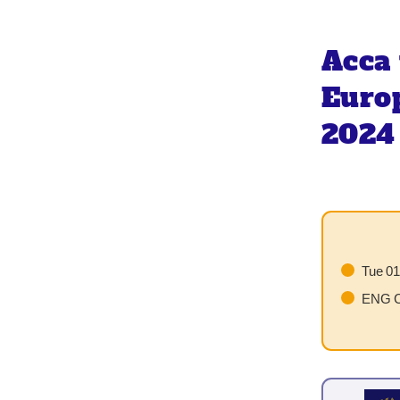
Acca
Europ
2024
Tue 01
ENG C