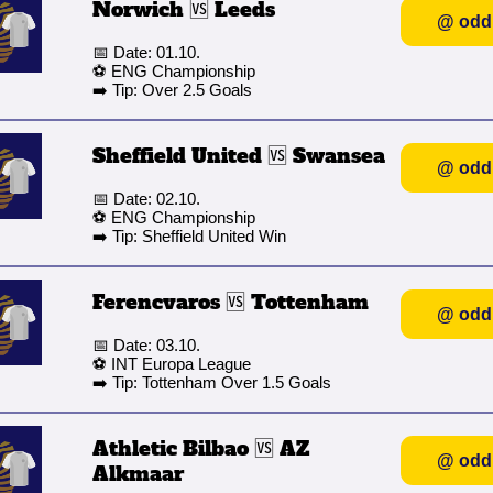
Norwich 🆚 Leeds
@ odd 
📅 Date: 01.10.
⚽ ENG Championship
➡️ Tip: Over 2.5 Goals
Sheffield United 🆚 Swansea
@ odd 
📅 Date: 02.10.
⚽ ENG Championship
➡️ Tip: Sheffield United Win
Ferencvaros 🆚 Tottenham
@ odd 
📅 Date: 03.10.
⚽ INT Europa League
➡️ Tip: Tottenham Over 1.5 Goals
Athletic Bilbao 🆚 AZ
@ odd 
Alkmaar