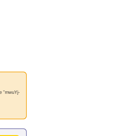
d
e ''mwuYj-