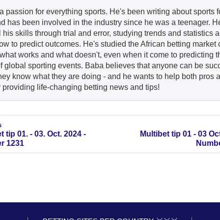
 passion for everything sports. He's been writing about sports f
d has been involved in the industry since he was a teenager. H
 his skills through trial and error, studying trends and statistics 
ow to predict outcomes. He's studied the African betting market 
what works and what doesn't, even when it come to predicting t
 global sporting events. Baba believes that anyone can be succ
 they know what they are doing - and he wants to help both pros 
 providing life-changing betting news and tips!
s
t tip 01. - 03. Oct. 2024 -
Multibet tip 01 - 03 Oc
r 1231
Numbe