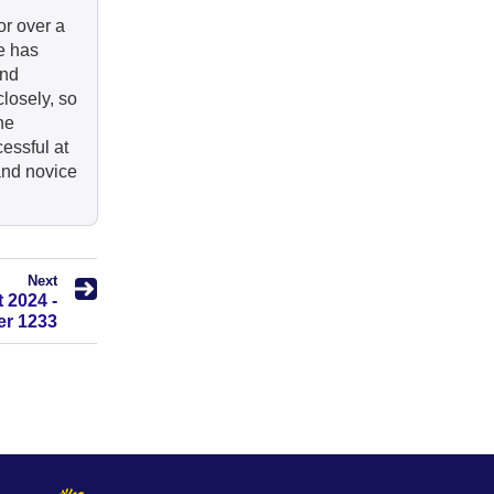
or over a
e has
and
closely, so
he
essful at
and novice
Next
t 2024 -
r 1233