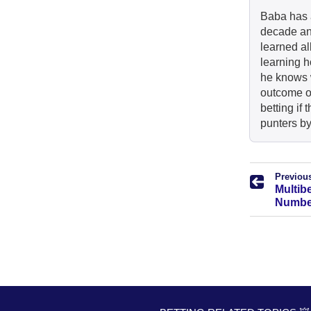
Baba has a
decade an
learned all
learning h
he knows 
outcome of
betting if
punters by
Previou
Multibe
Numbe