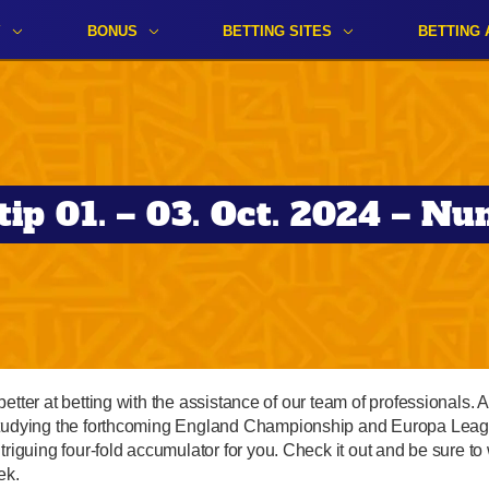
Y
BONUS
BETTING SITES
BETTING 
tip 01. – 03. Oct. 2024 – N
etter at betting with the assistance of our team of professionals. A
studying the forthcoming England Championship and Europa Lea
triguing four-fold accumulator for you. Check it out and be sure t
ek.