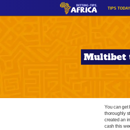
TIPS TODA
Multibet 
You can get b
thoroughly 
created an in
cash this we