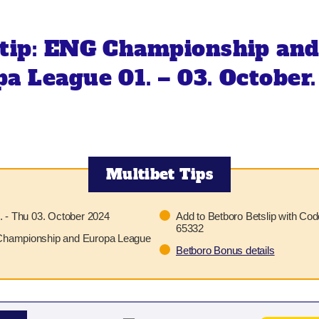
 tip: ENG Championship an
a League 01. – 03. October.
Multibet Tips
. - Thu 03. October 2024
Add to Betboro Betslip with Cod
65332
hampionship and Europa League
Betboro Bonus details