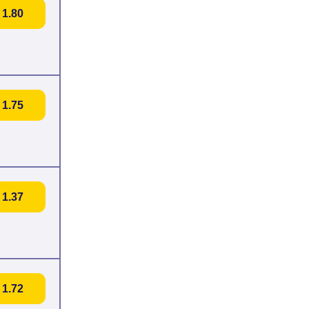
1.80
1.75
1.37
1.72