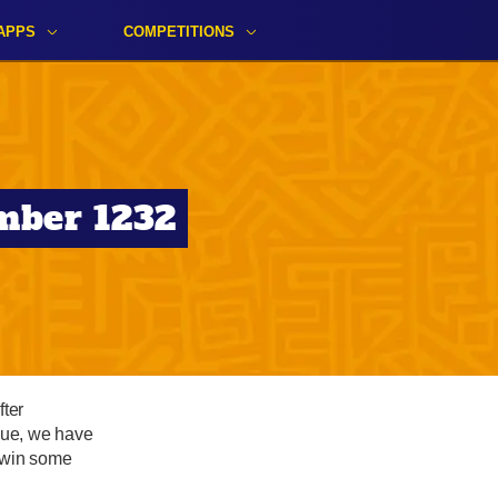
APPS
COMPETITIONS
umber 1232
fter
gue, we have
o win some