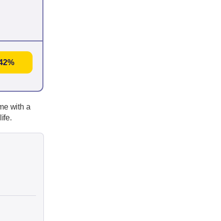
742%
e with a
ife.