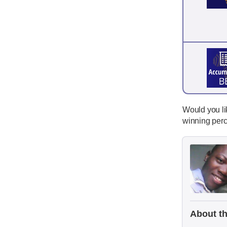
Would you l
winning perc
About th