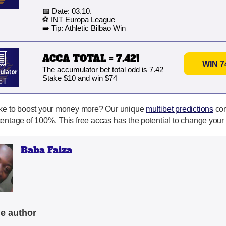
📅 Date: 03.10.
⚽ INT Europa League
➡️ Tip: Athletic Bilbao Win
ACCA TOTAL = 7.42!
WIN 
The accumulator bet total odd is 7.42
Stake $10 and win $74
ike to boost your money more? Our unique
multibet predictions
com
entage of 100%. This free accas has the potential to change your l
Baba Faiza
e author