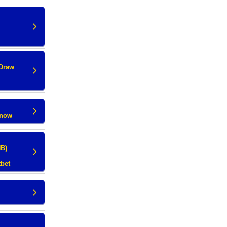
Draw
 now
NB)
bet