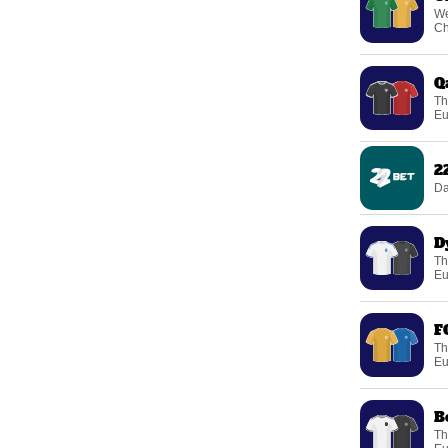
We
Ch
Q
Th
Eu
2
Da
D
Th
Eu
F
Th
Eu
B
Th