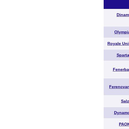
Dinam
Olympi
Royale Uni
Sparta
Fenerba
Ferencvar
Sal
Dynamo 
PAOK