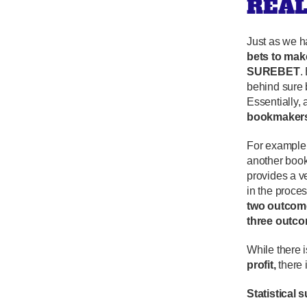
REAL
Just as we ha
bets to make
SUREBET
.
behind sure b
Essentially, 
bookmaker
For example, 
another book
provides a v
in the proces
two outcom
three outco
While there 
profit,
there i
Statistical 