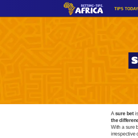
TIPS TODA
S
A
sure bet
is
the differe
With a sure 
irrespective 