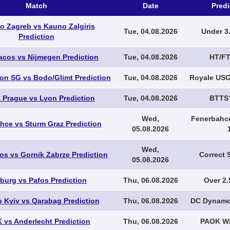
Match
Date
Predi
o Zagreb vs Kauno Zalgiris
Tue, 04.08.2026
Under 3
Prediction
acos vs Nijmegen Prediction
Tue, 04.08.2026
HT/FT
on SG vs Bodo/Glimt Prediction
Tue, 04.08.2026
Royale USG
 Prague vs Lyon Prediction
Tue, 04.08.2026
BTTS
Wed,
Fenerbahce
hce vs Sturm Graz Prediction
05.08.2026
Wed,
os vs Gornik Zabrze Prediction
Correct 
05.08.2026
zburg vs Pafos Prediction
Thu, 06.08.2026
Over 2.
Kyiv vs Qarabag Prediction
Thu, 06.08.2026
DC Dynamo
 vs Anderlecht Prediction
Thu, 06.08.2026
PAOK Wi