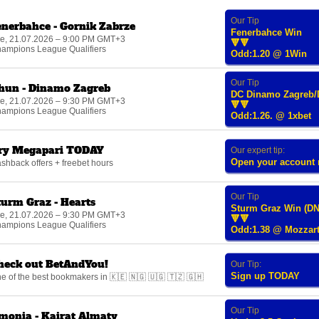
Our Tip
enerbahce - Gornik Zabrze
Fenerbahce Win
e, 21.07.2026 – 9:00 PM GMT+3
🔻🔻
ampions League Qualifiers
Odd:1.20 @ 1Win
Our Tip
hun - Dinamo Zagreb
DC Dinamo Zagreb/
e, 21.07.2026 – 9:30 PM GMT+3
🔻🔻
ampions League Qualifiers
Odd:1.26. @ 1xbet
ry Megapari TODAY
Our expert tip:
Open your account
shback offers + freebet hours
Our Tip
turm Graz - Hearts
Sturm Graz Win (D
e, 21.07.2026 – 9:30 PM GMT+3
🔻🔻
ampions League Qualifiers
Odd:1.38 @ Mozzart
heck out BetAndYou!
Our Tip:
Sign up TODAY
e of the best bookmakers in 🇰🇪 🇳🇬 🇺🇬 🇹🇿 🇬🇭
Our Tip
monia - Kairat Almaty