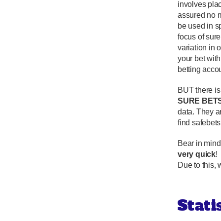
involves pla
assured no ma
be used in sp
focus of sure
variation in 
your bet with
betting accou
BUT there is
SURE BET
data. They 
find safebet
Bear in mind
very quick
!
Due to this, 
Stati