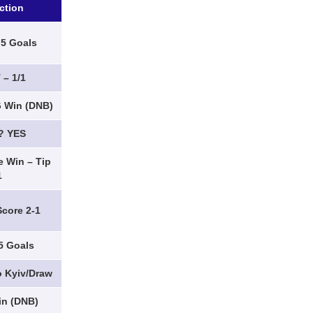
ction
.5 Goals
 – 1/1
 Win (DNB)
? YES
 Win – Tip
1
Score 2-1
5 Goals
 Kyiv/Draw
n (DNB)