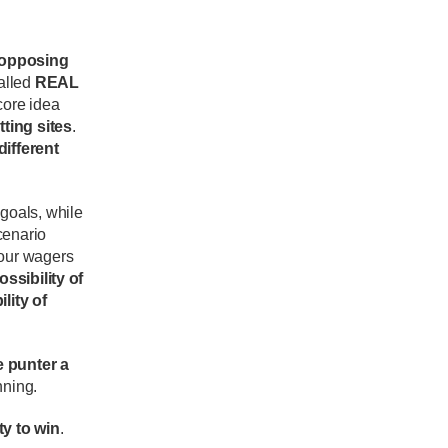
 opposing
called
REAL
core idea
ting sites
.
different
 goals, while
cenario
your wagers
ssibility of
lity of
 punter a
nning.
ty to win
.