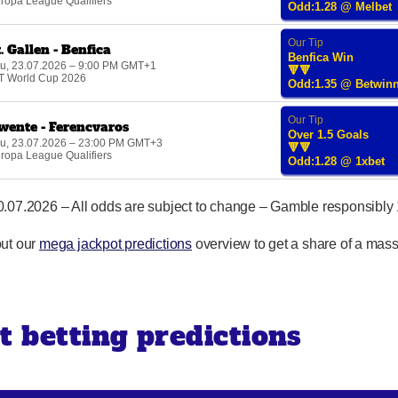
ropa League Qualifiers
Odd:1.28 @ Melbet
Our Tip
. Gallen - Benfica
Benfica Win
u, 23.07.2026 – 9:00 PM GMT+1
🔻🔻
T World Cup 2026
Odd:1.35 @ Betwin
Our Tip
wente - Ferencvaros
Over 1.5 Goals
u, 23.07.2026 – 23:00 PM GMT+3
🔻🔻
ropa League Qualifiers
Odd:1.28 @ 1xbet
.07.2026 – All odds are subject to change – Gamble responsibly
out our
mega jackpot predictions
overview to get a share of a mass
t betting predictions