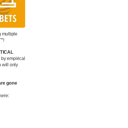
g multiple
T”
!
STICAL
 by empirical
 will only
are gone
here: