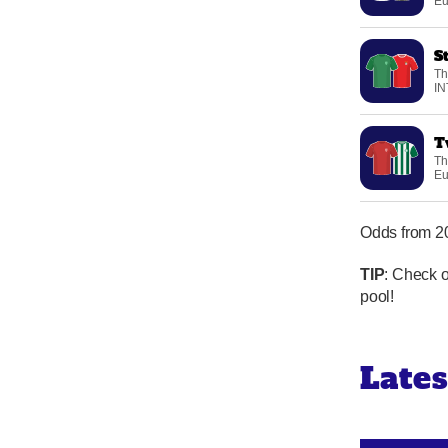
Eu
St
Th
IN
T
Th
Eu
Odds from 20
TIP
: Check 
pool!
Lates