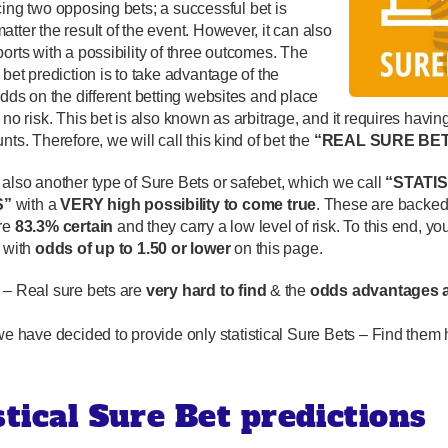
cing two opposing bets; a successful bet is
tter the result of the event. However, it can also
orts with a possibility of three outcomes. The
 bet prediction is to take advantage of the
odds on the different betting websites and place
 no risk. This bet is also known as arbitrage, and it requires havin
nts. Therefore, we will call this kind of bet the
“REAL SURE BE
 also another type of Sure Bets or safebet, which we call
“STATI
S”
with a
VERY high possibility to come true
. These are backed
are
83.3% certain
and they carry a low level of risk. To this end, you
s with
odds of up to 1.50 or lower
on this page.
 – Real sure bets are
very hard to find
& the
odds advantages 
we have decided to provide only statistical Sure Bets – Find them 
stical Sure Bet predictions