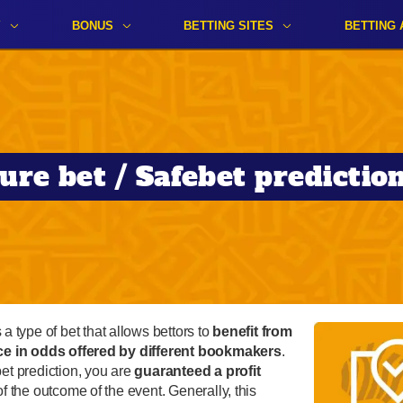
Y
BONUS
BETTING SITES
BETTING 
ure bet / Safebet predictio
 a type of bet that allows bettors to
benefit from
nce in odds offered by different bookmakers
.
bet prediction, you are
guaranteed a profit
of the outcome of the event. Generally, this