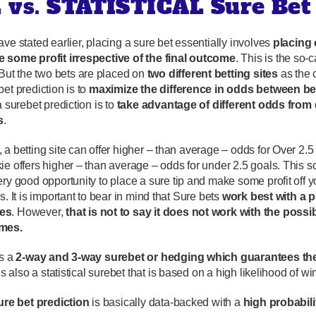
 vs. STATISTICAL Sure Bet
ve stated earlier, placing a sure bet essentially involves
placing
 some profit irrespective of the final outcome
. This is the so-
 But the two bets are placed on
two different betting sites
as the 
et prediction is to
maximize the difference in odds between bet
a surebet prediction is to
take advantage of different odds from 
s
.
a betting site can offer higher – than average – odds for Over 2.5
ie offers higher – than average – odds for under 2.5 goals. This s
ery good opportunity to place a sure tip and make some profit off 
s. It is important to bear in mind that Sure bets
work best with a po
es
. However,
that is not to say it does not work with the possibi
mes.
is a
2-way and 3-way surebet or hedging which guarantees the
s also a statistical surebet that is based on a high likelihood of wi
sure bet prediction
is basically data-backed with a
high probabili