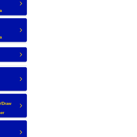
a
a
v/Draw
ner