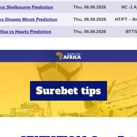
 vs Shelbourne Prediction
Thu, 06.08.2026
HC -1 A
vs Dinamo Minsk Prediction
Thu, 06.08.2026
HT/FT – B
fica vs Hearts Prediction
Thu, 06.08.2026
BTTS