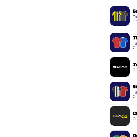
F
Tu
Ch
T
Tu
Ch
T
Ca
S
Tu
Ch
C
On
O