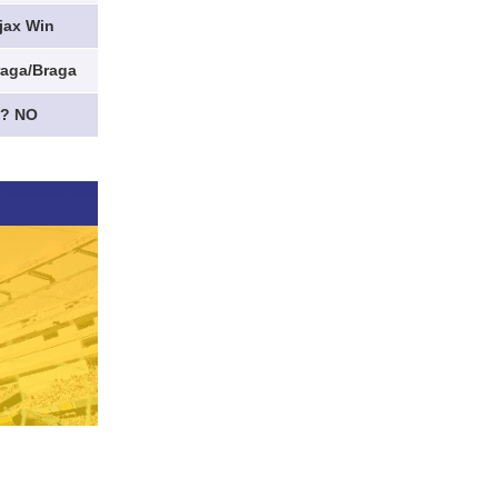
jax Win
raga/Braga
? NO