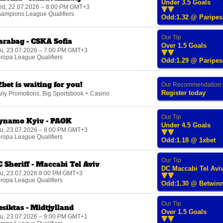
Under 3.5 Goals
d, 22.07.2026 – 8:00 PM GMT+3
🔻🔻
ampions League Qualifiers
Odd:1.32 @ Paripes
Our Tip
arabag - CSKA Sofia
Over 1.5 Goals
u, 23.07.2026 – 7:00 PM GMT+3
🔻🔻
ropa League Qualifiers
Odd:1.29 @ Paripes
2bet is waiting for you!
Our Recommendation:
Register today
ily Promotions, Big Sportsbook + Casino
Our Tip
ynamo Kyiv - PAOK
Under 4.5 Goals
u, 23.07.2026 – 8:00 PM GMT+3
🔻🔻
ropa League Qualifiers
Odd:1.18 @ 1xbet
Our Tip
C Sheriff - Maccabi Tel Aviv
DC Maccabi Tel Avi
u, 23.07.2026 8:00 PM GMT+3
🔻🔻
ropa League Qualifiers
Odd:1.30 @ Betwin
Our Tip
esiktas - Midtjylland
Over 1.5 Goals
u, 23.07.2026 – 9:00 PM GMT+1
🔻🔻