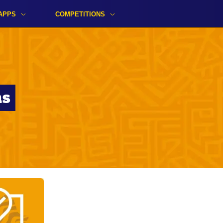
APPS
COMPETITIONS
ns