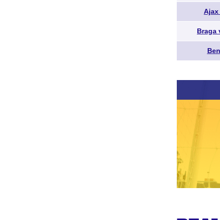
Ajax
Braga 
Ben