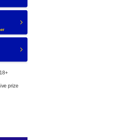
ner
 18+
ive prize