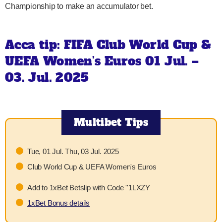
Championship to make an accumulator bet.
Acca tip: FIFA Club World Cup &
UEFA Women’s Euros 01 Jul. –
03. Jul. 2025
Multibet Tips
Tue, 01 Jul. Thu, 03 Jul. 2025
Club World Cup & UEFA Women's Euros
Add to 1xBet Betslip with Code ''1LXZY
1xBet Bonus details