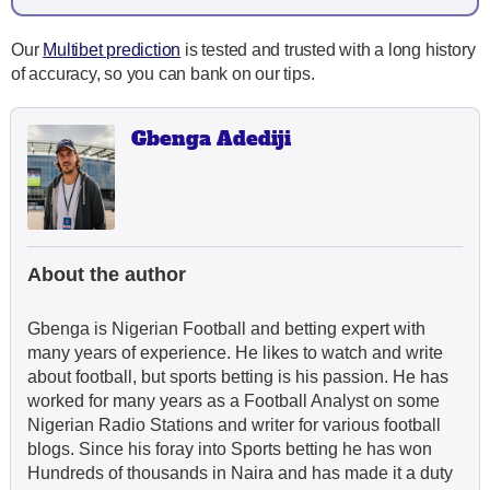
Our
Multibet prediction
is tested and trusted with a long history
of accuracy, so you can bank on our tips.
Gbenga Adediji
About the author
Gbenga is Nigerian Football and betting expert with
many years of experience. He likes to watch and write
about football, but sports betting is his passion. He has
worked for many years as a Football Analyst on some
Nigerian Radio Stations and writer for various football
blogs. Since his foray into Sports betting he has won
Hundreds of thousands in Naira and has made it a duty