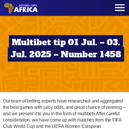
Multibet tip 01 Jul. – 03.
Jul. 2025 – Number 1458
Our team of betting experts have researched and aggregated
the best games with juicy odds, and great chance of winning –
and we present it to you in the form of multibets After careful
consideration, we have come up with matches from the FIFA
Club World Cup and the UEFA Women European