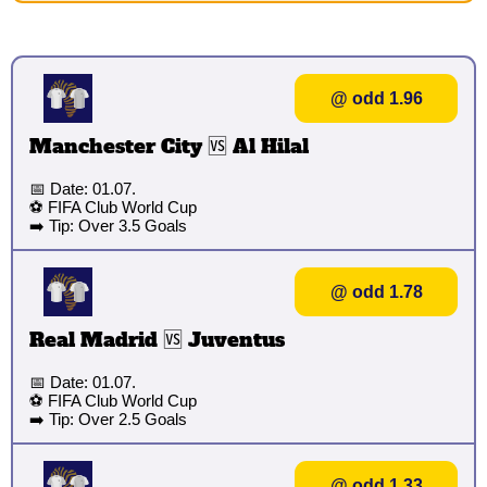
@ odd 1.96
Manchester City 🆚 Al Hilal
📅 Date: 01.07.
⚽ FIFA Club World Cup
➡️ Tip: Over 3.5 Goals
@ odd 1.78
Real Madrid 🆚 Juventus
📅 Date: 01.07.
⚽ FIFA Club World Cup
➡️ Tip: Over 2.5 Goals
@ odd 1.33