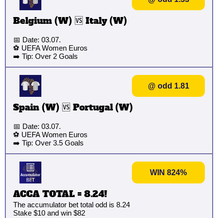
Belgium (W) 🆚 Italy (W)
📅 Date: 03.07.
⚽ UEFA Women Euros
➡️ Tip: Over 2 Goals
@ odd 1.81
Spain (W) 🆚 Portugal (W)
📅 Date: 03.07.
⚽ UEFA Women Euros
➡️ Tip: Over 3.5 Goals
WIN 824%
ACCA TOTAL = 8.24!
The accumulator bet total odd is 8.24
Stake $10 and win $82