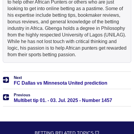
to help other African Punters or others who are just
looking to get into online betting as a pastime. Some of
his expertise include betting tips, bookmaker reviews,
bonus reviews, and general knowledge of the betting
industry in Africa. Gbenga holds a degree in Philosophy
from the highly respected University of Lagos (UNILAG).
While he has not lost touch with critical thinking and
logic, his passion is to help African punters get rewarded
from their sports betting passion.
Next
FC Dallas vs Minnesota United prediction
Previous
Multibet tip 01. - 03. Jul. 2025 - Number 1457
BETTING RELATED TOPICS 💥