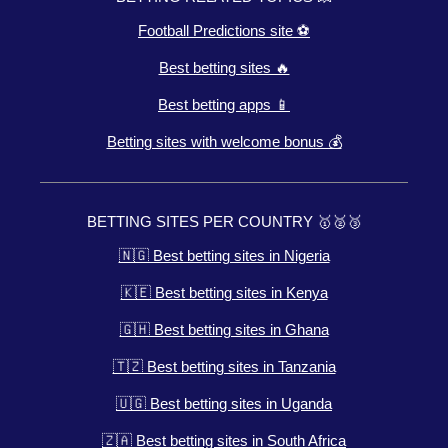
Football Predictions site ⚽
Best betting sites 🔥
Best betting apps 📱
Betting sites with welcome bonus 💰
BETTING SITES PER COUNTRY 🥇🥈🥉
🇳🇬 Best betting sites in Nigeria
🇰🇪 Best betting sites in Kenya
🇬🇭 Best betting sites in Ghana
🇹🇿 Best betting sites in Tanzania
🇺🇬 Best betting sites in Uganda
🇿🇦 Best betting sites in South Africa