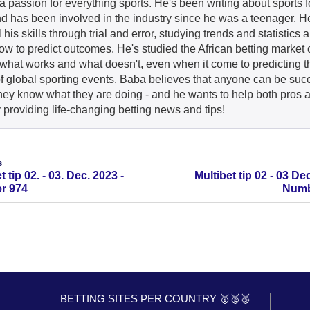
 passion for everything sports. He's been writing about sports f
d has been involved in the industry since he was a teenager. H
 his skills through trial and error, studying trends and statistics 
ow to predict outcomes. He's studied the African betting market 
what works and what doesn't, even when it come to predicting t
 global sporting events. Baba believes that anyone can be succ
 they know what they are doing - and he wants to help both pros 
 providing life-changing betting news and tips!
s
t tip 02. - 03. Dec. 2023 -
Multibet tip 02 - 03 De
r 974
Numb
BETTING SITES PER COUNTRY 🥇🥈🥉