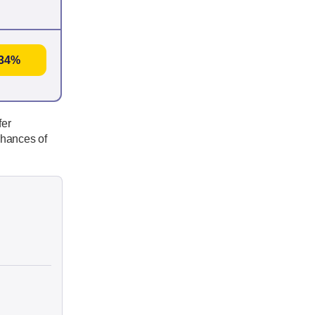
634%
fer
chances of