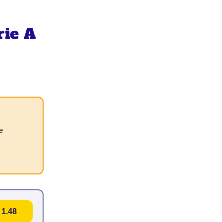
rie A
e
1.48