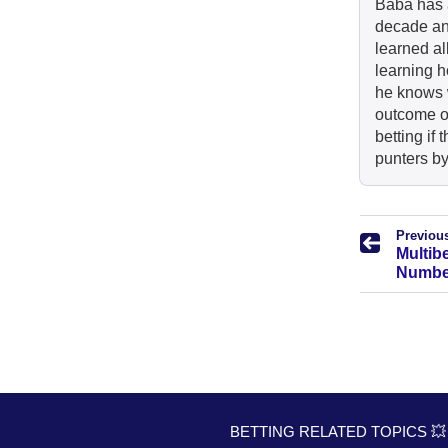
Baba has a
decade an
learned all
learning h
he knows 
outcome of
betting if
punters by
Previou
Multibe
Numbe
BETTING RELATED TOPICS 💥