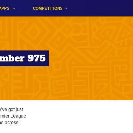
APPS
COMPETITIONS
Number 975
’ve got just
remier League
me across!