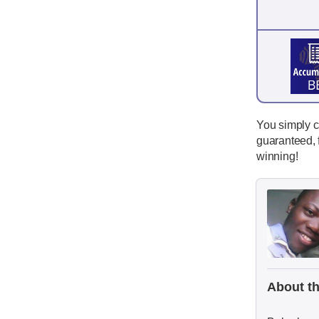
You simply c
guaranteed, 
winning!
About th