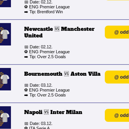
📅 Date: 02.12.
⚽ ENG Premier League
➡️ Tip: Brentford Win
Newcastle 🆚 Manchester
@ odd 
United
📅 Date: 02.12.
⚽ ENG Premier League
➡️ Tip: Over 2.5 Goals
Bournemouth 🆚 Aston Villa
@ odd 
📅 Date: 03.12.
⚽ ENG Premier League
➡️ Tip: Over 2.5 Goals
Napoli 🆚 Inter Milan
@ odd 
📅 Date: 03.12.
⚽ ITA Serie A