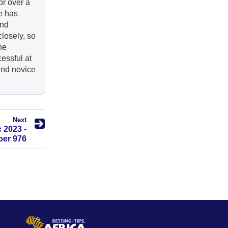
or over a
e has
and
closely, so
he
essful at
and novice
Next
c 2023 -
er 976