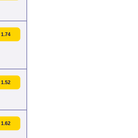
1.74
1.52
1.62