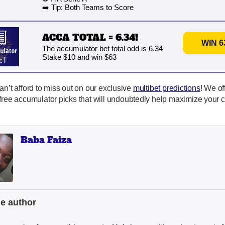
➡️ Tip: Both Teams to Score
ACCA TOTAL = 6.34!
WIN 
The accumulator bet total odd is 6.34
Stake $10 and win $63
an’t afford to miss out on our exclusive
multibet predictions
! We of
free accumulator picks that will undoubtedly help maximize your 
Baba Faiza
e author