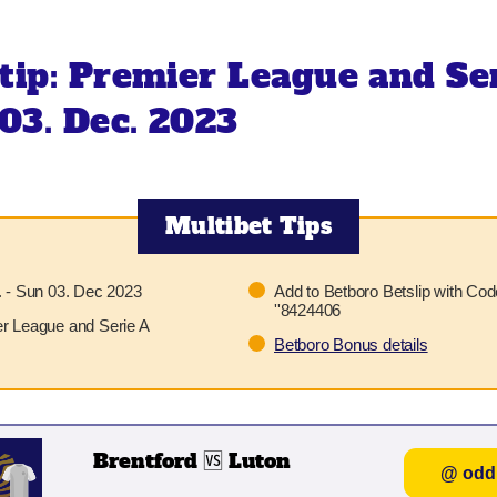
tip: Premier League and Se
 03. Dec. 2023
Multibet Tips
. - Sun 03. Dec 2023
Add to Betboro Betslip with Cod
''8424406
r League and Serie A
Betboro Bonus details
Brentford 🆚 Luton
@ odd 