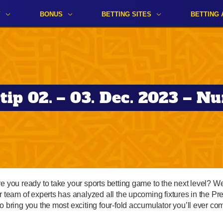
Y
BONUS
BETTING SITES
BETTING 
tip 02. – 03. Dec. 2023 – 
e you ready to take your sports betting game to the next level? We
ur team of experts has analyzed all the upcoming fixtures in the P
o bring you the most exciting four-fold accumulator you’ll ever co