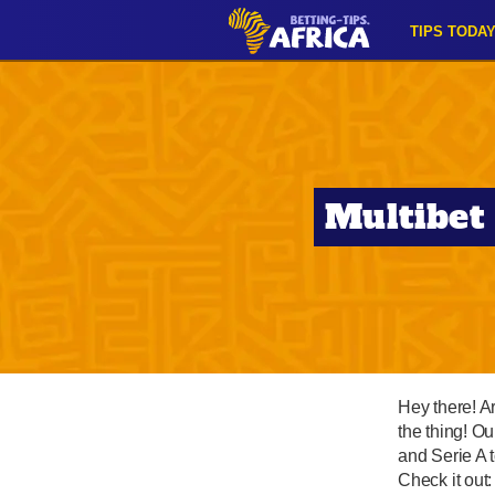
TIPS TODA
Multibet 
Hey there! Ar
the thing! O
and Serie A t
Check it out: