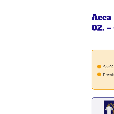
Acca 
02. –
Sat 02
Premie