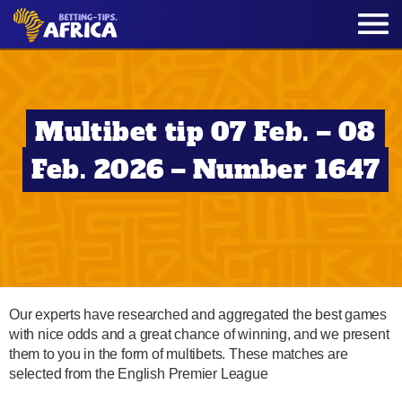
Multibet tip 07 Feb. – 08
Feb. 2026 – Number 1647
Our experts have researched and aggregated the best games
with nice odds and a great chance of winning, and we present
them to you in the form of multibets. These matches are
selected from the English Premier League