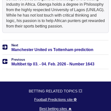
industry in Africa. Gbenga holds a degree in Philosophy
from the highly respected University of Lagos (UNILAG).
While he has not lost touch with critical thinking and
logic, his passion is to help African punters get rewarded
from their sports betting passion.
Next
Manchester United vs Tottenham prediction
Previous
Multibet tip 03. - 04. Feb. 2026 - Number 1643
BETTING RELATED TOPICS 💥
Football Predictions site ⚽
Best betting sites 🔥