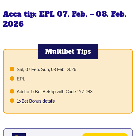
Acca tip: EPL 07. Feb. – 08. Feb.
2026
Multibet Tips
Sat, 07 Feb. Sun, 08 Feb. 2026
EPL
Add to 1xBet Betslip with Code ''YZD9X
1xBet Bonus details