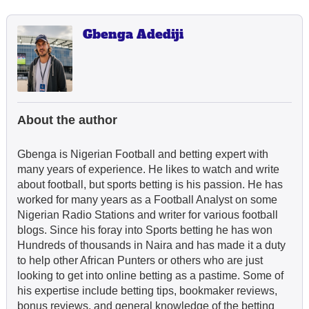
Gbenga Adediji
About the author
Gbenga is Nigerian Football and betting expert with
many years of experience. He likes to watch and write
about football, but sports betting is his passion. He has
worked for many years as a Football Analyst on some
Nigerian Radio Stations and writer for various football
blogs. Since his foray into Sports betting he has won
Hundreds of thousands in Naira and has made it a duty
to help other African Punters or others who are just
looking to get into online betting as a pastime. Some of
his expertise include betting tips, bookmaker reviews,
bonus reviews, and general knowledge of the betting