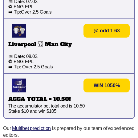
📅 Date: 07.02.
⚽ ENG EPL
➡️ Tip:Over 2.5 Goals
@ odd 1.63
Liverpool 🆚 Man City
📅 Date: 08.02.
⚽ ENG EPL
➡️ Tip: Over 2.5 Goals
WIN 1050%
ACCA TOTAL = 10.50!
The accumulator bet total odd is 10.50
Stake $10 and win $105
Our
Multibet prediction
is prepared by our team of experienced
editors.