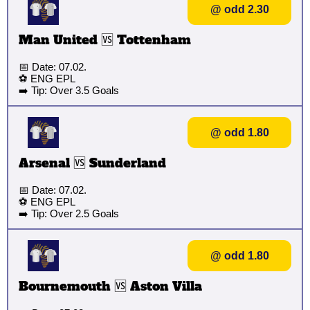
@ odd 2.30
Man United 🆚 Tottenham
📅 Date: 07.02.
⚽ ENG EPL
➡️ Tip: Over 3.5 Goals
@ odd 1.80
Arsenal 🆚 Sunderland
📅 Date: 07.02.
⚽ ENG EPL
➡️ Tip: Over 2.5 Goals
@ odd 1.80
Bournemouth 🆚 Aston Villa