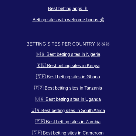
Best betting apps 📱
Betting sites with welcome bonus 💰
BETTING SITES PER COUNTRY 🥇🥈🥉
🇳🇬 Best betting sites in Nigeria
🇰🇪 Best betting sites in Kenya
🇬🇭 Best betting sites in Ghana
🇹🇿 Best betting sites in Tanzania
🇺🇬 Best betting sites in Uganda
🇿🇦 Best betting sites in South Africa
🇿🇲 Best betting sites in Zambia
🇨🇲 Best betting sites in Cameroon