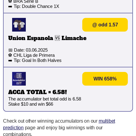
⚽ BRA Serie B
➡️ Tip: Double Chance 1X
@ odd 1.57
Union Espanola 🆚 Limache
📅 Date: 03.06.2025
⚽ CHL Liga de Primera
➡️ Tip: Goal In Both Halves
WIN 658%
ACCA TOTAL = 6.58!
The accumulator bet total odd is 6.58
Stake $10 and win $66
Check out other winning accumulators on our
multibet
prediction
page and enjoy big winnings with our
combinations.