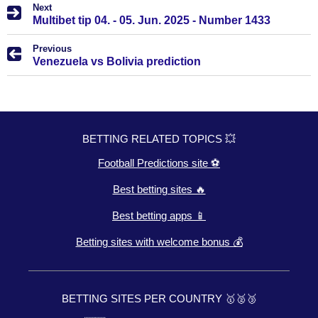
Next
Multibet tip 04. - 05. Jun. 2025 - Number 1433
Previous
Venezuela vs Bolivia prediction
BETTING RELATED TOPICS 💥
Football Predictions site ⚽
Best betting sites 🔥
Best betting apps 📱
Betting sites with welcome bonus 💰
BETTING SITES PER COUNTRY 🥇🥈🥉