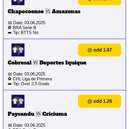
Chapecoense 🆚 Amazonas
📅 Date: 03.06.2025
⚽ BRA Serie B
➡️ Tip: BTTS No
@ odd 1.87
Cobresal 🆚 Deportes Iquique
📅 Date: 03.06.2025
⚽ CHL Liga de Primera
➡️ Tip: Over 2.5 Goals
@ odd 1.26
Paysandu 🆚 Criciuma
📅 Date: 03.06.2025