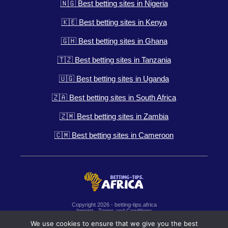
🇳🇬 Best betting sites in Nigeria
🇰🇪 Best betting sites in Kenya
🇬🇭 Best betting sites in Ghana
🇹🇿 Best betting sites in Tanzania
🇺🇬 Best betting sites in Uganda
🇿🇦 Best betting sites in South Africa
🇿🇲 Best betting sites in Zambia
🇨🇲 Best betting sites in Cameroon
Copyright 2026 - betting-tips.africa
Imprint
-
Terms and Conditions
Contact
-
About us
-
Sponsorship
-
Partners
We use cookies to ensure that we give you the best