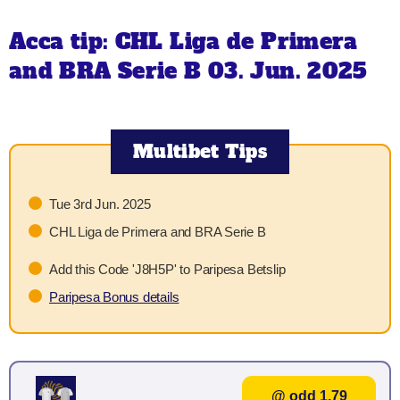
Acca tip: CHL Liga de Primera
and BRA Serie B 03. Jun. 2025
Multibet Tips
Tue 3rd Jun. 2025
CHL Liga de Primera and BRA Serie B
Add this Code 'J8H5P' to Paripesa Betslip
Paripesa Bonus details
@ odd 1.79