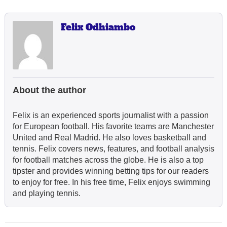
Felix Odhiambo
About the author
Felix is an experienced sports journalist with a passion
for European football. His favorite teams are Manchester
United and Real Madrid. He also loves basketball and
tennis. Felix covers news, features, and football analysis
for football matches across the globe. He is also a top
tipster and provides winning betting tips for our readers
to enjoy for free. In his free time, Felix enjoys swimming
and playing tennis.