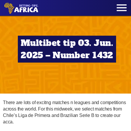
Multibet tip 03. Jun.
2025 – Number 1432
There are lots of excitng matches n leagues and competitions
across the world. For this midweek, we select matches from
Chile’s Liga de Primera and Brazilian Serie B to create our
acca.