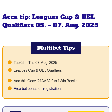
Acca tip: Leagues Cup & UEL
Qualifiers 05. – 07. Aug. 2025
Multibet Tips
Tue 05. - Thu 07. Aug. 2025
Leagues Cup & UEL Qualifiers
Add this Code '21AA9Jh' to 1Win Betslip
Free bet bonus on registration