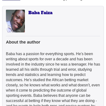
Baba Faiza
About the author
Baba has a passion for everything sports. He's been
writing about sports for over a decade and has been
involved in the industry since he was a teenager. He has
learned all his skills through trial and error, studying
trends and statistics and learning how to predict
outcomes. He's studied the African betting market
closely, so he knows what works and what doesn't, even
when it come to predicting the outcome of global
sporting events. Baba believes that anyone can be
successful at betting if they know what they are doing -
and he wants to help both pros and novice punters by