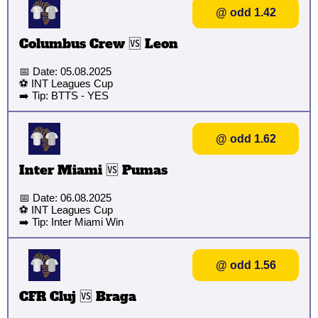
@ odd 1.42
Columbus Crew 🆚 Leon
📅 Date: 05.08.2025
⚽ INT Leagues Cup
➡️ Tip: BTTS - YES
@ odd 1.62
Inter Miami 🆚 Pumas
📅 Date: 06.08.2025
⚽ INT Leagues Cup
➡️ Tip: Inter Miami Win
@ odd 1.56
CFR Cluj 🆚 Braga