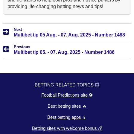
providing life-changing betting news and tips!
Next
Multibet tip 05 Aug. - 07. Aug. 2025 - Number 1488
Previous
Multibet tip 05. - 07. Aug. 2025 - Number 1486
BETTING RELATED TOPICS 💥
Football Predictions site ⚽
Best betting sites 🔥
Best betting apps 📱
Betting sites with welcome bonus 💰