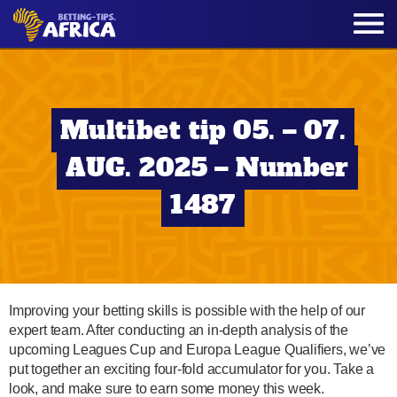
Multibet tip 05. – 07.
AUG. 2025 – Number
1487
Improving your betting skills is possible with the help of our
expert team. After conducting an in-depth analysis of the
upcoming Leagues Cup and Europa League Qualifiers, we’ve
put together an exciting four-fold accumulator for you. Take a
look, and make sure to earn some money this week.