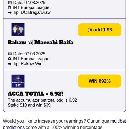
📅 Date: 07.08.2025
⚽ INT Europa League
➡️ Tip: DC Braga/Draw
@ odd 1.93
Rakaw 🆚 Maccabi Haifa
📅 Date: 07.08.2025
⚽ INT Europa League
➡️ Tip: Rakaw Win
WIN 692%
ACCA TOTAL = 6.92!
The accumulator bet total odd is 6.92
Stake $10 and win $69
Would you like to increase your earnings? Our unique
multibet
predictions
come with a 100% winning percentage.