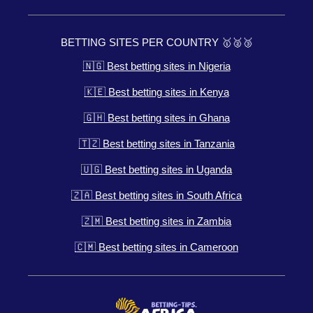
BETTING SITES PER COUNTRY 🥇🥈🥉
🇳🇬 Best betting sites in Nigeria
🇰🇪 Best betting sites in Kenya
🇬🇭 Best betting sites in Ghana
🇹🇿 Best betting sites in Tanzania
🇺🇬 Best betting sites in Uganda
🇿🇦 Best betting sites in South Africa
🇿🇲 Best betting sites in Zambia
🇨🇲 Best betting sites in Cameroon