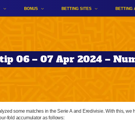
Y
BONUS
BETTING SITES
BETTING 
 tip 06 – 07 Apr 2024 – Nu
yzed some matches in the Serie A and Eredivisie. With this, we 
our-fold accumulator as follows: