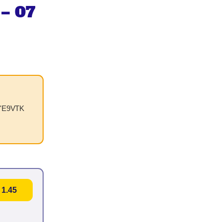
 – 07
 ''E9VTK
1.45