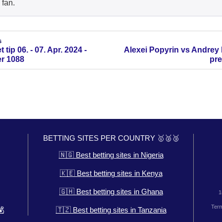
 fan.
s
t tip 06. - 07. Apr. 2024 -
Alexei Popyrin vs Andrey
r 1088
pre
BETTING SITES PER COUNTRY 🥇🥈🥉
🇳🇬 Best betting sites in Nigeria
🇰🇪 Best betting sites in Kenya
🇬🇭 Best betting sites in Ghana
1
Term
💰
🇹🇿 Best betting sites in Tanzania