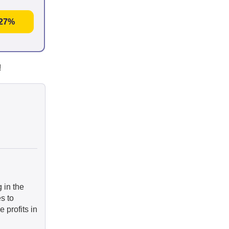
727%
!
 in the
s to
 profits in