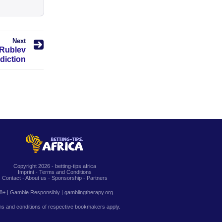
Next
 Rublev
diction
Copyright 2026 - betting-tips.africa
Imprint
-
Terms and Conditions
Contact
-
About us
-
Sponsorship
-
Partners
8+ | Gamble Responsibly |
gamblingtherapy.org
s and conditions of respective bookmakers apply.