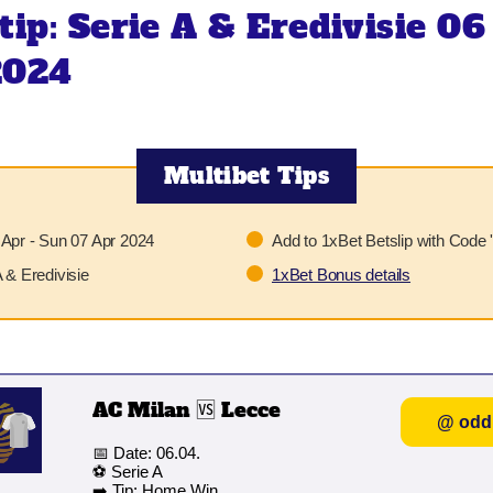
tip: Serie A & Eredivisie 06
2024
Multibet Tips
 Apr - Sun 07 Apr 2024
Add to 1xBet Betslip with Code
A & Eredivisie
1xBet Bonus details
AC Milan 🆚 Lecce
@ odd 
📅 Date: 06.04.
⚽ Serie A
➡️ Tip: Home Win