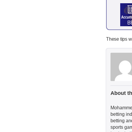
These tips w
About th
Mohammed S
betting in
betting an
sports gam