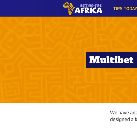
TIPS TODA
Multibet
We have anal
designed a f