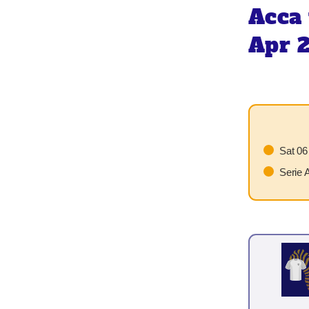
Acca 
Apr 
Sat 06
Serie 