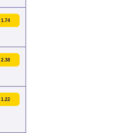
1.74
2.38
1.22