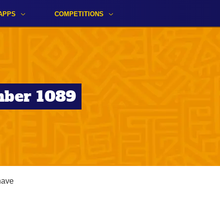
APPS
COMPETITIONS
mber 1089
have