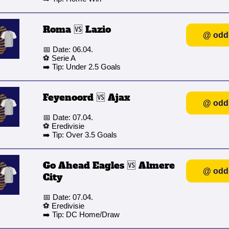
Roma 🆚 Lazio
@ odd 
📅 Date: 06.04.
⚽ Serie A
➡️ Tip: Under 2.5 Goals
Feyenoord 🆚 Ajax
@ odd 
📅 Date: 07.04.
⚽ Eredivisie
➡️ Tip: Over 3.5 Goals
Go Ahead Eagles 🆚 Almere
@ odd 
City
📅 Date: 07.04.
⚽ Eredivisie
➡️ Tip: DC Home/Draw