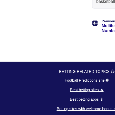
basketball
Previou
Multibe
Numbe
BETTING RELATED TOPICS 💥
Football Predictions site ⚽
Best betting sites 🔥
Best betting apps 📱
Betting sites with welcome bonus 