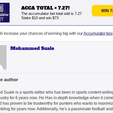
ACCA TOTAL = 7.27!
WIN 
The accumulator bet total odd is 7.27
Stake $10 and win $73
ill increase your chances of winning big with our
Accumulator tips
Mohammed Suale
e author
uale is a sports editor who has been in sports content writing
dustry for 6 years now. He Has in-depth knowledge when it come
d has proven to be trustworthy for punters who wants to maximize
bling for years now. Additionally, he's a passionate football and