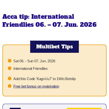
Acca tip: International
Friendlies 06. – 07. Jun. 2026
Multibet Tips
Sat 06. - Sun 07. Jun. 2026
International Friendlies
Add this Code 'KagvUu7' to 1Win Betslip
Free bet bonus on registration