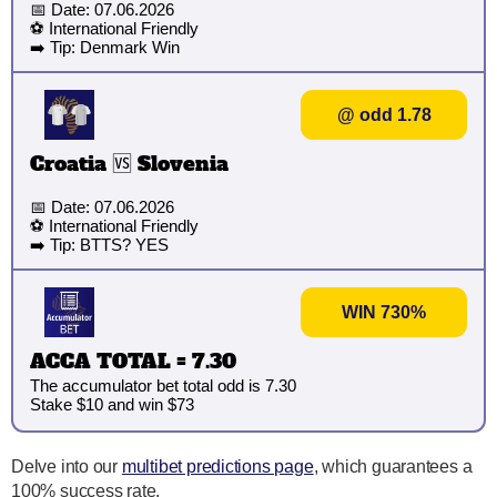
📅 Date: 07.06.2026
⚽ International Friendly
➡️ Tip: Denmark Win
@ odd 1.78
Croatia 🆚 Slovenia
📅 Date: 07.06.2026
⚽ International Friendly
➡️ Tip: BTTS? YES
WIN 730%
ACCA TOTAL = 7.30
The accumulator bet total odd is 7.30
Stake $10 and win $73
Delve into our
multibet predictions page
, which guarantees a
100% success rate.