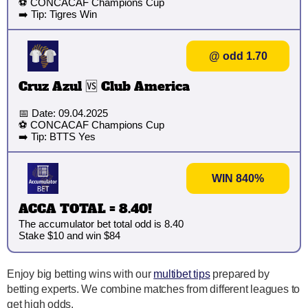
⚽ CONCACAF Champions Cup
➡️ Tip: Tigres Win
@ odd 1.70
Cruz Azul 🆚 Club America
📅 Date: 09.04.2025
⚽ CONCACAF Champions Cup
➡️ Tip: BTTS Yes
WIN 840%
ACCA TOTAL = 8.40!
The accumulator bet total odd is 8.40
Stake $10 and win $84
Enjoy big betting wins with our
multibet tips
prepared by
betting experts. We combine matches from different leagues to
get high odds.