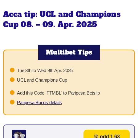
Acca tip: UCL and Champions
Cup 08. – 09. Apr. 2025
Multibet Tips
Tue 8th to Wed 9th Apr. 2025
UCL and Champions Cup
Add this Code 'FTMBL' to Paripesa Betslip
Paripesa Bonus details
@ odd 1.63