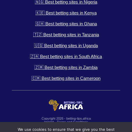
🇳🇬 Best betting sites in Nigeria
🇰🇪 Best betting sites in Kenya
🇬🇭 Best betting sites in Ghana
🇹🇿 Best betting sites in Tanzania
🇺🇬 Best betting sites in Uganda
🇿🇦 Best betting sites in South Africa
🇿🇲 Best betting sites in Zambia
🇨🇲 Best betting sites in Cameroon
Copyright 2026 - betting-tips.africa
Imprint
-
Terms and Conditions
Contact
-
About us
-
Sponsorship
-
Partners
We use cookies to ensure that we give you the best