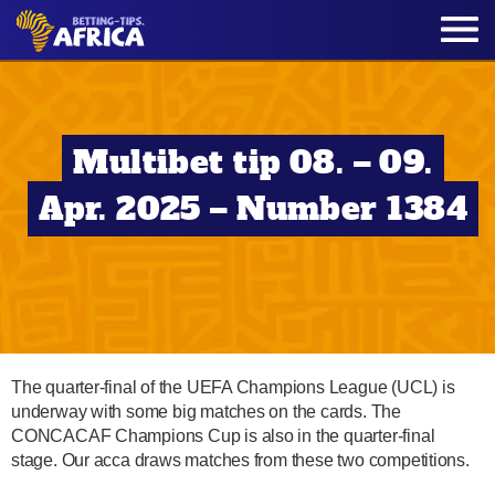
Multibet tip 08. – 09.
Apr. 2025 – Number 1384
The quarter-final of the UEFA Champions League (UCL) is
underway with some big matches on the cards. The
CONCACAF Champions Cup is also in the quarter-final
stage. Our acca draws matches from these two competitions.