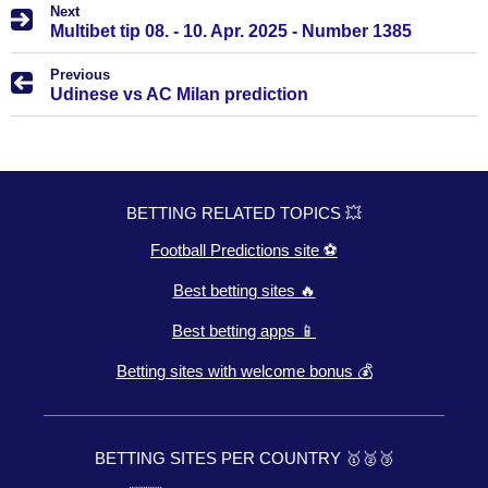
Next
Multibet tip 08. - 10. Apr. 2025 - Number 1385
Previous
Udinese vs AC Milan prediction
BETTING RELATED TOPICS 💥
Football Predictions site ⚽
Best betting sites 🔥
Best betting apps 📱
Betting sites with welcome bonus 💰
BETTING SITES PER COUNTRY 🥇🥈🥉