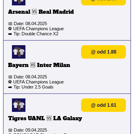
Arsenal 🆚 Real Madrid
📅 Date: 08.04.2025
⚽ UEFA Champions League
➡️ Tip: Double Chance X2
@ odd 1.88
Bayern 🆚 Inter Milan
📅 Date: 08.04.2025
⚽ UEFA Champions League
➡️ Tip: Under 2.5 Goals
@ odd 1.61
Tigres UANL 🆚 LA Galaxy
📅 Date: 09.04.2025