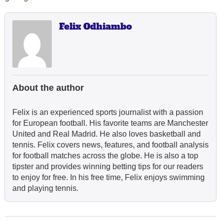
Felix Odhiambo
About the author
Felix is an experienced sports journalist with a passion
for European football. His favorite teams are Manchester
United and Real Madrid. He also loves basketball and
tennis. Felix covers news, features, and football analysis
for football matches across the globe. He is also a top
tipster and provides winning betting tips for our readers
to enjoy for free. In his free time, Felix enjoys swimming
and playing tennis.