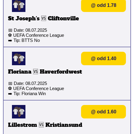
@ odd 1.78
St Joseph's 🆚 Cliftonville
📅 Date: 08.07.2025
⚽ UEFA Conference League
➡️ Tip: BTTS No
@ odd 1.40
Floriana 🆚 Haverfordwest
📅 Date: 08.07.2025
⚽ UEFA Conference League
➡️ Tip: Floriana Win
@ odd 1.60
Lillestrom 🆚 Kristiansund