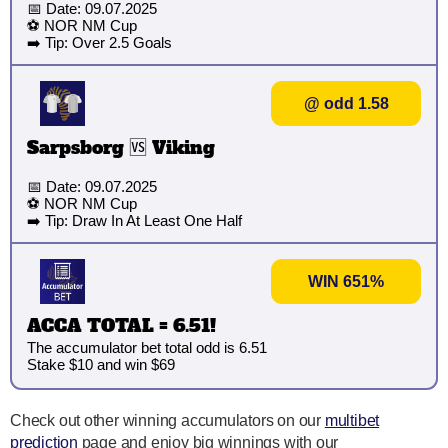
📅 Date: 09.07.2025
⚽ NOR NM Cup
➡️ Tip: Over 2.5 Goals
@ odd 1.58
Sarpsborg 🆚 Viking
📅 Date: 09.07.2025
⚽ NOR NM Cup
➡️ Tip: Draw In At Least One Half
WIN 651%
ACCA TOTAL = 6.51!
The accumulator bet total odd is 6.51
Stake $10 and win $69
Check out other winning accumulators on our
multibet
prediction
page and enjoy big winnings with our