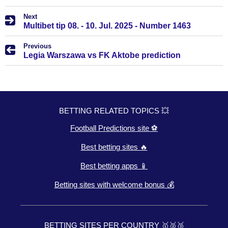
Next
Multibet tip 08. - 10. Jul. 2025 - Number 1463
Previous
Legia Warszawa vs FK Aktobe prediction
BETTING RELATED TOPICS 💥
Football Predictions site ⚽
Best betting sites 🔥
Best betting apps 📱
Betting sites with welcome bonus 💰
BETTING SITES PER COUNTRY 🥇🥈🥉