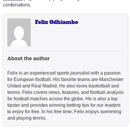
combinations.
Felix Odhiambo
About the author
Felix is an experienced sports journalist with a passion
for European football. His favorite teams are Manchester
United and Real Madrid. He also loves basketball and
tennis. Felix covers news, features, and football analysis
for football matches across the globe. He is also a top
tipster and provides winning betting tips for our readers
to enjoy for free. In his free time, Felix enjoys swimming
and playing tennis.