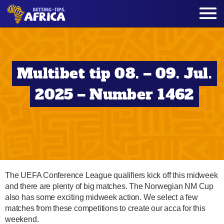
Multibet tip 08. – 09. Jul.
2025 – Number 1462
The UEFA Conference League qualifiers kick off this midweek
and there are plenty of big matches. The Norwegian NM Cup
also has some exciting midweek action. We select a few
matches from these competitions to create our acca for this
weekend.