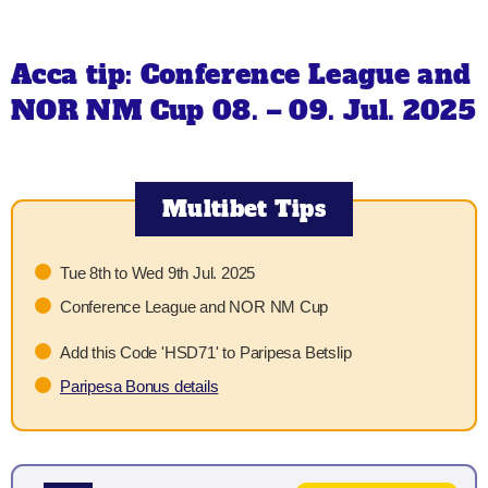
Acca tip: Conference League and
NOR NM Cup 08. – 09. Jul. 2025
Multibet Tips
Tue 8th to Wed 9th Jul. 2025
Conference League and NOR NM Cup
Add this Code 'HSD71' to Paripesa Betslip
Paripesa Bonus details