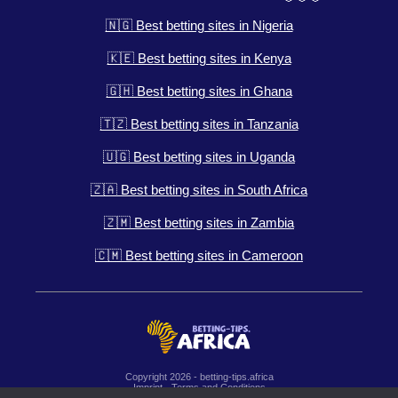
🇳🇬 Best betting sites in Nigeria
🇰🇪 Best betting sites in Kenya
🇬🇭 Best betting sites in Ghana
🇹🇿 Best betting sites in Tanzania
🇺🇬 Best betting sites in Uganda
🇿🇦 Best betting sites in South Africa
🇿🇲 Best betting sites in Zambia
🇨🇲 Best betting sites in Cameroon
Copyright 2026 - betting-tips.africa
Imprint
-
Terms and Conditions