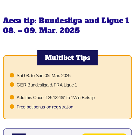
Acca tip: Bundesliga and Ligue 1
08. – 09. Mar. 2025
Multibet Tips
Sat 08. to Sun 09. Mar. 2025
GER Bundesliga & FRA Ligue 1
Add this Code '12542239' to 1Win Betslip
Free bet bonus on registration