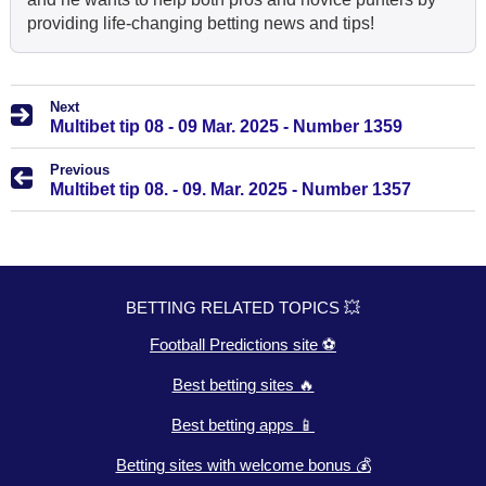
providing life-changing betting news and tips!
Next
Multibet tip 08 - 09 Mar. 2025 - Number 1359
Previous
Multibet tip 08. - 09. Mar. 2025 - Number 1357
BETTING RELATED TOPICS 💥
Football Predictions site ⚽
Best betting sites 🔥
Best betting apps 📱
Betting sites with welcome bonus 💰