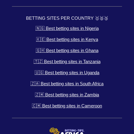
BETTING SITES PER COUNTRY 🥇🥈🥉
🇳🇬 Best betting sites in Nigeria
🇰🇪 Best betting sites in Kenya
🇬🇭 Best betting sites in Ghana
🇹🇿 Best betting sites in Tanzania
🇺🇬 Best betting sites in Uganda
🇿🇦 Best betting sites in South Africa
🇿🇲 Best betting sites in Zambia
🇨🇲 Best betting sites in Cameroon