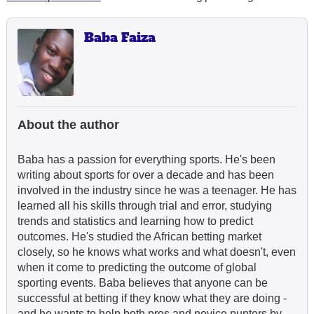
Baba Faiza
About the author
Baba has a passion for everything sports. He's been
writing about sports for over a decade and has been
involved in the industry since he was a teenager. He has
learned all his skills through trial and error, studying
trends and statistics and learning how to predict
outcomes. He's studied the African betting market
closely, so he knows what works and what doesn't, even
when it come to predicting the outcome of global
sporting events. Baba believes that anyone can be
successful at betting if they know what they are doing -
and he wants to help both pros and novice punters by