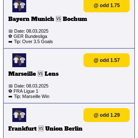
@ odd 1.75
Bayern Munich 🆚 Bochum
📅 Date: 08.03.2025
⚽ GER Bundesliga
➡️ Tip: Over 3.5 Goals
@ odd 1.57
Marseille 🆚 Lens
📅 Date: 08.03.2025
⚽ FRA Ligue 1
➡️ Tip: Marseille Win
@ odd 1.29
Frankfurt 🆚 Union Berlin