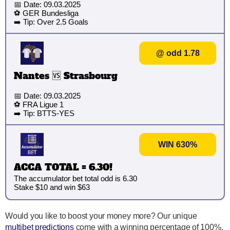
📅 Date: 09.03.2025
⚽ GER Bundesliga
➡️ Tip: Over 2.5 Goals
@ odd 1.78
Nantes 🆚 Strasbourg
📅 Date: 09.03.2025
⚽ FRA Ligue 1
➡️ Tip: BTTS-YES
WIN 630%
ACCA TOTAL = 6.30!
The accumulator bet total odd is 6.30
Stake $10 and win $63
Would you like to boost your money more? Our unique
multibet predictions
come with a winning percentage of 100%.