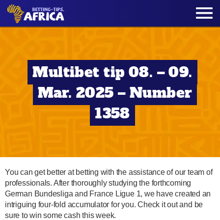
Multibet tip 08. – 09.
Mar. 2025 – Number
1358
You can get better at betting with the assistance of our team of
professionals. After thoroughly studying the forthcoming
German Bundesliga and France Ligue 1, we have created an
intriguing four-fold accumulator for you. Check it out and be
sure to win some cash this week.