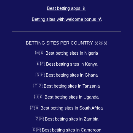
Best betting apps 📱
Betting sites with welcome bonus 💰
BETTING SITES PER COUNTRY 🥇🥈🥉
🇳🇬 Best betting sites in Nigeria
🇰🇪 Best betting sites in Kenya
🇬🇭 Best betting sites in Ghana
🇹🇿 Best betting sites in Tanzania
🇺🇬 Best betting sites in Uganda
🇿🇦 Best betting sites in South Africa
🇿🇲 Best betting sites in Zambia
🇨🇲 Best betting sites in Cameroon