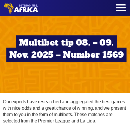
Multibet tip 08. – 09.
Nov. 2025 – Number 1569
Our experts have researched and aggregated the best games
with nice odds and a great chance of winning, and we present
them to you in the form of multibets. These matches are
selected from the Premier League and La Liga.