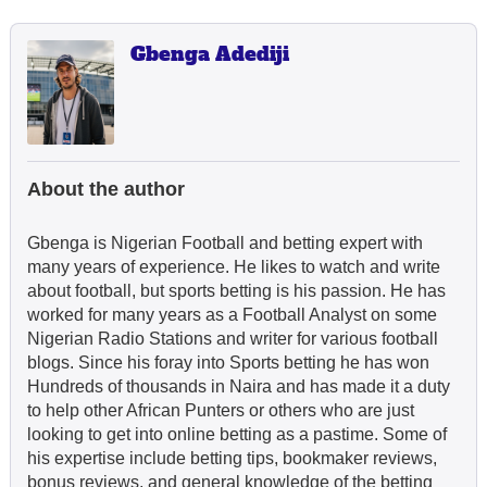
Gbenga Adediji
About the author
Gbenga is Nigerian Football and betting expert with
many years of experience. He likes to watch and write
about football, but sports betting is his passion. He has
worked for many years as a Football Analyst on some
Nigerian Radio Stations and writer for various football
blogs. Since his foray into Sports betting he has won
Hundreds of thousands in Naira and has made it a duty
to help other African Punters or others who are just
looking to get into online betting as a pastime. Some of
his expertise include betting tips, bookmaker reviews,
bonus reviews, and general knowledge of the betting