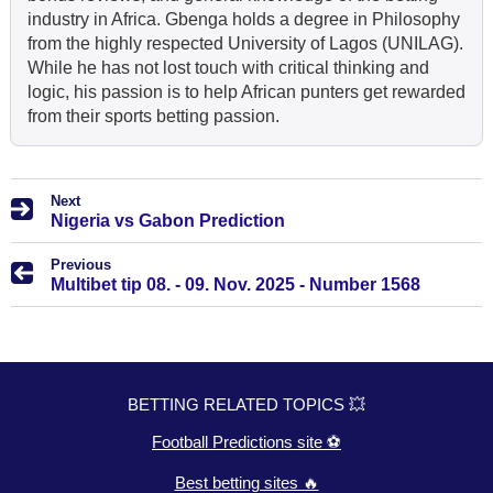
industry in Africa. Gbenga holds a degree in Philosophy
from the highly respected University of Lagos (UNILAG).
While he has not lost touch with critical thinking and
logic, his passion is to help African punters get rewarded
from their sports betting passion.
Next
Nigeria vs Gabon Prediction
Previous
Multibet tip 08. - 09. Nov. 2025 - Number 1568
BETTING RELATED TOPICS 💥
Football Predictions site ⚽
Best betting sites 🔥