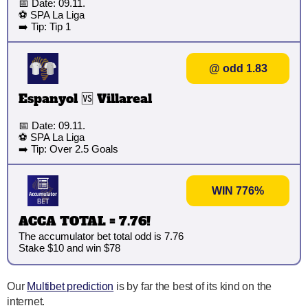
📅 Date: 09.11.
⚽ SPA La Liga
➡️ Tip: Tip 1
@ odd 1.83
Espanyol 🆚 Villareal
📅 Date: 09.11.
⚽ SPA La Liga
➡️ Tip: Over 2.5 Goals
WIN 776%
ACCA TOTAL = 7.76!
The accumulator bet total odd is 7.76
Stake $10 and win $78
Our
Multibet prediction
is by far the best of its kind on the
internet.