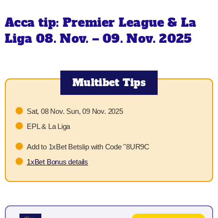
Acca tip: Premier League & La
Liga 08. Nov. – 09. Nov. 2025
Multibet Tips
Sat, 08 Nov. Sun, 09 Nov. 2025
EPL & La Liga
Add to 1xBet Betslip with Code ''8UR9C
1xBet Bonus details