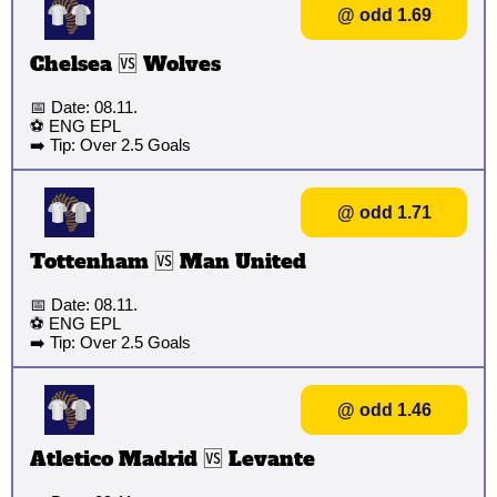
@ odd 1.69
Chelsea 🆚 Wolves
📅 Date: 08.11.
⚽ ENG EPL
➡️ Tip: Over 2.5 Goals
@ odd 1.71
Tottenham 🆚 Man United
📅 Date: 08.11.
⚽ ENG EPL
➡️ Tip: Over 2.5 Goals
@ odd 1.46
Atletico Madrid 🆚 Levante