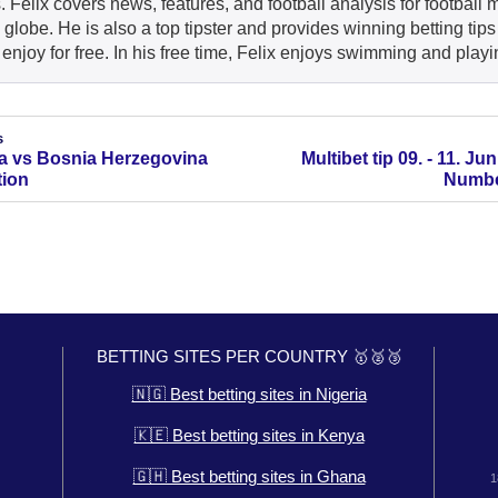
. Felix covers news, features, and football analysis for football
 globe. He is also a top tipster and provides winning betting tips 
 enjoy for free. In his free time, Felix enjoys swimming and playi
s
 vs Bosnia Herzegovina
Multibet tip 09. - 11. Jun
tion
Numbe
BETTING SITES PER COUNTRY 🥇🥈🥉
🇳🇬 Best betting sites in Nigeria
🇰🇪 Best betting sites in Kenya
🇬🇭 Best betting sites in Ghana
1