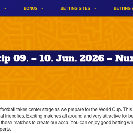
Y
BONUS
BETTING SITES
BETTING 
tip 09. – 10. Jun. 2026 – N
 football takes center stage as we prepare for the World Cup. This 
nal friendlies. Exciting matches all around and very attractive for b
 these matches to create our acca. You can enjoy good betting win
perts.