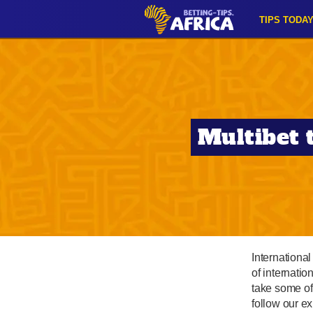
TIPS TODA
Multibet 
International
of internatio
take some of
follow our ex