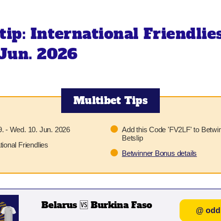
tip: International Friendlie
 Jun. 2026
Multibet Tips
9. - Wed. 10. Jun. 2026
Add this Code 'FV2LF' to Betwi
Betslip
tional Friendlies
Betwinner Bonus details
Belarus 🆚 Burkina Faso
@ odd 