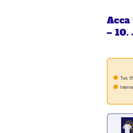
Acca 
– 10.
Tue. 0
Interna