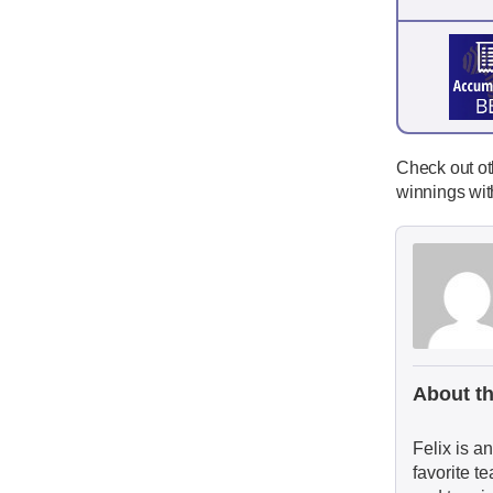
Check out ot
winnings wit
About th
Felix is a
favorite t