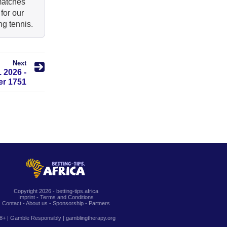
 matches
for our
ng tennis.
Next
. 2026 -
r 1751
Copyright 2026 - betting-tips.africa
Imprint
-
Terms and Conditions
Contact
-
About us
-
Sponsorship
-
Partners
8+ | Gamble Responsibly |
gamblingtherapy.org