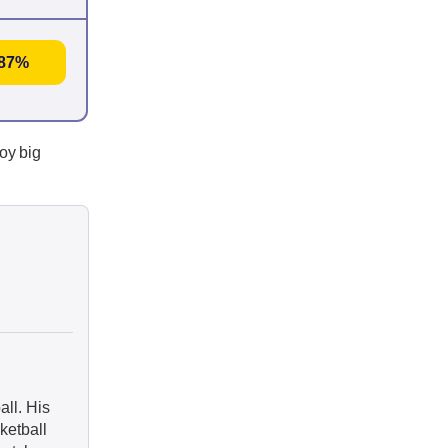
787%
oy big
all. His
ketball