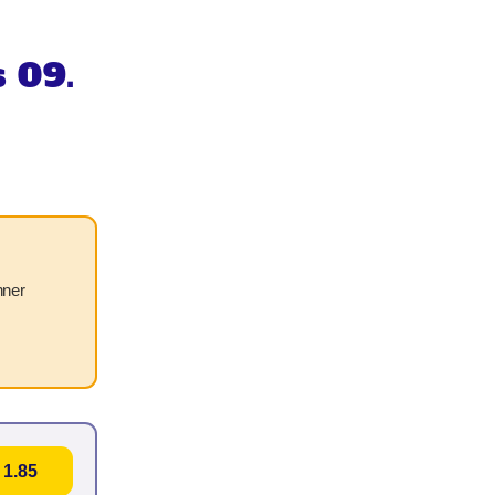
s 09.
nner
1.85