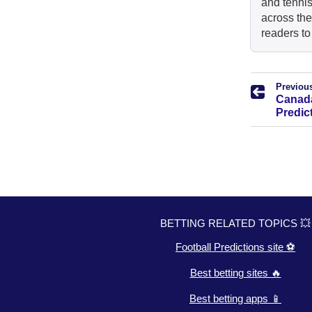
and tennis
across the
readers to
Previou
Canada
Predic
BETTING RELATED TOPICS 💥
Football Predictions site ⚽
Best betting sites 🔥
Best betting apps 📱