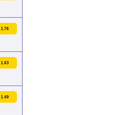
1.76
1.63
1.49