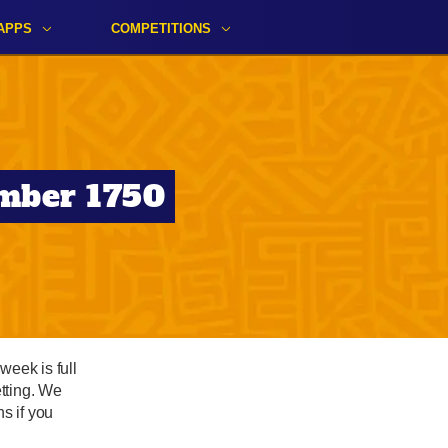
APPS
COMPETITIONS
umber 1750
week is full
etting. We
s if you