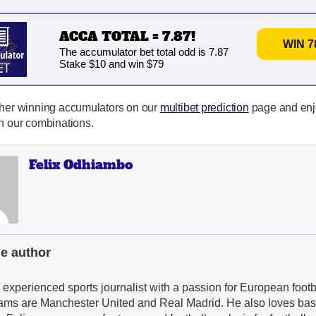
ACCA TOTAL = 7.87!
WIN 
The accumulator bet total odd is 7.87
Stake $10 and win $79
her winning accumulators on our
multibet prediction
page and enj
h our combinations.
Felix Odhiambo
e author
n experienced sports journalist with a passion for European footb
eams are Manchester United and Real Madrid. He also loves bas