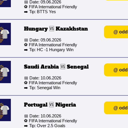
📅 Date: 09.06.2026
⚽ FIFA International Friendly
➡️ Tip: BTTS Yes
Hungary 🆚 Kazakhstan
@ odd 
📅 Date: 09.06.2026
⚽ FIFA International Friendly
➡️ Tip: HC -1 Hungary Win
Saudi Arabia 🆚 Senegal
@ odd 
📅 Date: 10.06.2026
⚽ FIFA International Friendly
➡️ Tip: Senegal Win
Portugal 🆚 Nigeria
@ odd 
📅 Date: 10.06.2026
⚽ FIFA International Friendly
➡️ Tip: Over 2.5 Goals