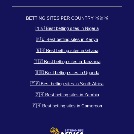
BETTING SITES PER COUNTRY 🥇🥈🥉
🇳🇬 Best betting sites in Nigeria
🇰🇪 Best betting sites in Kenya
🇬🇭 Best betting sites in Ghana
🇹🇿 Best betting sites in Tanzania
🇺🇬 Best betting sites in Uganda
🇿🇦 Best betting sites in South Africa
🇿🇲 Best betting sites in Zambia
🇨🇲 Best betting sites in Cameroon