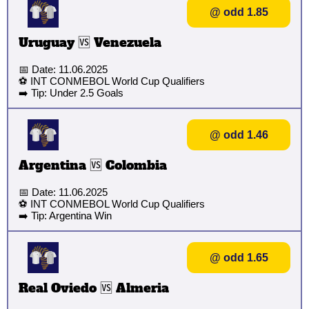
@ odd 1.85
Uruguay 🆚 Venezuela
📅 Date: 11.06.2025
⚽ INT CONMEBOL World Cup Qualifiers
➡️ Tip: Under 2.5 Goals
@ odd 1.46
Argentina 🆚 Colombia
📅 Date: 11.06.2025
⚽ INT CONMEBOL World Cup Qualifiers
➡️ Tip: Argentina Win
@ odd 1.65
Real Oviedo 🆚 Almeria