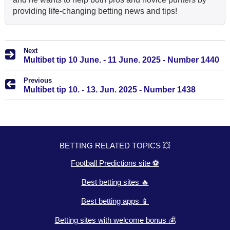
providing life-changing betting news and tips!
Next
Multibet tip 10 June. - 11 June. 2025 - Number 1440
Previous
Multibet tip 10. - 13. Jun. 2025 - Number 1438
BETTING RELATED TOPICS 💥
Football Predictions site ⚽
Best betting sites 🔥
Best betting apps 📱
Betting sites with welcome bonus 💰