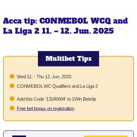
Acca tip: CONMEBOL WCQ and
La Liga 2 11. – 12. Jun. 2025
Multibet Tips
Wed 11. - Thu 12. Jun. 2025
CONMEBOL WC Qualifiers and La Liga 2
Add this Code '13180004' to 1Win Betslip
Free bet bonus on registration