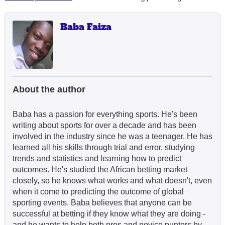
Baba Faiza
About the author
Baba has a passion for everything sports. He's been
writing about sports for over a decade and has been
involved in the industry since he was a teenager. He has
learned all his skills through trial and error, studying
trends and statistics and learning how to predict
outcomes. He's studied the African betting market
closely, so he knows what works and what doesn't, even
when it come to predicting the outcome of global
sporting events. Baba believes that anyone can be
successful at betting if they know what they are doing -
and he wants to help both pros and novice punters by