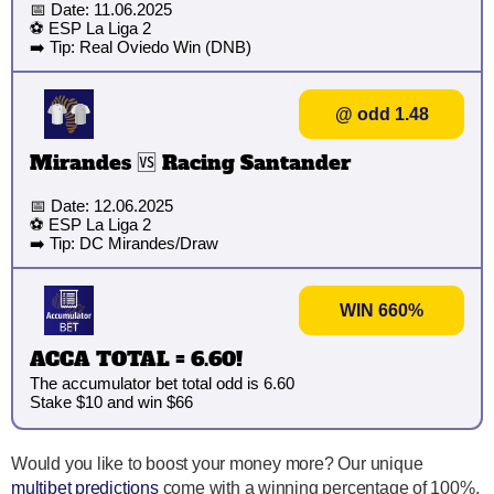
📅 Date: 11.06.2025
⚽ ESP La Liga 2
➡️ Tip: Real Oviedo Win (DNB)
@ odd 1.48
Mirandes 🆚 Racing Santander
📅 Date: 12.06.2025
⚽ ESP La Liga 2
➡️ Tip: DC Mirandes/Draw
WIN 660%
ACCA TOTAL = 6.60!
The accumulator bet total odd is 6.60
Stake $10 and win $66
Would you like to boost your money more? Our unique
multibet predictions
come with a winning percentage of 100%.