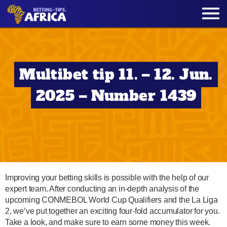
Multibet tip 11. – 12. Jun.
2025 – Number 1439
Improving your betting skills is possible with the help of our
expert team. After conducting an in-depth analysis of the
upcoming CONMEBOL World Cup Qualifiers and the La Liga
2, we’ve put together an exciting four-fold accumulator for you.
Take a look, and make sure to earn some money this week.