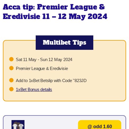
Acca tip: Premier League &
Eredivisie 11 – 12 May 2024
Multibet Tips
Sat 11 May - Sun 12 May 2024
Premier League & Eredivisie
Add to 1xBet Betslip with Code ''823JD
1xBet Bonus details
@ odd 1.60