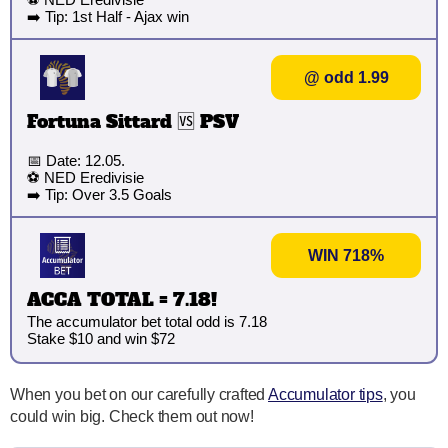
➡️ Tip: 1st Half - Ajax win
@ odd 1.99
Fortuna Sittard 🆚 PSV
📅 Date: 12.05.
⚽ NED Eredivisie
➡️ Tip: Over 3.5 Goals
WIN 718%
ACCA TOTAL = 7.18!
The accumulator bet total odd is 7.18
Stake $10 and win $72
When you bet on our carefully crafted
Accumulator tips
, you
could win big. Check them out now!