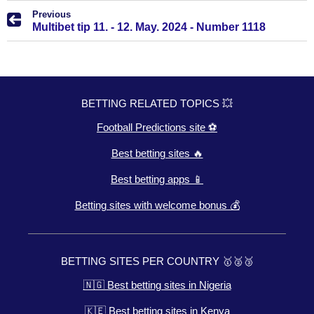
Previous
Multibet tip 11. - 12. May. 2024 - Number 1118
BETTING RELATED TOPICS 💥
Football Predictions site ⚽
Best betting sites 🔥
Best betting apps 📱
Betting sites with welcome bonus 💰
BETTING SITES PER COUNTRY 🥇🥈🥉
🇳🇬 Best betting sites in Nigeria
🇰🇪 Best betting sites in Kenya