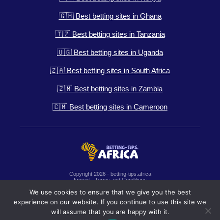
🇬🇭 Best betting sites in Ghana
🇹🇿 Best betting sites in Tanzania
🇺🇬 Best betting sites in Uganda
🇿🇦 Best betting sites in South Africa
🇿🇲 Best betting sites in Zambia
🇨🇲 Best betting sites in Cameroon
Copyright 2026 - betting-tips.africa
Imprint
-
Terms and Conditions
Contact
-
About us
-
Sponsorship
-
Partners
We use cookies to ensure that we give you the best
18+ | Gamble Responsibly |
gamblingtherapy.org
experience on our website. If you continue to use this site we
will assume that you are happy with it.
Terms and conditions of respective bookmakers apply.