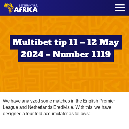
Multibet tip 11 – 12 May
2024 – Number 1119
We have analyzed some matches in the English Premier
League and Netherlands Eredivisie. With this, we have
designed a four-fold accumulator as follows: