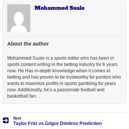
Mohammed Suale
About the author
Mohammed Suale is a sports editor who has been in
sports content writing in the betting industry for 6 years
now. He Has in-depth knowledge when it comes to
betting and has proven to be trustworthy for punters who
wants to maximize profits in sports gambling for years
now. Additionally, he's a passionate football and
basketball fan.
Next
Taylor Fritz vs Grigor Dimitrov Prediction