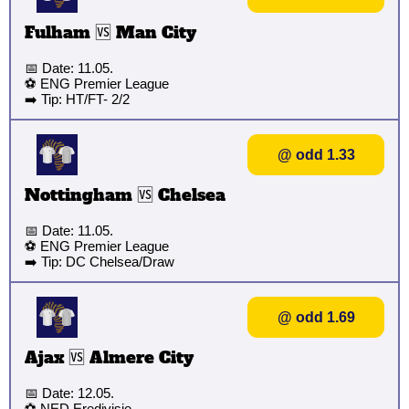
Fulham 🆚 Man City
📅 Date: 11.05.
⚽ ENG Premier League
➡️ Tip: HT/FT- 2/2
@ odd 1.33
Nottingham 🆚 Chelsea
📅 Date: 11.05.
⚽ ENG Premier League
➡️ Tip: DC Chelsea/Draw
@ odd 1.69
Ajax 🆚 Almere City
📅 Date: 12.05.
⚽ NED Eredivisie