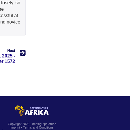
closely, so
he
essful at
and novice
Next
. 2025 -
r 1572
Copyright 2026 - betting-tips.africa
Imprint
-
Terms and Conditions