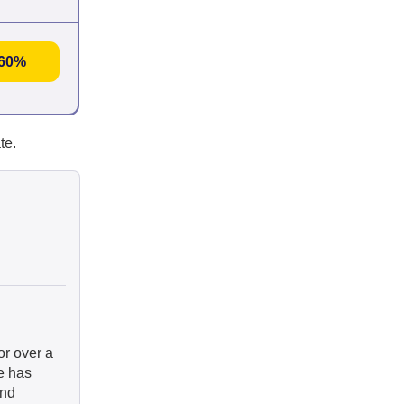
760%
te.
or over a
e has
and