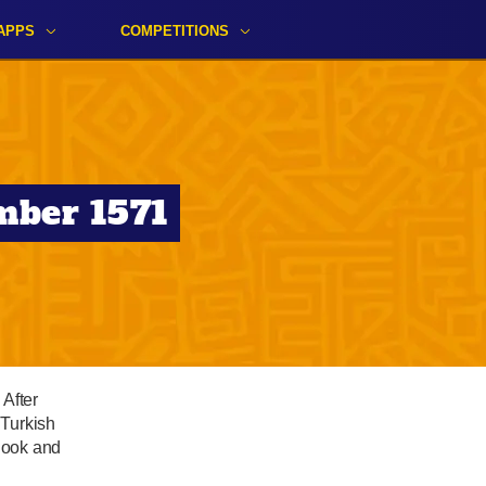
APPS
COMPETITIONS
umber 1571
 After
 Turkish
 look and