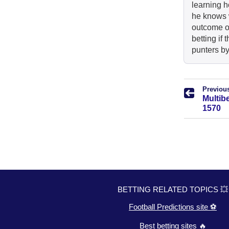
learning h
he knows 
outcome of
betting if
punters by
Previou
Multibe
1570
BETTING RELATED TOPICS 💥
Football Predictions site ⚽
Best betting sites 🔥