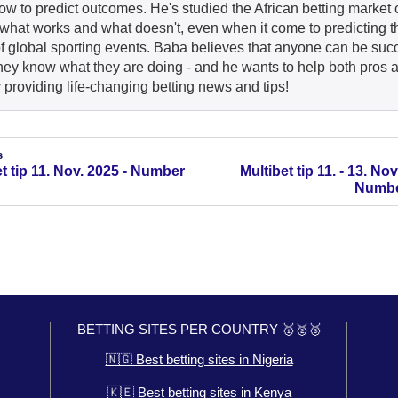
ow to predict outcomes. He's studied the African betting market 
what works and what doesn't, even when it come to predicting t
 global sporting events. Baba believes that anyone can be succ
 they know what they are doing - and he wants to help both pros 
 providing life-changing betting news and tips!
s
t tip 11. Nov. 2025 - Number
Multibet tip 11. - 13. Nov
Numbe
BETTING SITES PER COUNTRY 🥇🥈🥉
🇳🇬 Best betting sites in Nigeria
🇰🇪 Best betting sites in Kenya