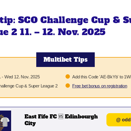
tip: SCO Challenge Cup & 
e 2 11. – 12. Nov. 2025
Multibet Tips
. - Wed 12. Nov. 2025
Add this Code 'AE-BkYb' to 1Wi
allenge Cup & Super League 2
Free bet bonus on registration
East Fife FC 🆚 Edinbourgh
@ odd 
City