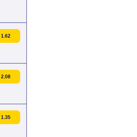
1.62
2.08
1.35