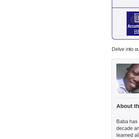
Delve into o
About th
Baba has a
decade an
learned all