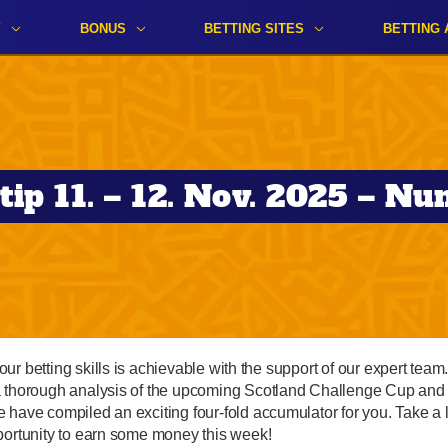
Y
BONUS
BETTING SITES
BETTING 
tip 11. – 12. Nov. 2025 – N
r betting skills is achievable with the support of our expert team.
 thorough analysis of the upcoming Scotland Challenge Cup and
 have compiled an exciting four-fold accumulator for you. Take a
portunity to earn some money this week!