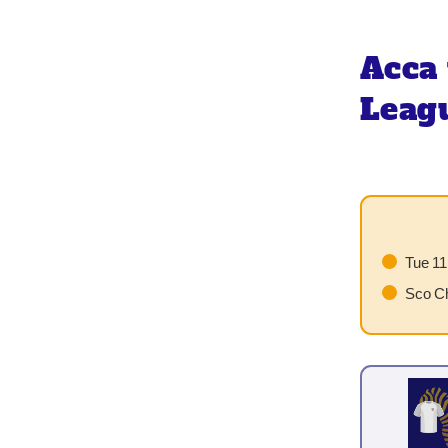
Acca 
Leagu
Tue 11
Sco Ch