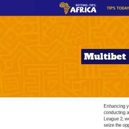
TIPS TODA
Multibet 
Enhancing you
conducting a
League 2, we
seize the op