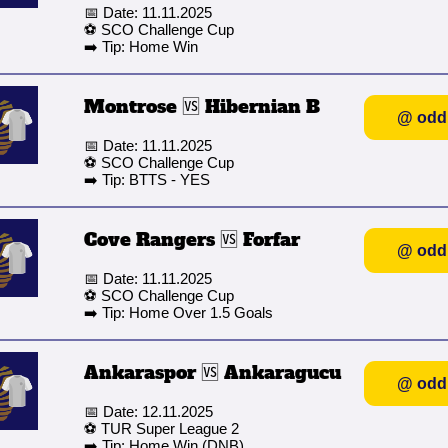
📅 Date: 11.11.2025
⚽ SCO Challenge Cup
➡️ Tip: Home Win
Montrose 🆚 Hibernian B
@ odd 
📅 Date: 11.11.2025
⚽ SCO Challenge Cup
➡️ Tip: BTTS - YES
Cove Rangers 🆚 Forfar
@ odd 
📅 Date: 11.11.2025
⚽ SCO Challenge Cup
➡️ Tip: Home Over 1.5 Goals
Ankaraspor 🆚 Ankaragucu
@ odd 
📅 Date: 12.11.2025
⚽ TUR Super League 2
➡️ Tip: Home Win (DNB)