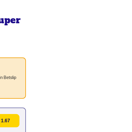
Super
n Betslip
1.67