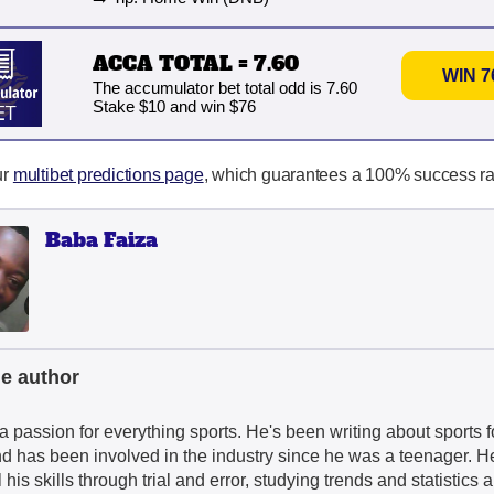
ACCA TOTAL = 7.60
WIN 
The accumulator bet total odd is 7.60
Stake $10 and win $76
ur
multibet predictions page
, which guarantees a 100% success ra
Baba Faiza
e author
 passion for everything sports. He's been writing about sports f
d has been involved in the industry since he was a teenager. H
 his skills through trial and error, studying trends and statistics 