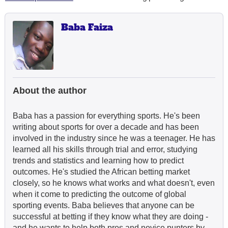
Baba Faiza
About the author
Baba has a passion for everything sports. He's been
writing about sports for over a decade and has been
involved in the industry since he was a teenager. He has
learned all his skills through trial and error, studying
trends and statistics and learning how to predict
outcomes. He's studied the African betting market
closely, so he knows what works and what doesn't, even
when it come to predicting the outcome of global
sporting events. Baba believes that anyone can be
successful at betting if they know what they are doing -
and he wants to help both pros and novice punters by