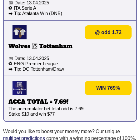
📅 Date: 13.04.2025
⚽ ITA Serie A
➡️ Tip: Atalanta Win (DNB)
@ odd 1.72
Wolves 🆚 Tottenham
📅 Date: 13.04.2025
⚽ ENG Premier League
➡️ Tip: DC Tottenham/Draw
WIN 769%
ACCA TOTAL = 7.69!
The accumulator bet total odd is 7.69
Stake $10 and win $77
Would you like to boost your money more? Our unique
multibet predictions
come with a winning percentage of 100%.