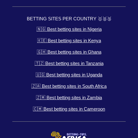
BETTING SITES PER COUNTRY 🥇🥈🥉
🇳🇬 Best betting sites in Nigeria
🇰🇪 Best betting sites in Kenya
🇬🇭 Best betting sites in Ghana
🇹🇿 Best betting sites in Tanzania
🇺🇬 Best betting sites in Uganda
🇿🇦 Best betting sites in South Africa
🇿🇲 Best betting sites in Zambia
🇨🇲 Best betting sites in Cameroon