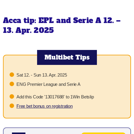
Acca tip: EPL and Serie A 12. –
13. Apr. 2025
Multibet Tips
Sat 12. - Sun 13. Apr. 2025
ENG Premier League and Serie A
Add this Code '13017688' to 1Win Betslip
Free bet bonus on registration