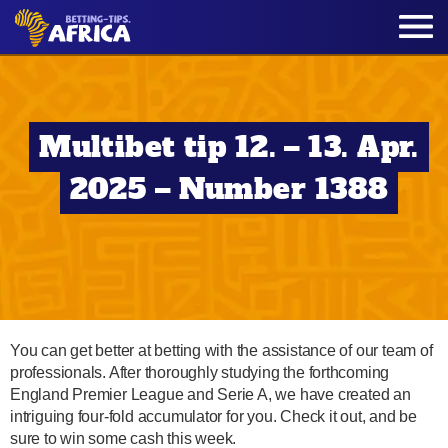
Multibet tip 12. – 13. Apr.
2025 – Number 1388
You can get better at betting with the assistance of our team of
professionals. After thoroughly studying the forthcoming
England Premier League and Serie A, we have created an
intriguing four-fold accumulator for you. Check it out, and be
sure to win some cash this week.