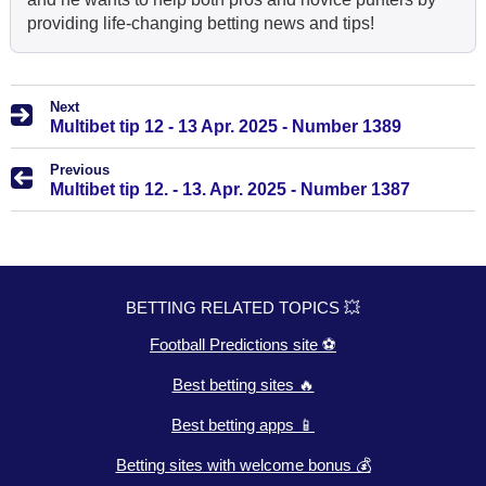
providing life-changing betting news and tips!
Next
Multibet tip 12 - 13 Apr. 2025 - Number 1389
Previous
Multibet tip 12. - 13. Apr. 2025 - Number 1387
BETTING RELATED TOPICS 💥
Football Predictions site ⚽
Best betting sites 🔥
Best betting apps 📱
Betting sites with welcome bonus 💰