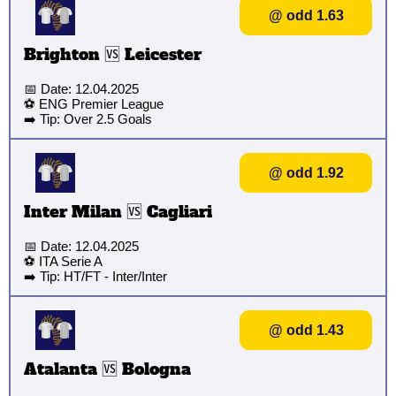
@ odd 1.63
Brighton 🆚 Leicester
📅 Date: 12.04.2025
⚽ ENG Premier League
➡️ Tip: Over 2.5 Goals
@ odd 1.92
Inter Milan 🆚 Cagliari
📅 Date: 12.04.2025
⚽ ITA Serie A
➡️ Tip: HT/FT - Inter/Inter
@ odd 1.43
Atalanta 🆚 Bologna