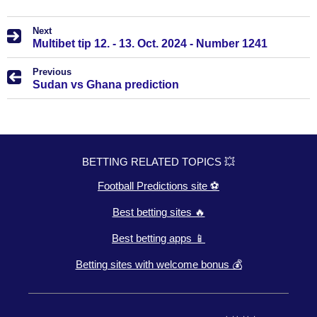
Next
Multibet tip 12. - 13. Oct. 2024 - Number 1241
Previous
Sudan vs Ghana prediction
BETTING RELATED TOPICS 💥
Football Predictions site ⚽
Best betting sites 🔥
Best betting apps 📱
Betting sites with welcome bonus 💰