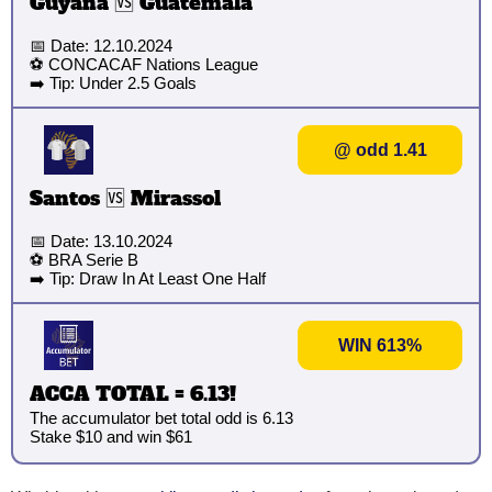
Guyana 🆚 Guatemala
📅 Date: 12.10.2024
⚽ CONCACAF Nations League
➡️ Tip: Under 2.5 Goals
@ odd 1.41
Santos 🆚 Mirassol
📅 Date: 13.10.2024
⚽ BRA Serie B
➡️ Tip: Draw In At Least One Half
WIN 613%
ACCA TOTAL = 6.13!
The accumulator bet total odd is 6.13
Stake $10 and win $61