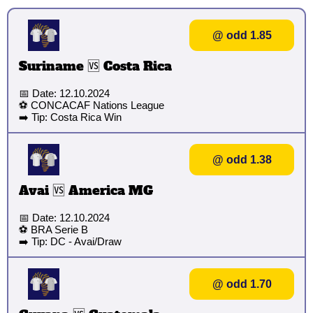
@ odd 1.85
Suriname 🆚 Costa Rica
📅 Date: 12.10.2024
⚽ CONCACAF Nations League
➡️ Tip: Costa Rica Win
@ odd 1.38
Avai 🆚 America MG
📅 Date: 12.10.2024
⚽ BRA Serie B
➡️ Tip: DC - Avai/Draw
@ odd 1.70