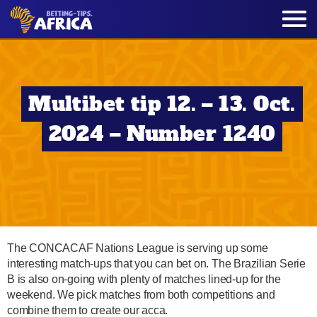
Multibet tip 12. – 13. Oct.
2024 – Number 1240
The CONCACAF Nations League is serving up some
interesting match-ups that you can bet on. The Brazilian Serie
B is also on-going with plenty of matches lined-up for the
weekend. We pick matches from both competitions and
combine them to create our acca.