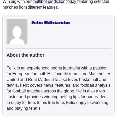
Win big with our
multibet prediction today
featuring selected
matches from different leagues.
Felix Odhiambo
About the author
Felix is an experienced sports journalist with a passion
for European football. His favorite teams are Manchester
United and Real Madrid. He also loves basketball and
tennis. Felix covers news, features, and football analysis
for football matches across the globe. He is also a top
tipster and provides winning betting tips for our readers
to enjoy for free. In his free time, Felix enjoys swimming
and playing tennis.