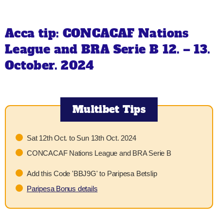
Acca tip: CONCACAF Nations
League and BRA Serie B 12. – 13.
October. 2024
Multibet Tips
Sat 12th Oct. to Sun 13th Oct. 2024
CONCACAF Nations League and BRA Serie B
Add this Code 'BBJ9G' to Paripesa Betslip
Paripesa Bonus details