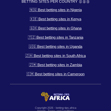
BETTING SITES PER COUNTRY 🥇🥈🥉
🇳🇬 Best betting sites in Nigeria
🇰🇪 Best betting sites in Kenya
🇬🇭 Best betting sites in Ghana
🇹🇿 Best betting sites in Tanzania
🇺🇬 Best betting sites in Uganda
🇿🇦 Best betting sites in South Africa
🇿🇲 Best betting sites in Zambia
🇨🇲 Best betting sites in Cameroon
Copyright 2026 - betting-tips.africa
Imprint
-
Terms and Conditions