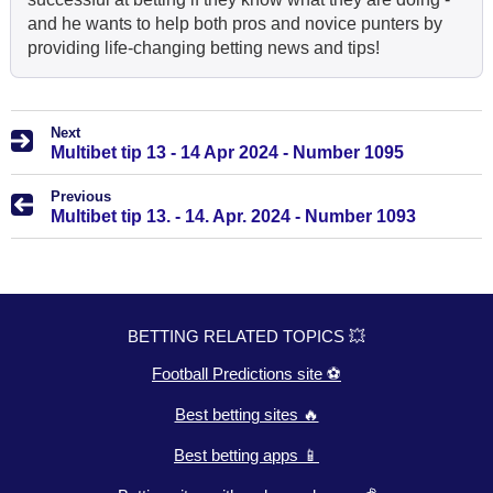
and he wants to help both pros and novice punters by
providing life-changing betting news and tips!
Next
Multibet tip 13 - 14 Apr 2024 - Number 1095
Previous
Multibet tip 13. - 14. Apr. 2024 - Number 1093
BETTING RELATED TOPICS 💥
Football Predictions site ⚽
Best betting sites 🔥
Best betting apps 📱