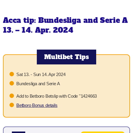
Acca tip: Bundesliga and Serie A
13. – 14. Apr. 2024
Multibet Tips
Sat 13. - Sun 14. Apr 2024
Bundesliga and Serie A
Add to Betboro Betslip with Code ''1424663
Betboro Bonus details