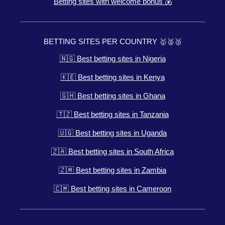
Betting sites with welcome bonus 💰
BETTING SITES PER COUNTRY 🥇🥈🥉
🇳🇬 Best betting sites in Nigeria
🇰🇪 Best betting sites in Kenya
🇬🇭 Best betting sites in Ghana
🇹🇿 Best betting sites in Tanzania
🇺🇬 Best betting sites in Uganda
🇿🇦 Best betting sites in South Africa
🇿🇲 Best betting sites in Zambia
🇨🇲 Best betting sites in Cameroon