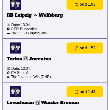
@ odd 1.93
RB Leipzig 🆚 Wolfsburg
📅 Date: 13.04.
⚽ GER Bundesliga
➡️ Tip: HC -1 Leipzig Win
@ odd 1.52
Torino 🆚 Juventus
📅 Date: 13.04.
⚽ ITA Serie A
➡️ Tip: Juventus Win (DNB)
@ odd 1.43
Leverkusen 🆚 Werder Bremen