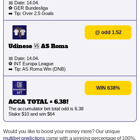
📅 Date: 14.04.
⚽ GER Bundesliga
➡️ Tip: Over 2.5 Goals
@ odd 1.52
Udinese 🆚 AS Roma
📅 Date: 14.04.
⚽ INT Europa League
➡️ Tip: AS Roma Win (DNB)
WIN 638%
ACCA TOTAL = 6.38!
The accumulator bet total odd is 6.38
Stake $10 and win $64
Would you like to boost your money more? Our unique
multibet predictions
come with a winning percentage of 100%.