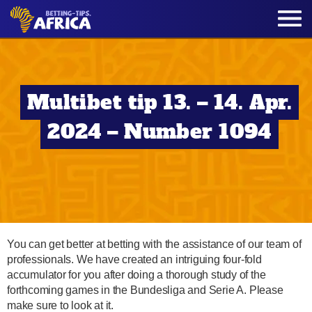
Multibet tip 13. – 14. Apr.
2024 – Number 1094
You can get better at betting with the assistance of our team of
professionals. We have created an intriguing four-fold
accumulator for you after doing a thorough study of the
forthcoming games in the Bundesliga and Serie A. Please
make sure to look at it.