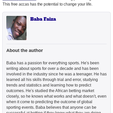
This free accas has the potential to change your life.
Baba Faiza
About the author
Baba has a passion for everything sports. He's been
writing about sports for over a decade and has been
involved in the industry since he was a teenager. He has
learned all his skills through trial and error, studying
trends and statistics and learning how to predict
outcomes. He's studied the African betting market
closely, so he knows what works and what doesn't, even
when it come to predicting the outcome of global
sporting events. Baba believes that anyone can be
successful at betting if they know what they are doing -