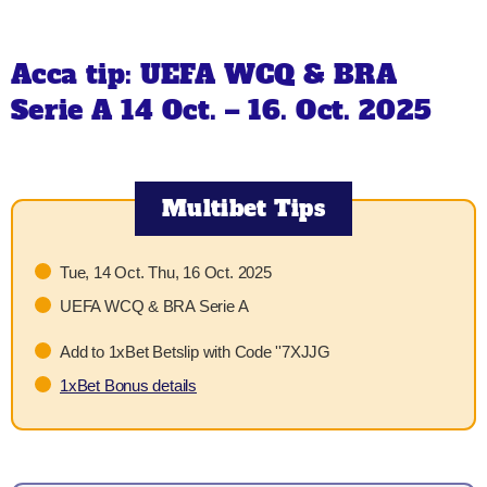
Acca tip: UEFA WCQ & BRA
Serie A 14 Oct. – 16. Oct. 2025
Multibet Tips
Tue, 14 Oct. Thu, 16 Oct. 2025
UEFA WCQ & BRA Serie A
Add to 1xBet Betslip with Code ''7XJJG
1xBet Bonus details