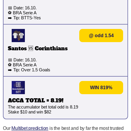
📅 Date: 16.10.
⚽ BRA Serie A
➡️ Tip: BTTS-Yes
@ odd 1.54
Santos 🆚 Corinthians
📅 Date: 16.10.
⚽ BRA Serie A
➡️ Tip: Over 1.5 Goals
WIN 819%
ACCA TOTAL = 8.19!
The accumulator bet total odd is 8.19
Stake $10 and win $82
Our
Multibet prediction
is the best and by far the most trusted