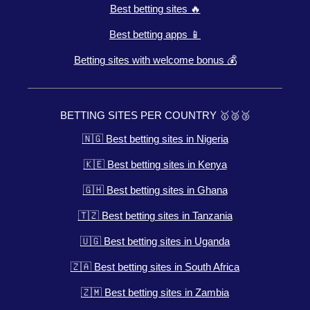
Best betting sites 🔥
Best betting apps 📱
Betting sites with welcome bonus 💰
BETTING SITES PER COUNTRY 🥇🥈🥉
🇳🇬 Best betting sites in Nigeria
🇰🇪 Best betting sites in Kenya
🇬🇭 Best betting sites in Ghana
🇹🇿 Best betting sites in Tanzania
🇺🇬 Best betting sites in Uganda
🇿🇦 Best betting sites in South Africa
🇿🇲 Best betting sites in Zambia