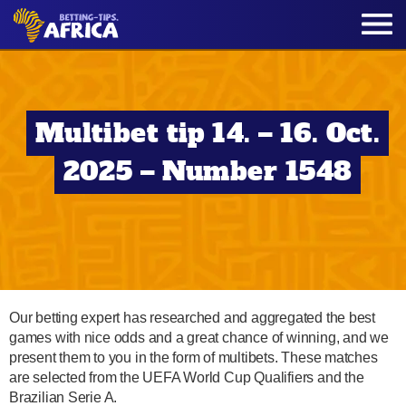
Multibet tip 14. – 16. Oct.
2025 – Number 1548
Our betting expert has researched and aggregated the best
games with nice odds and a great chance of winning, and we
present them to you in the form of multibets. These matches
are selected from the UEFA World Cup Qualifiers and the
Brazilian Serie A.