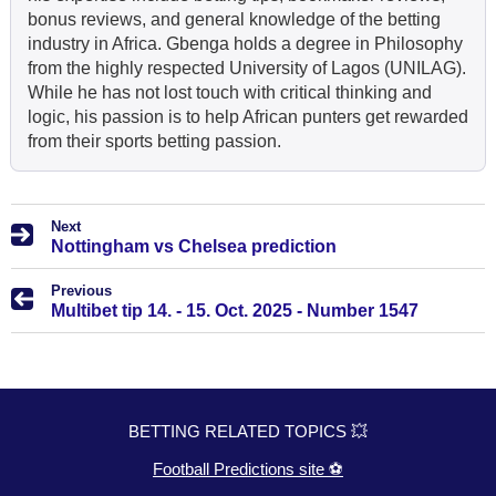
bonus reviews, and general knowledge of the betting
industry in Africa. Gbenga holds a degree in Philosophy
from the highly respected University of Lagos (UNILAG).
While he has not lost touch with critical thinking and
logic, his passion is to help African punters get rewarded
from their sports betting passion.
Next
Nottingham vs Chelsea prediction
Previous
Multibet tip 14. - 15. Oct. 2025 - Number 1547
BETTING RELATED TOPICS 💥
Football Predictions site ⚽