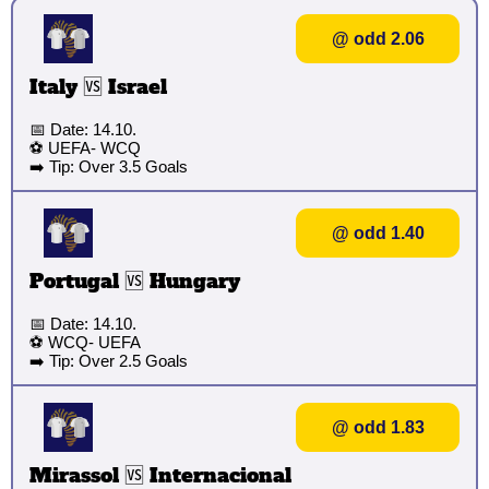
@ odd 2.06
Italy 🆚 Israel
📅 Date: 14.10.
⚽ UEFA- WCQ
➡️ Tip: Over 3.5 Goals
@ odd 1.40
Portugal 🆚 Hungary
📅 Date: 14.10.
⚽ WCQ- UEFA
➡️ Tip: Over 2.5 Goals
@ odd 1.83
Mirassol 🆚 Internacional