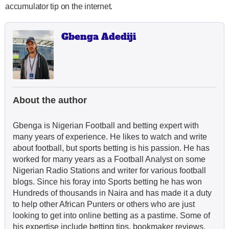
accumulator tip on the internet.
Gbenga Adediji
About the author
Gbenga is Nigerian Football and betting expert with
many years of experience. He likes to watch and write
about football, but sports betting is his passion. He has
worked for many years as a Football Analyst on some
Nigerian Radio Stations and writer for various football
blogs. Since his foray into Sports betting he has won
Hundreds of thousands in Naira and has made it a duty
to help other African Punters or others who are just
looking to get into online betting as a pastime. Some of
his expertise include betting tips, bookmaker reviews,