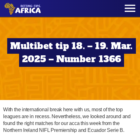
Multibet tip 18. – 19. Mar.
2025 – Number 1366
With the international break here with us, most of the top
leagues are in recess. Nevertheless, we looked around and
found the right matches for our acca this week from the
Northern Ireland NIFL Premiership and Ecuador Serie B.