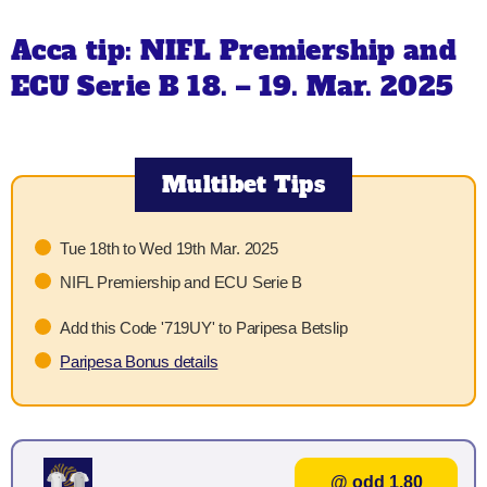
Acca tip: NIFL Premiership and
ECU Serie B 18. – 19. Mar. 2025
Multibet Tips
Tue 18th to Wed 19th Mar. 2025
NIFL Premiership and ECU Serie B
Add this Code '719UY' to Paripesa Betslip
Paripesa Bonus details
@ odd 1.80