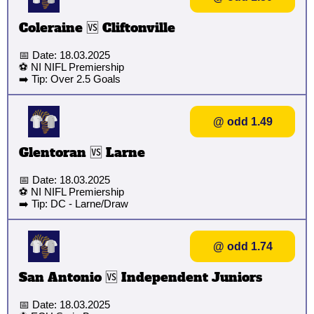
Coleraine 🆚 Cliftonville
📅 Date: 18.03.2025
⚽ NI NIFL Premiership
➡️ Tip: Over 2.5 Goals
@ odd 1.49
Glentoran 🆚 Larne
📅 Date: 18.03.2025
⚽ NI NIFL Premiership
➡️ Tip: DC - Larne/Draw
@ odd 1.74
San Antonio 🆚 Independent Juniors
📅 Date: 18.03.2025