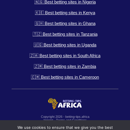
🇳🇬 Best betting sites in Nigeria
🇰🇪 Best betting sites in Kenya
🇬🇭 Best betting sites in Ghana
🇹🇿 Best betting sites in Tanzania
🇺🇬 Best betting sites in Uganda
🇿🇦 Best betting sites in South Africa
🇿🇲 Best betting sites in Zambia
🇨🇲 Best betting sites in Cameroon
Copyright 2026 - betting-tips.africa
Imprint
-
Terms and Conditions
Contact
-
About us
-
Sponsorship
-
Partners
We use cookies to ensure that we give you the best