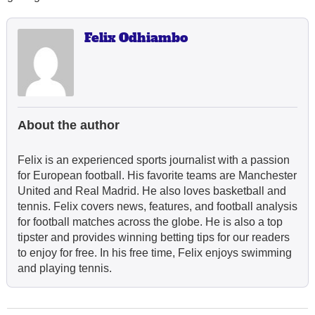
Felix Odhiambo
About the author
Felix is an experienced sports journalist with a passion
for European football. His favorite teams are Manchester
United and Real Madrid. He also loves basketball and
tennis. Felix covers news, features, and football analysis
for football matches across the globe. He is also a top
tipster and provides winning betting tips for our readers
to enjoy for free. In his free time, Felix enjoys swimming
and playing tennis.