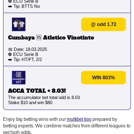
⚽ ECU Serie B
➡️ Tip: BTTS No
@ odd 1.72
Cumbaya 🆚 Atletico Vinotinto
📅 Date: 18.03.2025
⚽ ECU Serie B
➡️ Tip: HT/FT, 2/2
WIN 803%
ACCA TOTAL = 8.03!
The accumulator bet total odd is 8.03
Stake $10 and win $80
Enjoy big betting wins with our
multibet tips
prepared by
betting experts. We combine matches from different leagues to
get high odds.