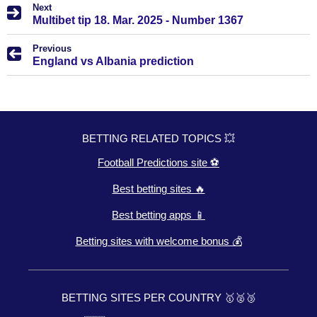
Next
Multibet tip 18. Mar. 2025 - Number 1367
Previous
England vs Albania prediction
BETTING RELATED TOPICS 💥
Football Predictions site ⚽
Best betting sites 🔥
Best betting apps 📱
Betting sites with welcome bonus 💰
BETTING SITES PER COUNTRY 🥇🥈🥉