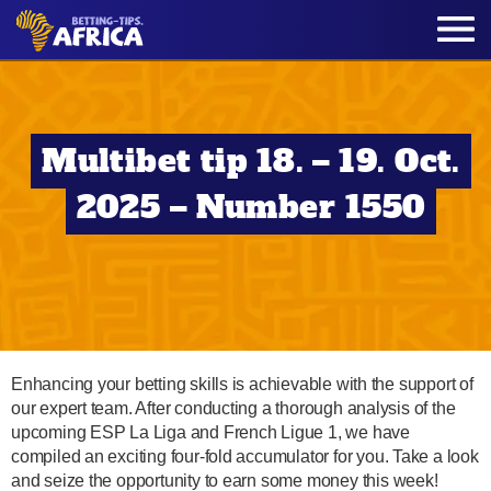
Multibet tip 18. – 19. Oct.
2025 – Number 1550
Enhancing your betting skills is achievable with the support of
our expert team. After conducting a thorough analysis of the
upcoming ESP La Liga and French Ligue 1, we have
compiled an exciting four-fold accumulator for you. Take a look
and seize the opportunity to earn some money this week!