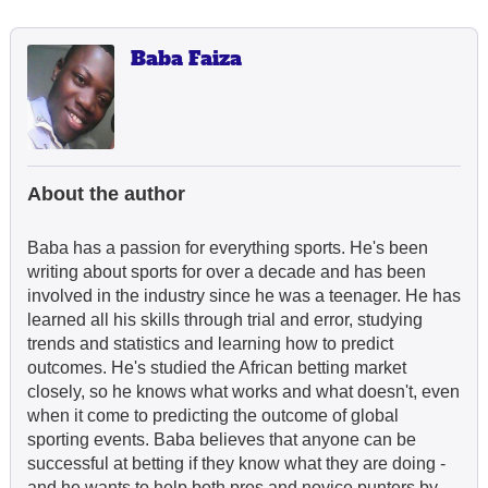
Baba Faiza
About the author
Baba has a passion for everything sports. He's been
writing about sports for over a decade and has been
involved in the industry since he was a teenager. He has
learned all his skills through trial and error, studying
trends and statistics and learning how to predict
outcomes. He's studied the African betting market
closely, so he knows what works and what doesn't, even
when it come to predicting the outcome of global
sporting events. Baba believes that anyone can be
successful at betting if they know what they are doing -
and he wants to help both pros and novice punters by