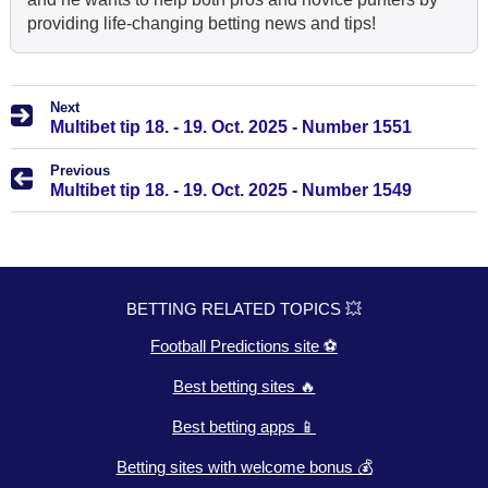
providing life-changing betting news and tips!
Next
Multibet tip 18. - 19. Oct. 2025 - Number 1551
Previous
Multibet tip 18. - 19. Oct. 2025 - Number 1549
BETTING RELATED TOPICS 💥
Football Predictions site ⚽
Best betting sites 🔥
Best betting apps 📱
Betting sites with welcome bonus 💰