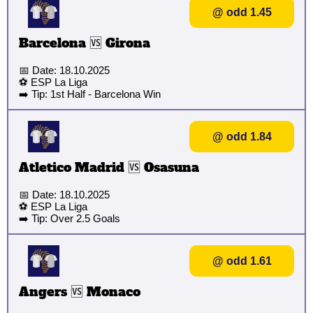
@ odd 1.45
Barcelona 🆚 Girona
📅 Date: 18.10.2025
⚽ ESP La Liga
➡️ Tip: 1st Half - Barcelona Win
@ odd 1.84
Atletico Madrid 🆚 Osasuna
📅 Date: 18.10.2025
⚽ ESP La Liga
➡️ Tip: Over 2.5 Goals
@ odd 1.61
Angers 🆚 Monaco