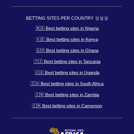
BETTING SITES PER COUNTRY 🥇🥈🥉
🇳🇬 Best betting sites in Nigeria
🇰🇪 Best betting sites in Kenya
🇬🇭 Best betting sites in Ghana
🇹🇿 Best betting sites in Tanzania
🇺🇬 Best betting sites in Uganda
🇿🇦 Best betting sites in South Africa
🇿🇲 Best betting sites in Zambia
🇨🇲 Best betting sites in Cameroon