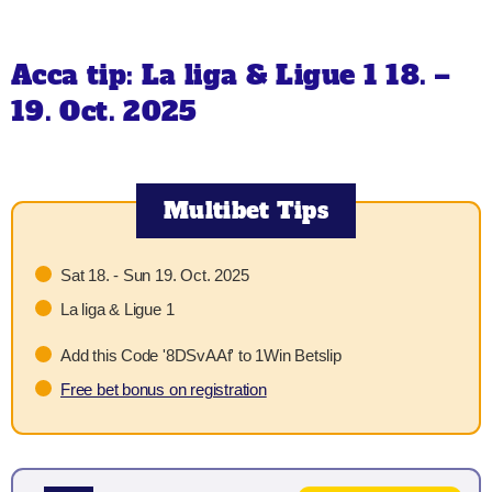
Acca tip: La liga & Ligue 1 18. –
19. Oct. 2025
Multibet Tips
Sat 18. - Sun 19. Oct. 2025
La liga & Ligue 1
Add this Code '8DSvAAf' to 1Win Betslip
Free bet bonus on registration