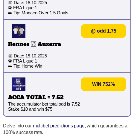
📅 Date: 18.10.2025
⚽ FRA Ligue 1
➡️ Tip: Monaco Over 1.5 Goals
@ odd 1.75
Rennes 🆚 Auxerre
📅 Date: 19.10.2025
⚽ FRA Ligue 1
➡️ Tip: Home Win
WIN 752%
ACCA TOTAL = 7.52
The accumulator bet total odd is 7.52
Stake $10 and win $75
Delve into our
multibet predictions page
, which guarantees a
100% success rate.