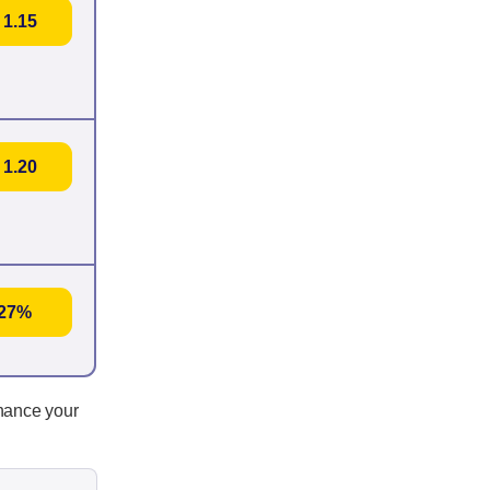
1.15
1.20
627%
nhance your