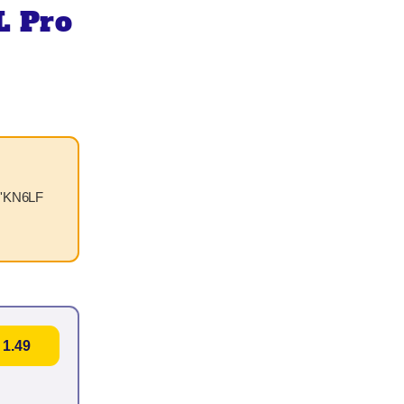
L Pro
 ''KN6LF
1.49