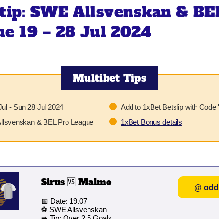
 tip: SWE Allsvenskan & BE
e 19 – 28 Jul 2024
Multibet Tips
 Jul - Sun 28 Jul 2024
Add to 1xBet Betslip with Code
llsvenskan & BEL Pro League
1xBet Bonus details
Sirus 🆚 Malmo
@ odd 
📅 Date: 19.07.
⚽ SWE Allsvenskan
➡️ Tip: Over 2.5 Goals