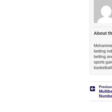
About th
Mohammed S
betting in
betting an
sports gam
basketball
Previou
Multibe
Numbe