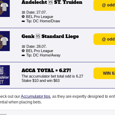
Andelecht 🆚 ST. Truiden
@ odd 
📅 Date: 27.07.
⚽ BEL Pro League
➡️ Tip: DC Home/Draw
Genk 🆚 Standard Liege
@ odd 
📅 Date: 28.07.
⚽ BEL Pro League
➡️ Tip: DC Home/Away
ACCA TOTAL = 6.27!
WIN 
The accumulator bet total odd is 6.27
Stake $10 and win $63
heck out our
Accumulator tips
, as they are expertly designed to e
ntial when placing bets.