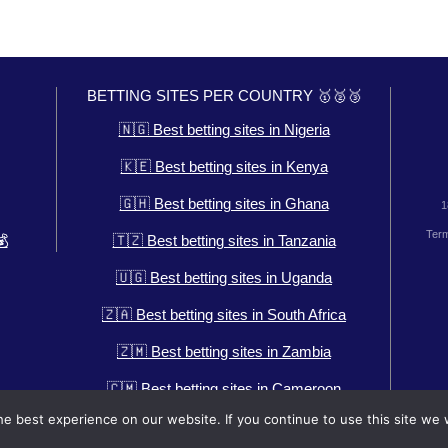
BETTING SITES PER COUNTRY 🥇🥈🥉
🇳🇬 Best betting sites in Nigeria
🇰🇪 Best betting sites in Kenya
🇬🇭 Best betting sites in Ghana
1
Term
💰
🇹🇿 Best betting sites in Tanzania
🇺🇬 Best betting sites in Uganda
🇿🇦 Best betting sites in South Africa
🇿🇲 Best betting sites in Zambia
🇨🇲 Best betting sites in Cameroon
e best experience on our website. If you continue to use this site we w