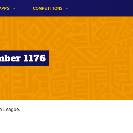
APPS
COMPETITIONS
mber 1176
o League.