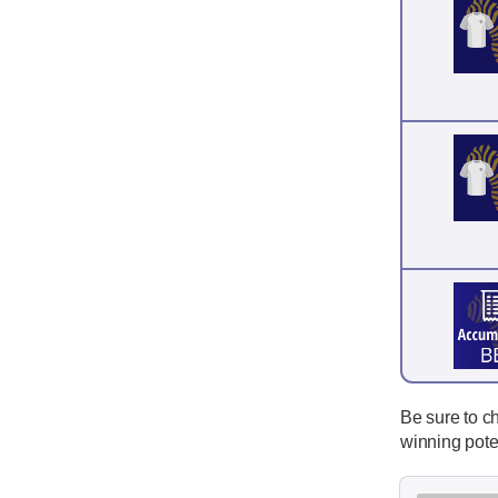
Be sure to c
winning pote