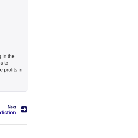
 in the
s to
 profits in
Next
diction