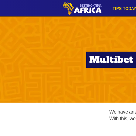
TIPS TODA
Multibet
We have ana
With this, w