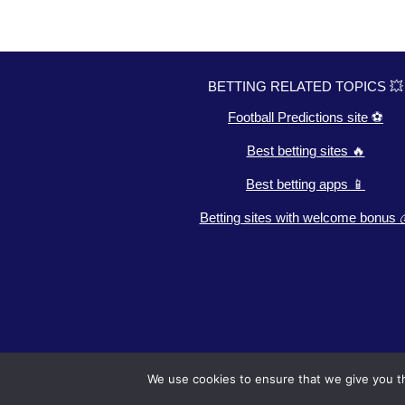
BETTING RELATED TOPICS 💥
Football Predictions site ⚽
Best betting sites 🔥
Best betting apps 📱
Betting sites with welcome bonus 
We use cookies to ensure that we give you th