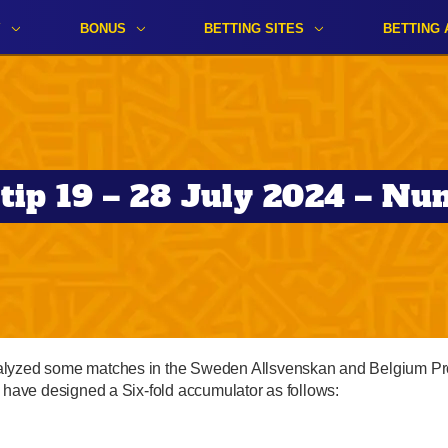
Y
BONUS
BETTING SITES
BETTING 
 tip 19 – 28 July 2024 – Nu
lyzed some matches in the Sweden Allsvenskan and Belgium Pr
e have designed a Six-fold accumulator as follows: