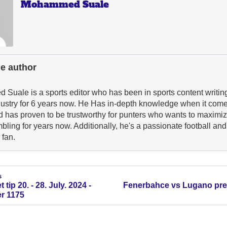
Mohammed Suale
e author
uale is a sports editor who has been in sports content writing
dustry for 6 years now. He Has in-depth knowledge when it come
d has proven to be trustworthy for punters who wants to maximize
bling for years now. Additionally, he's a passionate football and
 fan.
s
t tip 20. - 28. July. 2024 -
Fenerbahce vs Lugano pre
r 1175