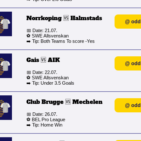
Norrkoping 🆚 Halmstads
@ odd 
📅 Date: 21.07.
⚽ SWE Allsvenskan
➡️ Tip: Both Teams To score -Yes
Gais 🆚 AIK
@ odd 
📅 Date: 22.07.
⚽ SWE Allsvenskan
➡️ Tip: Under 3.5 Goals
Club Brugge 🆚 Mechelen
@ odd 
📅 Date: 26.07.
⚽ BEL Pro League
➡️ Tip: Home Win