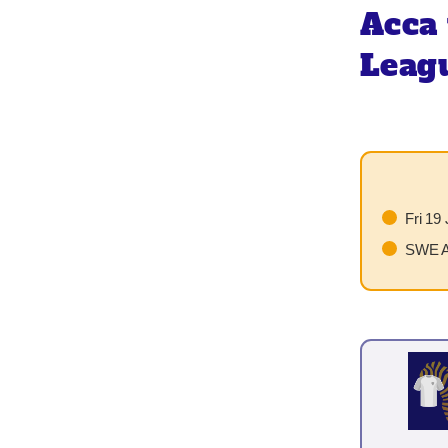
Acca
Leagu
Fri 19
SWE A