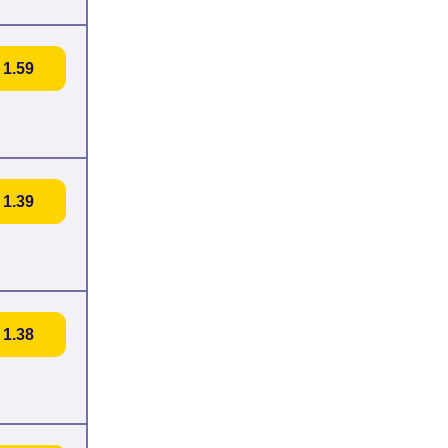
1.59
1.39
1.38