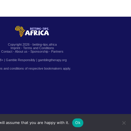
Copyright 2026 - betting-tips.africa
Imprint
-
Terms and Conditions
Contact
-
About us
-
Sponsorship
-
Partners
8+ | Gamble Responsibly |
gamblingtherapy.org
s and conditions of respective bookmakers apply.
ill assume that you are happy with it.
Ok