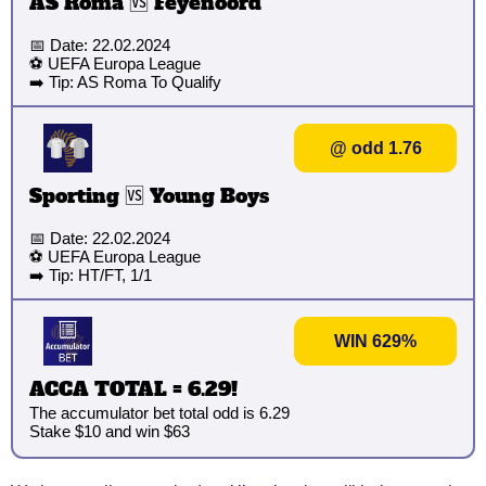
AS Roma 🆚 Feyenoord
📅 Date: 22.02.2024
⚽ UEFA Europa League
➡️ Tip: AS Roma To Qualify
@ odd 1.76
Sporting 🆚 Young Boys
📅 Date: 22.02.2024
⚽ UEFA Europa League
➡️ Tip: HT/FT, 1/1
WIN 629%
ACCA TOTAL = 6.29!
The accumulator bet total odd is 6.29
Stake $10 and win $63