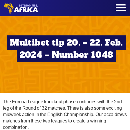
Multibet tip 20. – 22. Feb.
2024 – Number 1048
The Europa League knockout phase continues with the 2nd
leg of the Round of 32 matches. There is also some exciting
midweek action in the English Championship. Our acca draws
matches from these two leagues to create a winning
combination.