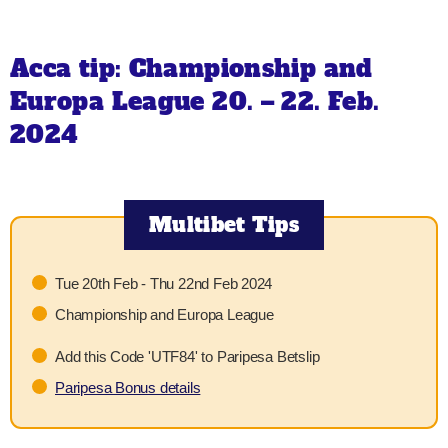
Acca tip: Championship and
Europa League 20. – 22. Feb.
2024
Multibet Tips
Tue 20th Feb - Thu 22nd Feb 2024
Championship and Europa League
Add this Code 'UTF84' to Paripesa Betslip
Paripesa Bonus details