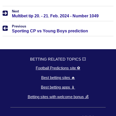
Next
Multibet tip 20. - 21. Feb. 2024 - Number 1049
Previous
Sporting CP vs Young Boys prediction
BETTING RELATED TOPICS 💥
Football Predictions site ⚽
Best betting sites 🔥
Best betting apps 📱
Betting sites with welcome bonus 💰