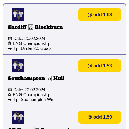
@ odd 1.68
Cardiff 🆚 Blackburn
📅 Date: 20.02.2024
⚽ ENG Championship
➡️ Tip: Under 2.5 Goals
@ odd 1.53
Southampton 🆚 Hull
📅 Date: 20.02.2024
⚽ ENG Championship
➡️ Tip: Southampton Win
@ odd 1.59