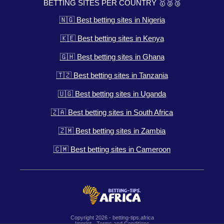
BETTING SITES PER COUNTRY 🥇🥈🥉
🇳🇬 Best betting sites in Nigeria
🇰🇪 Best betting sites in Kenya
🇬🇭 Best betting sites in Ghana
🇹🇿 Best betting sites in Tanzania
🇺🇬 Best betting sites in Uganda
🇿🇦 Best betting sites in South Africa
🇿🇲 Best betting sites in Zambia
🇨🇲 Best betting sites in Cameroon
Copyright 2026 - betting-tips.africa
Imprint
-
Terms and Conditions