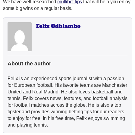
We have well-researched
multibet tips
that will help you enjoy
some big wins on a regular basis.
Felix Odhiambo
About the author
Felix is an experienced sports journalist with a passion
for European football. His favorite teams are Manchester
United and Real Madrid. He also loves basketball and
tennis. Felix covers news, features, and football analysis
for football matches across the globe. He is also a top
tipster and provides winning betting tips for our readers
to enjoy for free. In his free time, Felix enjoys swimming
and playing tennis.