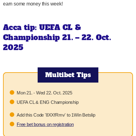
earn some money this week!
Acca tip: UEFA CL &
Championship 21. – 22. Oct.
2025
Multibet Tips
Mon 21. - Wed 22. Oct. 2025
UEFA CL & ENG Championship
Add this Code '8XXfRmv' to 1Win Betslip
Free bet bonus on registration