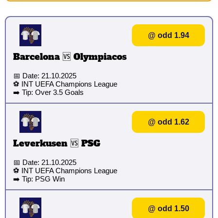
@ odd 1.94
Barcelona 🆚 Olympiacos
📅 Date: 21.10.2025
⚽ INT UEFA Champions League
➡️ Tip: Over 3.5 Goals
@ odd 1.62
Leverkusen 🆚 PSG
📅 Date: 21.10.2025
⚽ INT UEFA Champions League
➡️ Tip: PSG Win
@ odd 1.50