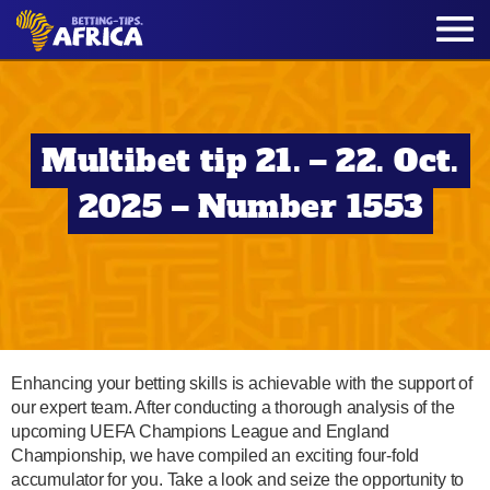
Multibet tip 21. – 22. Oct.
2025 – Number 1553
Enhancing your betting skills is achievable with the support of
our expert team. After conducting a thorough analysis of the
upcoming UEFA Champions League and England
Championship, we have compiled an exciting four-fold
accumulator for you. Take a look and seize the opportunity to