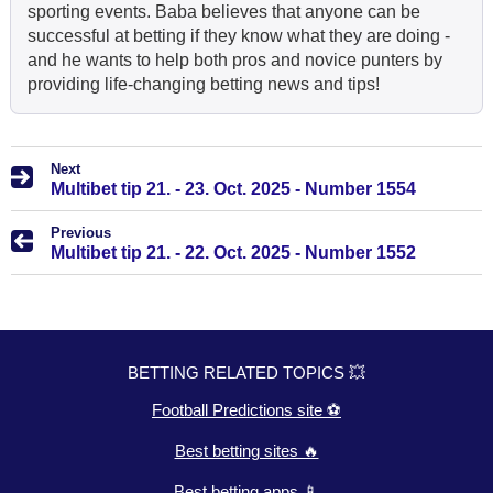
sporting events. Baba believes that anyone can be
successful at betting if they know what they are doing -
and he wants to help both pros and novice punters by
providing life-changing betting news and tips!
Next
Multibet tip 21. - 23. Oct. 2025 - Number 1554
Previous
Multibet tip 21. - 22. Oct. 2025 - Number 1552
BETTING RELATED TOPICS 💥
Football Predictions site ⚽
Best betting sites 🔥
Best betting apps 📱