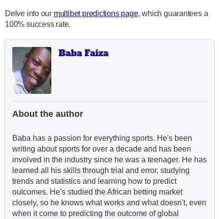
Delve into our
multibet predictions page
, which guarantees a
100% success rate.
Baba Faiza
About the author
Baba has a passion for everything sports. He's been
writing about sports for over a decade and has been
involved in the industry since he was a teenager. He has
learned all his skills through trial and error, studying
trends and statistics and learning how to predict
outcomes. He's studied the African betting market
closely, so he knows what works and what doesn't, even
when it come to predicting the outcome of global