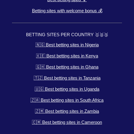
Betting sites with welcome bonus 💰
BETTING SITES PER COUNTRY 🥇🥈🥉
🇳🇬 Best betting sites in Nigeria
🇰🇪 Best betting sites in Kenya
🇬🇭 Best betting sites in Ghana
🇹🇿 Best betting sites in Tanzania
🇺🇬 Best betting sites in Uganda
🇿🇦 Best betting sites in South Africa
🇿🇲 Best betting sites in Zambia
🇨🇲 Best betting sites in Cameroon