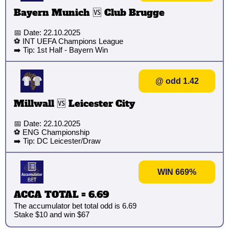
Bayern Munich 🆚 Club Brugge
📅 Date: 22.10.2025
⚽ INT UEFA Champions League
➡️ Tip: 1st Half - Bayern Win
@ odd 1.42
Millwall 🆚 Leicester City
📅 Date: 22.10.2025
⚽ ENG Championship
➡️ Tip: DC Leicester/Draw
WIN 669%
ACCA TOTAL = 6.69
The accumulator bet total odd is 6.69
Stake $10 and win $67