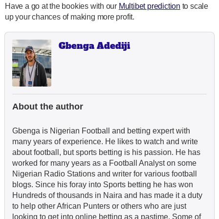
Have a go at the bookies with our
Multibet prediction
to scale
up your chances of making more profit.
Gbenga Adediji
About the author
Gbenga is Nigerian Football and betting expert with
many years of experience. He likes to watch and write
about football, but sports betting is his passion. He has
worked for many years as a Football Analyst on some
Nigerian Radio Stations and writer for various football
blogs. Since his foray into Sports betting he has won
Hundreds of thousands in Naira and has made it a duty
to help other African Punters or others who are just
looking to get into online betting as a pastime. Some of