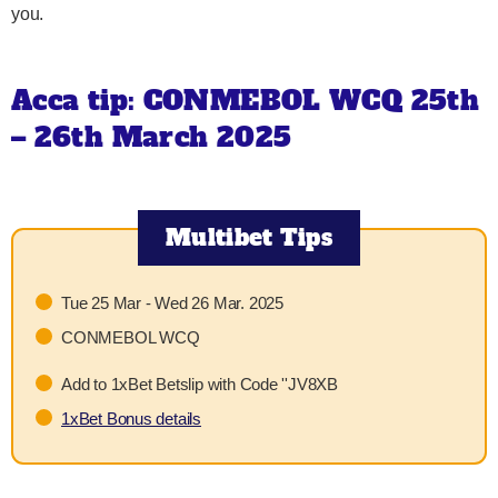
you.
Acca tip: CONMEBOL WCQ 25th
– 26th March 2025
Multibet Tips
Tue 25 Mar - Wed 26 Mar. 2025
CONMEBOL WCQ
Add to 1xBet Betslip with Code ''JV8XB
1xBet Bonus details