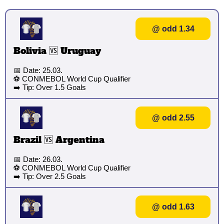
@ odd 1.34
Bolivia 🆚 Uruguay
📅 Date: 25.03.
⚽ CONMEBOL World Cup Qualifier
➡️ Tip: Over 1.5 Goals
@ odd 2.55
Brazil 🆚 Argentina
📅 Date: 26.03.
⚽ CONMEBOL World Cup Qualifier
➡️ Tip: Over 2.5 Goals
@ odd 1.63