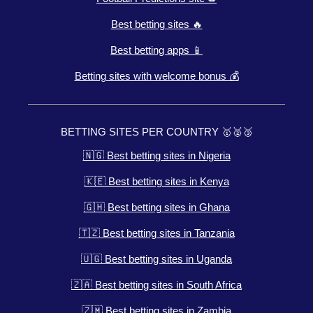
Best betting sites 🔥
Best betting apps 📱
Betting sites with welcome bonus 💰
BETTING SITES PER COUNTRY 🥇🥈🥉
🇳🇬 Best betting sites in Nigeria
🇰🇪 Best betting sites in Kenya
🇬🇭 Best betting sites in Ghana
🇹🇿 Best betting sites in Tanzania
🇺🇬 Best betting sites in Uganda
🇿🇦 Best betting sites in South Africa
🇿🇲 Best betting sites in Zambia