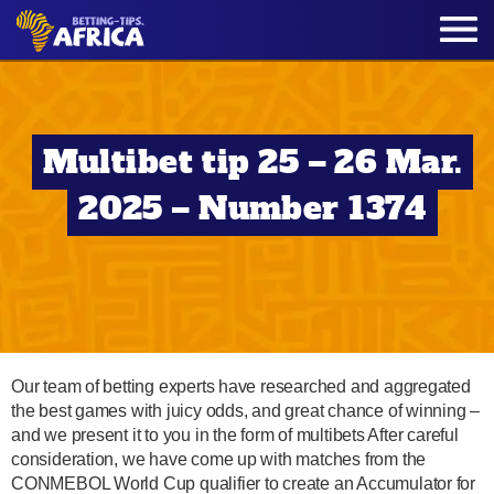
Multibet tip 25 – 26 Mar.
2025 – Number 1374
Our team of betting experts have researched and aggregated
the best games with juicy odds, and great chance of winning –
and we present it to you in the form of multibets After careful
consideration, we have come up with matches from the
CONMEBOL World Cup qualifier to create an Accumulator for