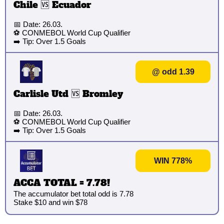
Chile 🆚 Ecuador
📅 Date: 26.03.
⚽ CONMEBOL World Cup Qualifier
➡️ Tip: Over 1.5 Goals
@ odd 1.39
Carlisle Utd 🆚 Bromley
📅 Date: 26.03.
⚽ CONMEBOL World Cup Qualifier
➡️ Tip: Over 1.5 Goals
WIN 778%
ACCA TOTAL = 7.78!
The accumulator bet total odd is 7.78
Stake $10 and win $78