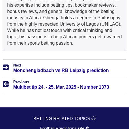
his expertise include betting tips, bookmaker reviews,
bonus reviews, and general knowledge of the betting
industry in Africa. Gbenga holds a degree in Philosophy
from the highly respected University of Lagos (UNILAG).
While he has not lost touch with critical thinking and
logic, his passion is to help African punters get rewarded
from their sports betting passion.
Next
Monchengladbach vs RB Leipzig prediction
Previous
Multibet tip 24. - 25. Mar. 2025 - Number 1373
BETTING RELATED TOPICS 💥
Football Predictions site ⚽