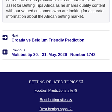
asset for Betting Tips Africa as he shares quality content
with our valued customers who are looking for accurate
information about the African betting market.
Next
Croatia vs Belgium Friendly Prediction
Previous
Multibet tip 30. - 31. May. 2026 - Number 1742
BETTING RELATED TOPICS 💥
Football Predictions site ⚽
Best betting sites 🔥
Best betting apps 📱