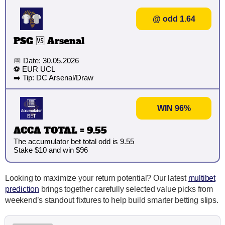
@ odd 1.64
PSG 🆚 Arsenal
📅 Date: 30.05.2026
⚽ EUR UCL
➡️ Tip: DC Arsenal/Draw
WIN 96%
ACCA TOTAL = 9.55
The accumulator bet total odd is 9.55
Stake $10 and win $96
Looking to maximize your return potential? Our latest
multibet
prediction
brings together carefully selected value picks from
weekend’s standout fixtures to help build smarter betting slips.