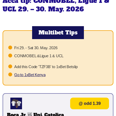
Acca tip: CONMOBEL, Ligue 1 &
UCL 29. – 30. May. 2026
Multibet Tips
Fri 29. - Sat 30. May. 2026
CONMOBEL &Ligue 1 & UCL
Add this Code 'TZF3B' to 1xBet Betslip
Go to 1xBet Kenya
@ odd 1.39
Boca Jr. 🆚 Uni. Catolica