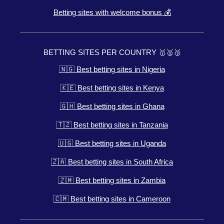
Betting sites with welcome bonus 💰
BETTING SITES PER COUNTRY 🥇🥈🥉
🇳🇬 Best betting sites in Nigeria
🇰🇪 Best betting sites in Kenya
🇬🇭 Best betting sites in Ghana
🇹🇿 Best betting sites in Tanzania
🇺🇬 Best betting sites in Uganda
🇿🇦 Best betting sites in South Africa
🇿🇲 Best betting sites in Zambia
🇨🇲 Best betting sites in Cameroon