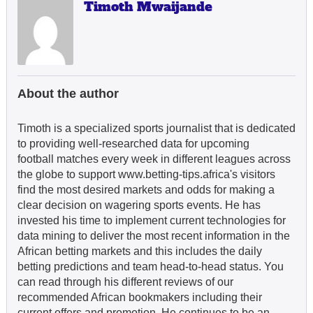
Timoth Mwaijande
About the author
Timoth is a specialized sports journalist that is dedicated
to providing well-researched data for upcoming
football matches every week in different leagues across
the globe to support www.betting-tips.africa's visitors
find the most desired markets and odds for making a
clear decision on wagering sports events. He has
invested his time to implement current technologies for
data mining to deliver the most recent information in the
African betting markets and this includes the daily
betting predictions and team head-to-head status. You
can read through his different reviews of our
recommended African bookmakers including their
current offers and promotion. He continues to be an