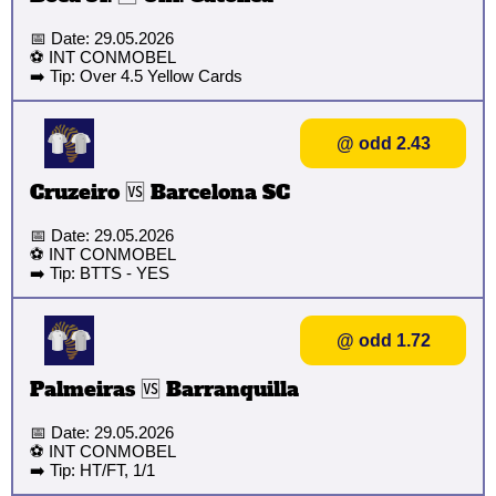
📅 Date: 29.05.2026
⚽ INT CONMOBEL
➡️ Tip: Over 4.5 Yellow Cards
@ odd 2.43
Cruzeiro 🆚 Barcelona SC
📅 Date: 29.05.2026
⚽ INT CONMOBEL
➡️ Tip: BTTS - YES
@ odd 1.72
Palmeiras 🆚 Barranquilla
📅 Date: 29.05.2026
⚽ INT CONMOBEL
➡️ Tip: HT/FT, 1/1