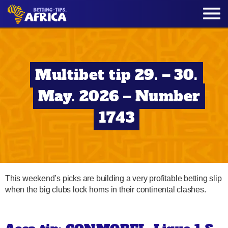
Multibet tip 29. – 30.
May. 2026 – Number
1743
This weekend’s picks are building a very profitable betting slip
when the big clubs lock horns in their continental clashes.