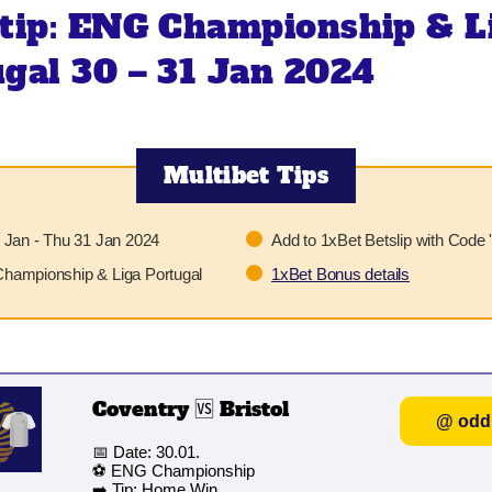
 tip: ENG Championship & L
gal 30 – 31 Jan 2024
Multibet Tips
 Jan - Thu 31 Jan 2024
Add to 1xBet Betslip with Code
ampionship & Liga Portugal
1xBet Bonus details
Coventry 🆚 Bristol
@ odd 
📅 Date: 30.01.
⚽ ENG Championship
➡️ Tip: Home Win