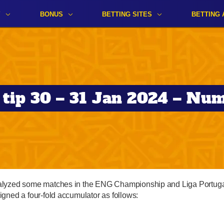
Y
BONUS
BETTING SITES
BETTING 
 tip 30 – 31 Jan 2024 – Nu
lyzed some matches in the ENG Championship and Liga Portugal.
gned a four-fold accumulator as follows: