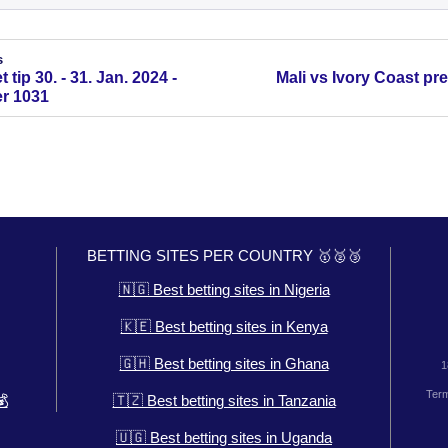
s
t tip 30. - 31. Jan. 2024 -
Mali vs Ivory Coast pre
r 1031
BETTING SITES PER COUNTRY 🥇🥈🥉
🇳🇬 Best betting sites in Nigeria
🇰🇪 Best betting sites in Kenya
🇬🇭 Best betting sites in Ghana
1
Term
💰
🇹🇿 Best betting sites in Tanzania
🇺🇬 Best betting sites in Uganda