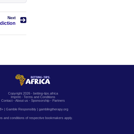
Next
diction
Copyright 2026 - betting-tips.africa
Imprint
-
Terms and Conditions
Contact
-
About us
-
Sponsorship
-
Partners
8+ | Gamble Responsibly |
gamblingtherapy.org
s and conditions of respective bookmakers apply.