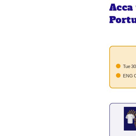
Acca
Portu
Tue 30
ENG Ch