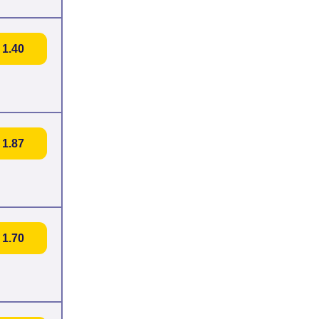
1.40
1.87
1.70