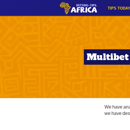
TIPS TODA
Multibet
We have ana
we have desi