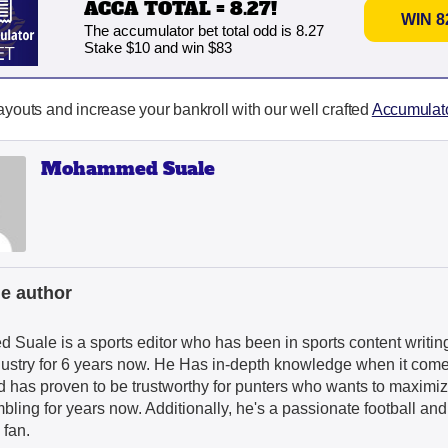
ACCA TOTAL = 8.27!
WIN 
The accumulator bet total odd is 8.27
Stake $10 and win $83
ayouts and increase your bankroll with our well crafted
Accumulato
Mohammed Suale
e author
uale is a sports editor who has been in sports content writing
dustry for 6 years now. He Has in-depth knowledge when it come
d has proven to be trustworthy for punters who wants to maximize
bling for years now. Additionally, he's a passionate football and
 fan.