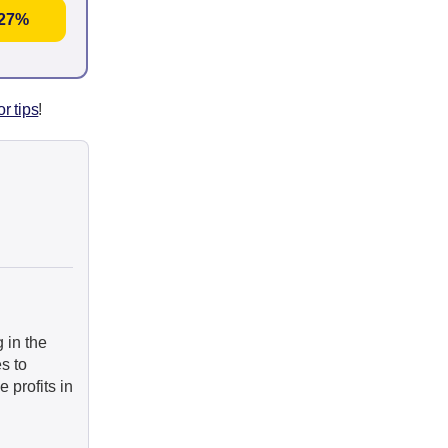
827%
r tips
!
 in the
s to
 profits in