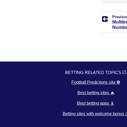
Previou
Multibe
Numbe
BETTING RELATED TOPICS 💥
Football Predictions site ⚽
Best betting sites 🔥
Best betting apps 📱
Betting sites with welcome bonus 