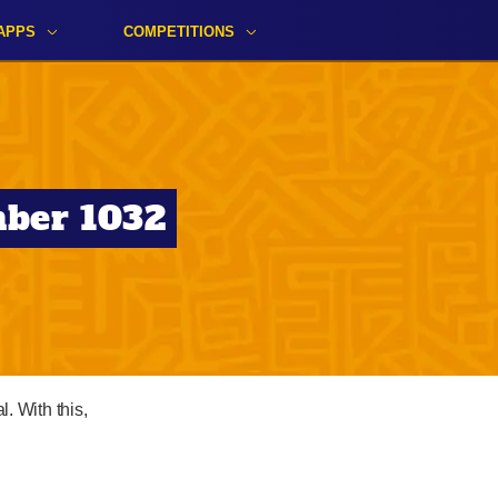
APPS
COMPETITIONS
mber 1032
 With this,