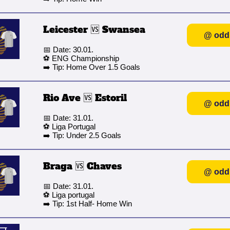
Leicester 🆚 Swansea
@ odd 
📅 Date: 30.01.
⚽ ENG Championship
➡️ Tip: Home Over 1.5 Goals
Rio Ave 🆚 Estoril
@ odd 
📅 Date: 31.01.
⚽ Liga Portugal
➡️ Tip: Under 2.5 Goals
Braga 🆚 Chaves
@ odd 
📅 Date: 31.01.
⚽ Liga portugal
➡️ Tip: 1st Half- Home Win