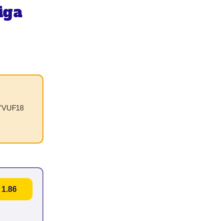
iga
 ''VUF18
1.86