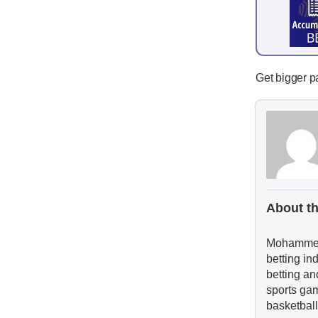
Get bigger p
About th
Mohammed S
betting in
betting an
sports gam
basketball