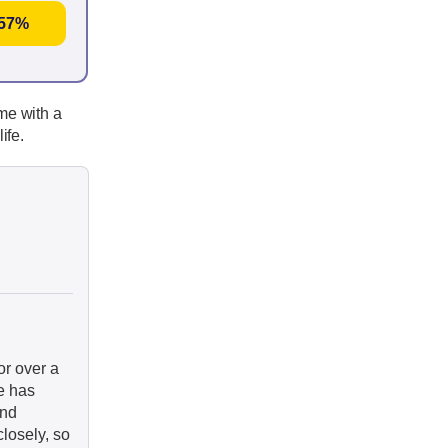
657%
e with a
ife.
or over a
e has
and
closely, so