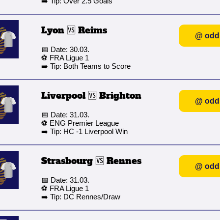
➡️ Tip: Over 2.5 Goals
Lyon 🆚 Reims
@ odd 
📅 Date: 30.03.
⚽ FRA Ligue 1
➡️ Tip: Both Teams to Score
Liverpool 🆚 Brighton
@ odd 
📅 Date: 31.03.
⚽ ENG Premier League
➡️ Tip: HC -1 Liverpool Win
Strasbourg 🆚 Rennes
@ odd 
📅 Date: 31.03.
⚽ FRA Ligue 1
➡️ Tip: DC Rennes/Draw