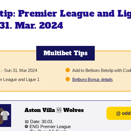
tip: Premier League and Li
 31. Mar. 2024
Multibet Tips
. - Sun 31. Mar 2024
Add to Betboro Betslip with Cod
r League and Ligue 1
Betboro Bonus details
Aston Villa 🆚 Wolves
@ odd 
📅 Date: 30.03.
⚽ ENG Premier League