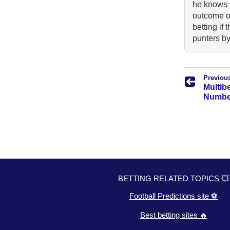
he knows 
outcome of
betting if
punters by
Previou
Multibe
Numbe
BETTING RELATED TOPICS 💥
Football Predictions site ⚽
Best betting sites 🔥