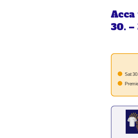
Acca 
30. –
Sat 30
Premie