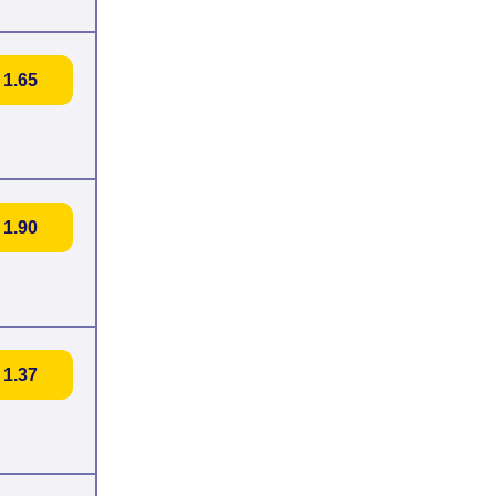
1.65
1.90
1.37