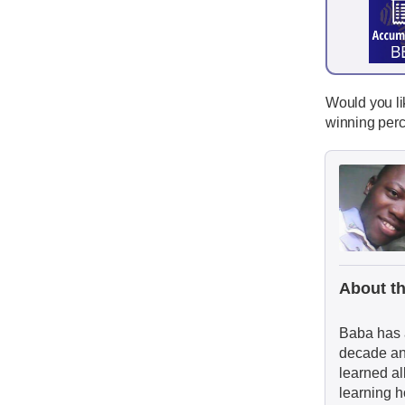
Would you l
winning perc
About th
Baba has a
decade an
learned all
learning h