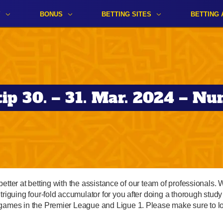
Y
BONUS
BETTING SITES
BETTING 
tip 30. – 31. Mar. 2024 – N
etter at betting with the assistance of our team of professionals.
triguing four-fold accumulator for you after doing a thorough study
games in the Premier League and Ligue 1. Please make sure to loo