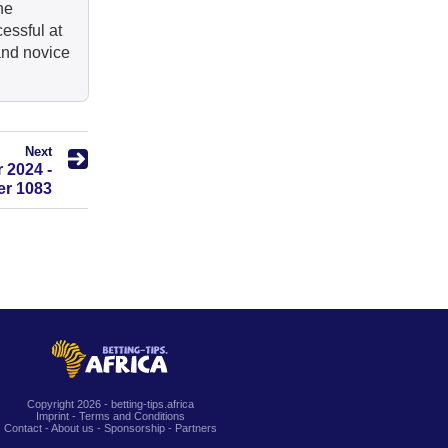
he
essful at
and novice
Next
r 2024 -
r 1083
Copyright 2026 - betting-tips.africa
Imprint
-
Terms and Conditions
Contact
-
About us
-
Sponsorship
-
Partners