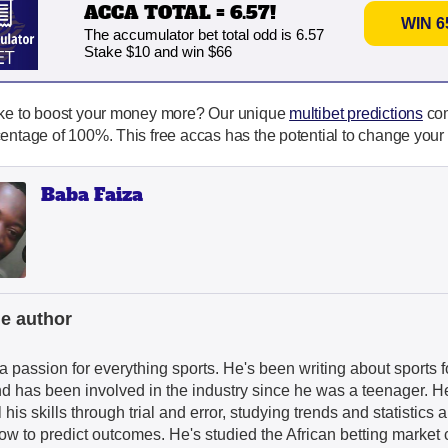
ACCA TOTAL = 6.57!
WIN 
The accumulator bet total odd is 6.57
Stake $10 and win $66
ike to boost your money more? Our unique
multibet predictions
com
entage of 100%. This free accas has the potential to change your l
Baba Faiza
e author
 passion for everything sports. He's been writing about sports f
d has been involved in the industry since he was a teenager. H
 his skills through trial and error, studying trends and statistics 
ow to predict outcomes. He's studied the African betting market 