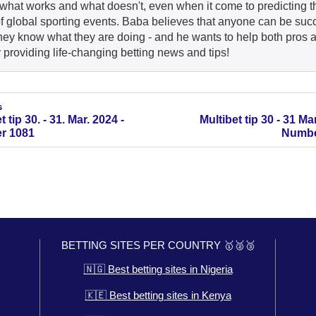
what works and what doesn't, even when it come to predicting t
 global sporting events. Baba believes that anyone can be succ
 they know what they are doing - and he wants to help both pros 
 providing life-changing betting news and tips!
s
t tip 30. - 31. Mar. 2024 -
Multibet tip 30 - 31 Ma
r 1081
Numbe
BETTING SITES PER COUNTRY 🥇🥈🥉
🇳🇬 Best betting sites in Nigeria
🇰🇪 Best betting sites in Kenya