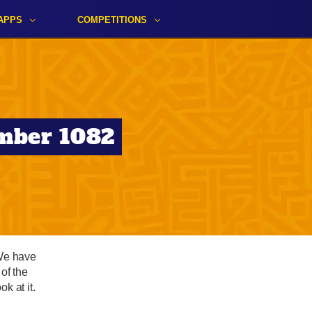
APPS
COMPETITIONS
umber 1082
 We have
 of the
k at it.