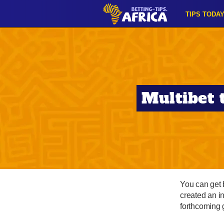
TIPS TODA
Multibet 
You can get b
created an in
forthcoming 