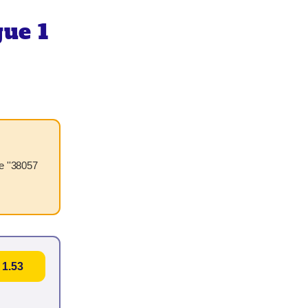
gue 1
e ''38057
1.53