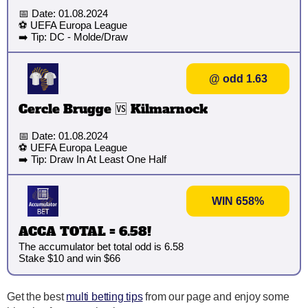
📅 Date: 01.08.2024
⚽ UEFA Europa League
➡️ Tip: DC - Molde/Draw
@ odd 1.63
Cercle Brugge 🆚 Kilmarnock
📅 Date: 01.08.2024
⚽ UEFA Europa League
➡️ Tip: Draw In At Least One Half
WIN 658%
ACCA TOTAL = 6.58!
The accumulator bet total odd is 6.58
Stake $10 and win $66
Get the best
multi betting tips
from our page and enjoy some