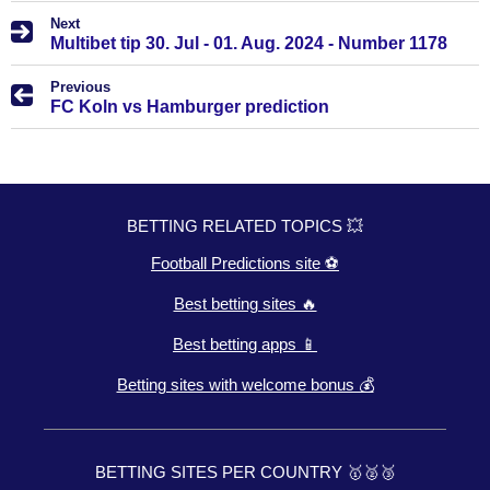
Next
Multibet tip 30. Jul - 01. Aug. 2024 - Number 1178
Previous
FC Koln vs Hamburger prediction
BETTING RELATED TOPICS 💥
Football Predictions site ⚽
Best betting sites 🔥
Best betting apps 📱
Betting sites with welcome bonus 💰
BETTING SITES PER COUNTRY 🥇🥈🥉