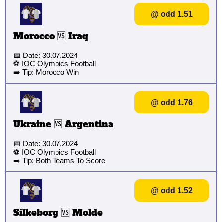
@ odd 1.51
Morocco 🆚 Iraq
📅 Date: 30.07.2024
⚽ IOC Olympics Football
➡️ Tip: Morocco Win
@ odd 1.76
Ukraine 🆚 Argentina
📅 Date: 30.07.2024
⚽ IOC Olympics Football
➡️ Tip: Both Teams To Score
@ odd 1.52
Silkeborg 🆚 Molde