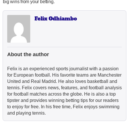
big wins from your betting.
Felix Odhiambo
About the author
Felix is an experienced sports journalist with a passion
for European football. His favorite teams are Manchester
United and Real Madrid. He also loves basketball and
tennis. Felix covers news, features, and football analysis
for football matches across the globe. He is also a top
tipster and provides winning betting tips for our readers
to enjoy for free. In his free time, Felix enjoys swimming
and playing tennis.