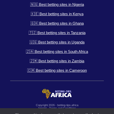
🇳🇬 Best betting sites in Nigeria
🇰🇪 Best betting sites in Kenya
🇬🇭 Best betting sites in Ghana
🇹🇿 Best betting sites in Tanzania
🇺🇬 Best betting sites in Uganda
🇿🇦 Best betting sites in South Africa
🇿🇲 Best betting sites in Zambia
🇨🇲 Best betting sites in Cameroon
Copyright 2026 - betting-tips.africa
Imprint
-
Terms and Conditions
Contact
-
About us
-
Sponsorship
-
Partners