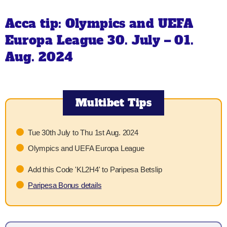
Acca tip: Olympics and UEFA
Europa League 30. July – 01.
Aug. 2024
Multibet Tips
Tue 30th July to Thu 1st Aug. 2024
Olympics and UEFA Europa League
Add this Code 'KL2H4' to Paripesa Betslip
Paripesa Bonus details