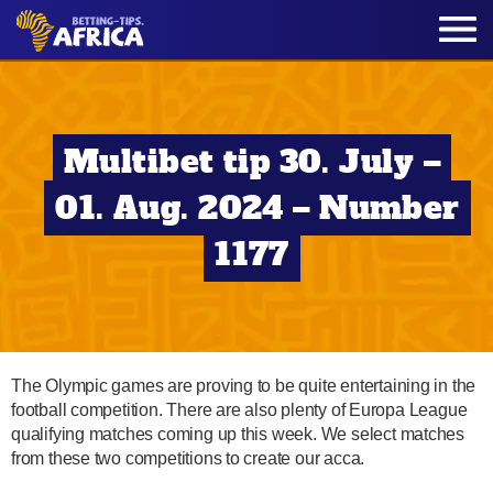
Multibet tip 30. July –
01. Aug. 2024 – Number
1177
The Olympic games are proving to be quite entertaining in the
football competition. There are also plenty of Europa League
qualifying matches coming up this week. We select matches
from these two competitions to create our acca.