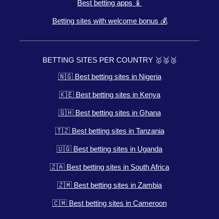
Best betting apps 📱
Betting sites with welcome bonus 💰
BETTING SITES PER COUNTRY 🥇🥈🥉
🇳🇬 Best betting sites in Nigeria
🇰🇪 Best betting sites in Kenya
🇬🇭 Best betting sites in Ghana
🇹🇿 Best betting sites in Tanzania
🇺🇬 Best betting sites in Uganda
🇿🇦 Best betting sites in South Africa
🇿🇲 Best betting sites in Zambia
🇨🇲 Best betting sites in Cameroon