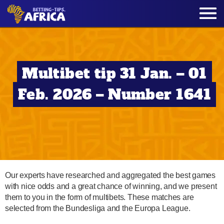
Multibet tip 31 Jan. – 01
Feb. 2026 – Number 1641
Our experts have researched and aggregated the best games
with nice odds and a great chance of winning, and we present
them to you in the form of multibets. These matches are
selected from the Bundesliga and the Europa League.