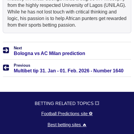
from the highly respected University of Lagos (UNILAG).
While he has not lost touch with critical thinking and
logic, his passion is to help African punters get rewarded
from their sports betting passion.
Next
Bologna vs AC Milan prediction
Previous
Multibet tip 31. Jan - 01. Feb. 2026 - Number 1640
BETTING RELATED TOPICS 💥
Football Predictions site ⚽
Best betting sites 🔥