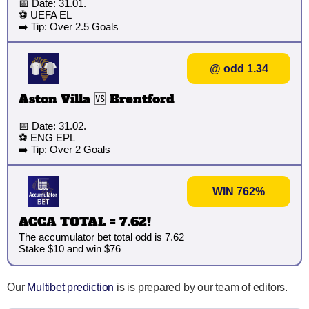
📅 Date: 31.01.
⚽ UEFA EL
➡️ Tip: Over 2.5 Goals
@ odd 1.34
Aston Villa 🆚 Brentford
📅 Date: 31.02.
⚽ ENG EPL
➡️ Tip: Over 2 Goals
WIN 762%
ACCA TOTAL = 7.62!
The accumulator bet total odd is 7.62
Stake $10 and win $76
Our
Multibet prediction
is is prepared by our team of editors.