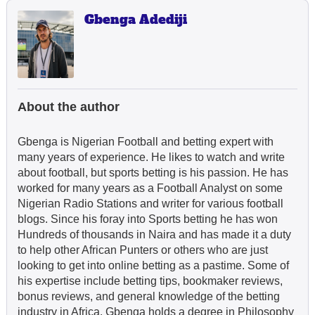
Gbenga Adediji
About the author
Gbenga is Nigerian Football and betting expert with
many years of experience. He likes to watch and write
about football, but sports betting is his passion. He has
worked for many years as a Football Analyst on some
Nigerian Radio Stations and writer for various football
blogs. Since his foray into Sports betting he has won
Hundreds of thousands in Naira and has made it a duty
to help other African Punters or others who are just
looking to get into online betting as a pastime. Some of
his expertise include betting tips, bookmaker reviews,
bonus reviews, and general knowledge of the betting
industry in Africa. Gbenga holds a degree in Philosophy