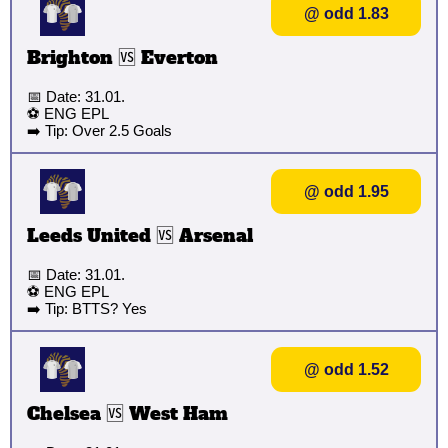
@ odd 1.83
Brighton 🆚 Everton
📅 Date: 31.01.
⚽ ENG EPL
➡️ Tip: Over 2.5 Goals
@ odd 1.95
Leeds United 🆚 Arsenal
📅 Date: 31.01.
⚽ ENG EPL
➡️ Tip: BTTS? Yes
@ odd 1.52
Chelsea 🆚 West Ham