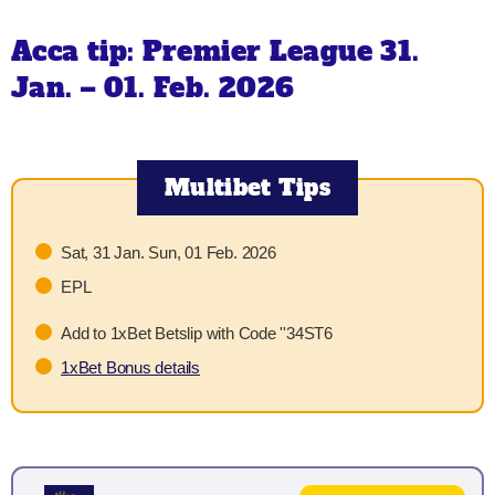
Acca tip: Premier League 31.
Jan. – 01. Feb. 2026
Multibet Tips
Sat, 31 Jan. Sun, 01 Feb. 2026
EPL
Add to 1xBet Betslip with Code ''34ST6
1xBet Bonus details