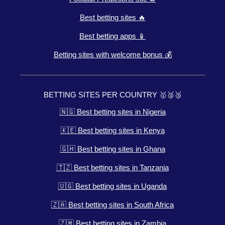
Best betting sites 🔥
Best betting apps 📱
Betting sites with welcome bonus 💰
BETTING SITES PER COUNTRY 🥇🥈🥉
🇳🇬 Best betting sites in Nigeria
🇰🇪 Best betting sites in Kenya
🇬🇭 Best betting sites in Ghana
🇹🇿 Best betting sites in Tanzania
🇺🇬 Best betting sites in Uganda
🇿🇦 Best betting sites in South Africa
🇿🇲 Best betting sites in Zambia