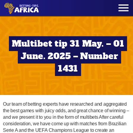
Multibet tip 31 May. – 01
June. 2025 – Number
1431
Our team of betting experts have researched and aggregated
the best games with juicy odds, and great chance of winning –
and we present it to you in the form of multibets After careful
consideration, we have come up with matches from Brazilian
Serie A and the UEFA Champions League to create an