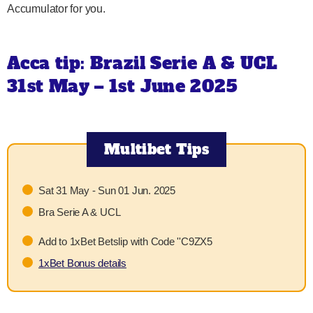
Accumulator for you.
Acca tip: Brazil Serie A & UCL
31st May – 1st June 2025
Multibet Tips
Sat 31 May - Sun 01 Jun. 2025
Bra Serie A & UCL
Add to 1xBet Betslip with Code ''C9ZX5
1xBet Bonus details