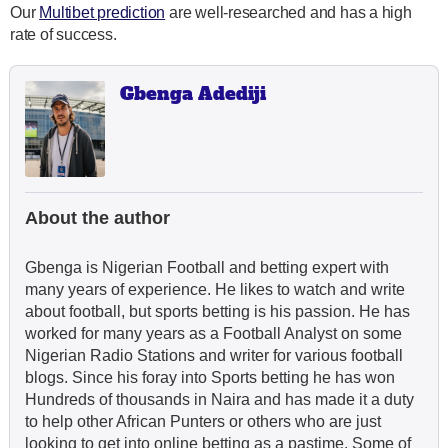
Our
Multibet prediction
are well-researched and has a high
rate of success.
Gbenga Adediji
About the author
Gbenga is Nigerian Football and betting expert with
many years of experience. He likes to watch and write
about football, but sports betting is his passion. He has
worked for many years as a Football Analyst on some
Nigerian Radio Stations and writer for various football
blogs. Since his foray into Sports betting he has won
Hundreds of thousands in Naira and has made it a duty
to help other African Punters or others who are just
looking to get into online betting as a pastime. Some of