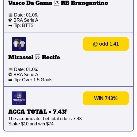
Vasco Da Gama 🆚 RB Brangantino
📅 Date: 01.06.
⚽ BRA Serie A
➡️ Tip: BTTS
@ odd 1.41
Mirassol 🆚 Recife
📅 Date: 01.06.
⚽ BRA Serie A
➡️ Tip: Over 1.5 Goals
WIN 743%
ACCA TOTAL = 7.43!
The accumulator bet total odd is 7.43
Stake $10 and win $74