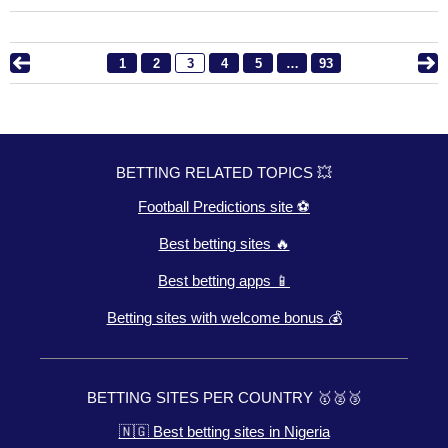
1
2
3
4
5
…
93
BETTING RELATED TOPICS 💥
Football Predictions site ⚽
Best betting sites 🔥
Best betting apps 📱
Betting sites with welcome bonus 💰
BETTING SITES PER COUNTRY 🥇🥈🥉
🇳🇬 Best betting sites in Nigeria