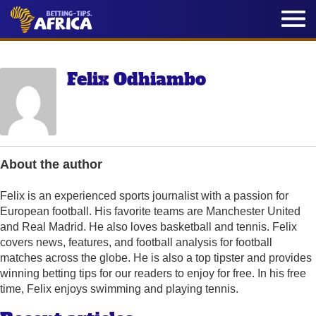
Felix Odhiambo
About the author
Felix is an experienced sports journalist with a passion for
European football. His favorite teams are Manchester United
and Real Madrid. He also loves basketball and tennis. Felix
covers news, features, and football analysis for football
matches across the globe. He is also a top tipster and provides
winning betting tips for our readers to enjoy for free. In his free
time, Felix enjoys swimming and playing tennis.