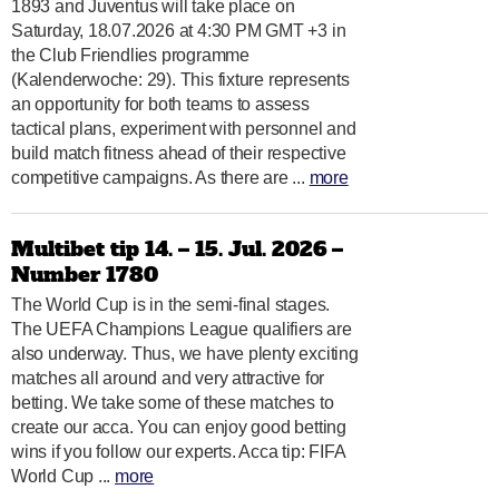
1893 and Juventus will take place on
Saturday, 18.07.2026 at 4:30 PM GMT +3 in
the Club Friendlies programme
(Kalenderwoche: 29). This fixture represents
an opportunity for both teams to assess
tactical plans, experiment with personnel and
build match fitness ahead of their respective
competitive campaigns. As there are ...
more
Multibet tip 14. – 15. Jul. 2026 –
Number 1780
The World Cup is in the semi-final stages.
The UEFA Champions League qualifiers are
also underway. Thus, we have plenty exciting
matches all around and very attractive for
betting. We take some of these matches to
create our acca. You can enjoy good betting
wins if you follow our experts. Acca tip: FIFA
World Cup ...
more