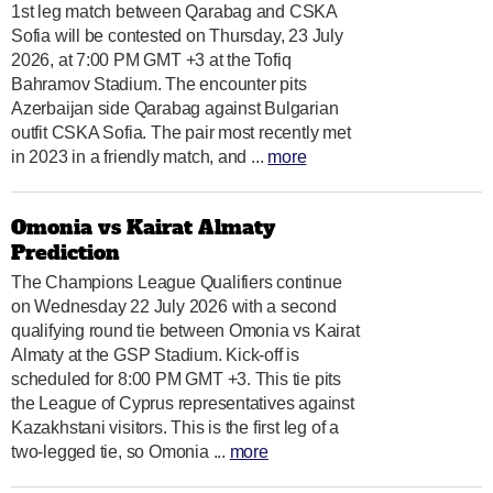
1st leg match between Qarabag and CSKA
Sofia will be contested on Thursday, 23 July
2026, at 7:00 PM GMT +3 at the Tofiq
Bahramov Stadium. The encounter pits
Azerbaijan side Qarabag against Bulgarian
outfit CSKA Sofia. The pair most recently met
in 2023 in a friendly match, and ...
more
Omonia vs Kairat Almaty
Prediction
The Champions League Qualifiers continue
on Wednesday 22 July 2026 with a second
qualifying round tie between Omonia vs Kairat
Almaty at the GSP Stadium. Kick-off is
scheduled for 8:00 PM GMT +3. This tie pits
the League of Cyprus representatives against
Kazakhstani visitors. This is the first leg of a
two-legged tie, so Omonia ...
more