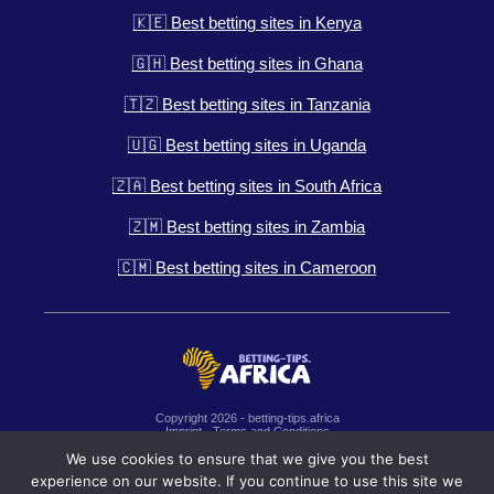
🇰🇪 Best betting sites in Kenya
🇬🇭 Best betting sites in Ghana
🇹🇿 Best betting sites in Tanzania
🇺🇬 Best betting sites in Uganda
🇿🇦 Best betting sites in South Africa
🇿🇲 Best betting sites in Zambia
🇨🇲 Best betting sites in Cameroon
Copyright 2026 - betting-tips.africa
Imprint
-
Terms and Conditions
Contact
-
About us
-
Sponsorship
-
Partners
We use cookies to ensure that we give you the best
18+ | Gamble Responsibly |
gamblingtherapy.org
experience on our website. If you continue to use this site we