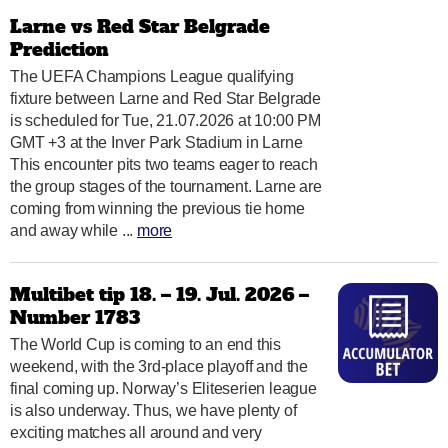
Larne vs Red Star Belgrade
Prediction
The UEFA Champions League qualifying
fixture between Larne and Red Star Belgrade
is scheduled for Tue, 21.07.2026 at 10:00 PM
GMT +3 at the Inver Park Stadium in Larne
This encounter pits two teams eager to reach
the group stages of the tournament. Larne are
coming from winning the previous tie home
and away while ...
more
Multibet tip 18. – 19. Jul. 2026 –
Number 1783
The World Cup is coming to an end this
weekend, with the 3rd-place playoff and the
final coming up. Norway’s Eliteserien league
is also underway. Thus, we have plenty of
exciting matches all around and very