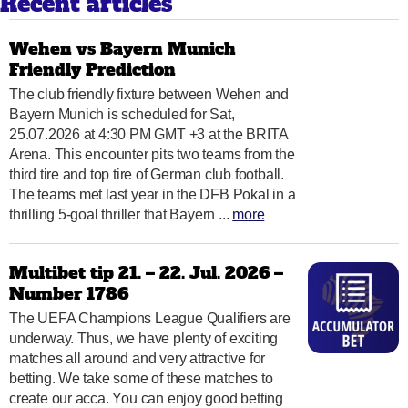
Recent articles
Wehen vs Bayern Munich
Friendly Prediction
The club friendly fixture between Wehen and
Bayern Munich is scheduled for Sat,
25.07.2026 at 4:30 PM GMT +3 at the BRITA
Arena. This encounter pits two teams from the
third tire and top tire of German club football.
The teams met last year in the DFB Pokal in a
thrilling 5-goal thriller that Bayern ...
more
Multibet tip 21. – 22. Jul. 2026 –
Number 1786
The UEFA Champions League Qualifiers are
underway. Thus, we have plenty of exciting
matches all around and very attractive for
betting. We take some of these matches to
create our acca. You can enjoy good betting