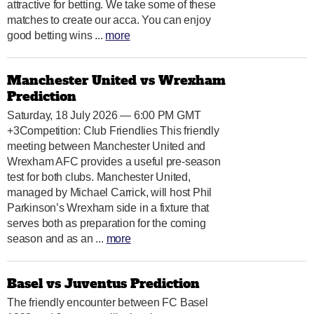
attractive for betting. We take some of these
matches to create our acca. You can enjoy
good betting wins ...
more
Manchester United vs Wrexham
Prediction
Saturday, 18 July 2026 — 6:00 PM GMT
+3Competition: Club Friendlies This friendly
meeting between Manchester United and
Wrexham AFC provides a useful pre-season
test for both clubs. Manchester United,
managed by Michael Carrick, will host Phil
Parkinson’s Wrexham side in a fixture that
serves both as preparation for the coming
season and as an ...
more
Basel vs Juventus Prediction
The friendly encounter between FC Basel