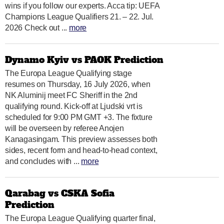
wins if you follow our experts. Acca tip: UEFA
Champions League Qualifiers 21. – 22. Jul.
2026 Check out ...
more
Dynamo Kyiv vs PAOK Prediction
The Europa League Qualifying stage
resumes on Thursday, 16 July 2026, when
NK Aluminij meet FC Sheriff in the 2nd
qualifying round. Kick-off at Ljudski vrt is
scheduled for 9:00 PM GMT +3. The fixture
will be overseen by referee Anojen
Kanagasingam. This preview assesses both
sides, recent form and head-to-head context,
and concludes with ...
more
Qarabag vs CSKA Sofia
Prediction
The Europa League Qualifying quarter final,