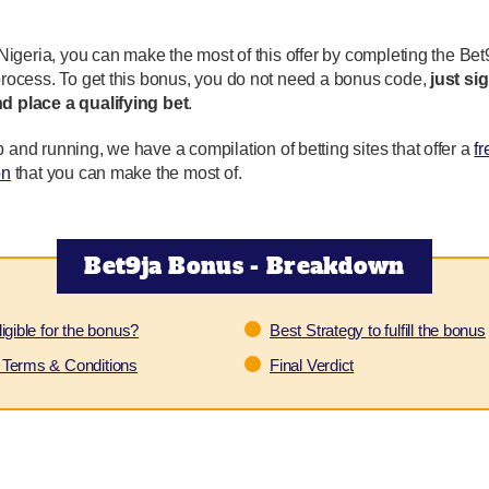
n Nigeria, you can make the most of this offer by completing the Bet
 process. To get this bonus, you do not need a bonus code,
just si
d place a qualifying bet
.
 and running, we have a compilation of betting sites that offer a
f
on
that you can make the most of.
Bet9ja Bonus - Breakdown
igible for the bonus?
Best Strategy to fulfill the bonus
Terms & Conditions
Final Verdict