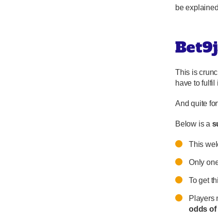
be explained 
Bet9
This is crun
have to fulfi
And quite fo
Below is a
s
This wel
Only one
To get t
Players 
odds of 