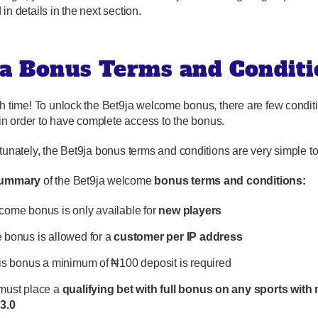
in details in the next section.
ja Bonus Terms and Conditi
ch time! To unlock the Bet9ja welcome bonus, there are few condit
l in order to have complete access to the bonus.
rtunately, the Bet9ja bonus terms and conditions are very simple t
ummary
of the Bet9ja welcome
bonus terms and conditions:
come bonus is only available for
new players
 bonus is allowed for a
customer per IP address
his bonus a minimum of ₦‎100 deposit is required
must place a
qualifying bet with full bonus on any sports wit
3.0