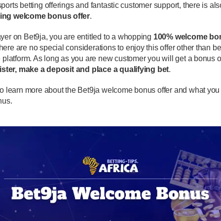
orts betting offerings and fantastic customer support, there is als
ing welcome bonus offer
.
yer on Bet9ja, you are entitled to a whopping
100% welcome bon
There are no special considerations to enjoy this offer other than 
e platform. As long as you are new customer you will get a bonus 
ister, make a deposit and place a qualifying bet
.
to learn more about the Bet9ja welcome bonus offer and what you
nus.