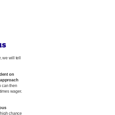
us
 we will tell
ndent on
 approach
ou can then
 times wager.
ious
 high chance