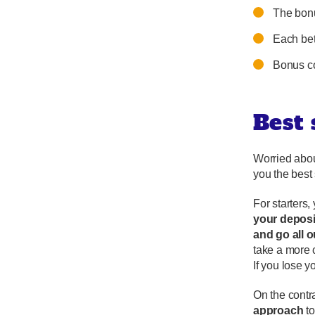
The bon
Each bet
Bonus co
Best 
Worried about
you the best
For starters
your deposi
and go all o
take a more 
If you lose y
On the contra
approach
to