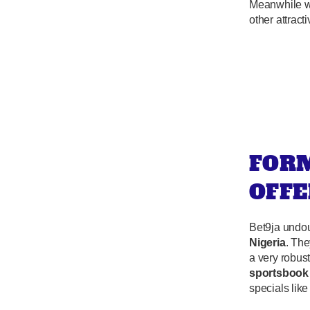
Meanwhile we
other attract
FOR
OFFE
Bet9ja undou
Nigeria
. The
a very robust
sportsbook 
specials like