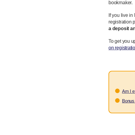
bookmaker.
If you live i
registration
a deposit an
To get you up
on registrati
Am I el
Bonus 