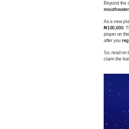
Beyond the sp
mouthwater
As a new pla
₦‎100,000
. 
player on th
after you
reg
So, read on 
claim the bo