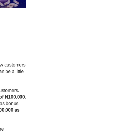
ew customers
n be a little
customers.
of ₦‎100,000
.
as bonus.
100,000 as
he