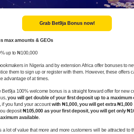
Grab Bet9ja Bonus now!
us max amounts & GEOs
% up to ₦‎100,000
ookmakers in Nigeria and by extension Africa offer bonuses to n
ntice them to sign up or register with them. However, these offers ca
take advantage of at times.
 Bet9ja 100% welcome bonus is a straight forward offer for new 
nus,
you will get double of your first deposit up to a maximum 
 if you fund your account
with ₦‎1,000, you will get extra ₦‎1,000
you deposit
₦‎105,000 as your first deposit, you will get only ₦‎
 maximum available
.
s a lot of value that more and more customers will be attracted to t