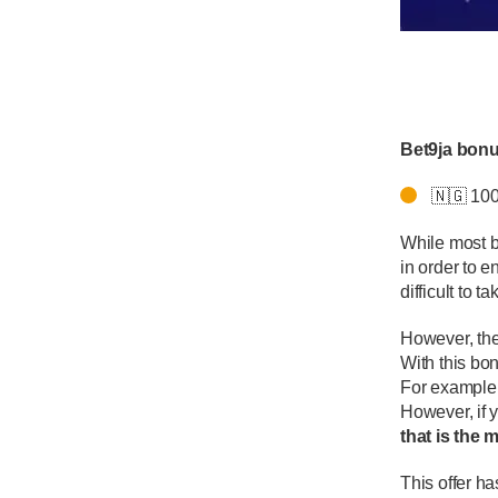
Bet9ja bon
🇳🇬 100
While most b
in order to e
difficult to 
However, the
With this bo
For example,
However, if 
that is the
This offer ha