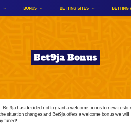
Y
BONUS
BETTING SITES
BETTING 
Bet9ja Bonus
N
: Bet9ja has decided not to grant a welcome bonus to new custo
f the situation changes and Bet9ja offers a welcome bonus we will
y tuned!