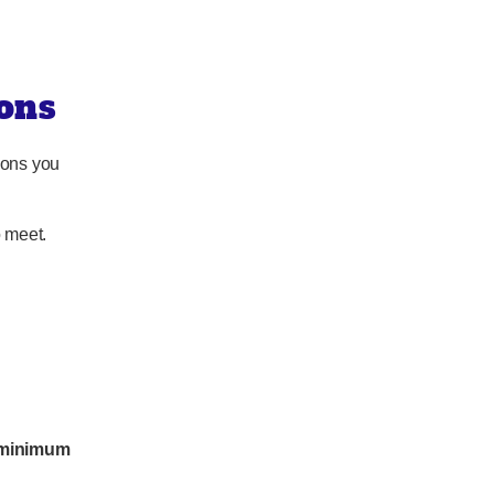
ons
ions you
o meet.
h minimum