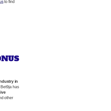
us
to find
ONUS
ndustry in
. Bet9ja has
ive
nd other