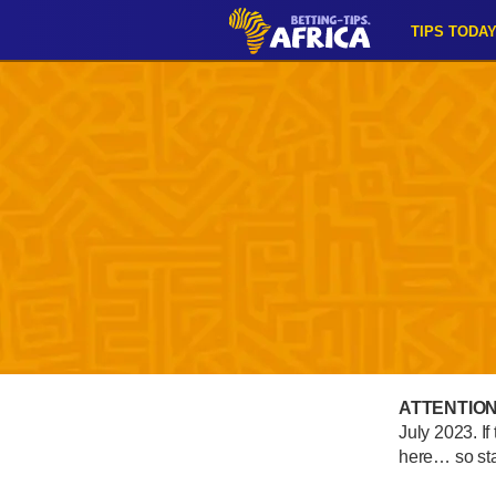
TIPS TODA
ATTENTIO
July 2023. I
here… so sta