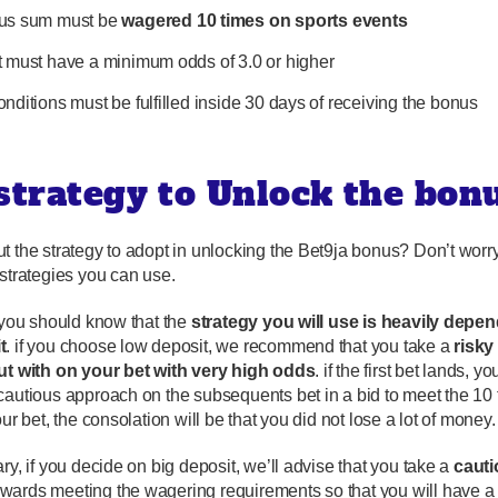
us sum must be
wagered 10 times on sports events
 must have a minimum odds of 3.0 or higher
nditions must be fulfilled inside 30 days of receiving the bonus
strategy to Unlock the bon
 the strategy to adopt in unlocking the Bet9ja bonus? Don’t worry,
 strategies you can use.
, you should know that the
strategy you will use is heavily depe
t
. if you choose low deposit, we recommend that you take a
risky
ut with on your bet with very high odds
. if the first bet lands, y
cautious approach on the subsequents bet in a bid to meet the 10
our bet, the consolation will be that you did not lose a lot of money.
ry, if you decide on big deposit, we’ll advise that you take a
caut
wards meeting the wagering requirements so that you will have a