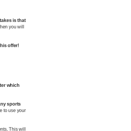
 takes is that
then you will
his offer!
ter which
any sports
ee to use your
nts. This will