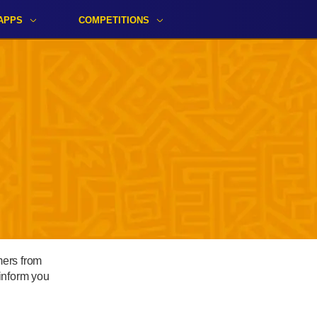
APPS
COMPETITIONS
mers from
 inform you