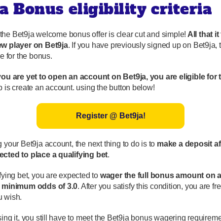
a Bonus eligibility criteria
or the Bet9ja welcome bonus offer is clear cut and simple!
All that it
ew player on Bet9ja
. If you have previously signed up on Bet9ja, 
le for the bonus.
 you are yet to open an account on Bet9ja, you are eligible for t
p is create an account. using the button below!
Register @ Bet9ja!
 your Bet9ja account, the next thing to do is to
make a deposit af
cted to place a qualifying bet
.
fying bet, you are expected to
wager the full bonus amount on 
a minimum odds of 3.0
. After you satisfy this condition, you are fr
u wish.
ing it, you still have to meet the Bet9ja bonus wagering requireme