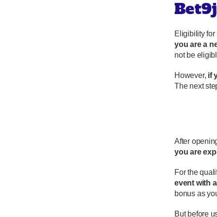
Bet9j
Eligibility f
you are a n
not be eligib
However,
if
The next ste
After opening
you are expe
For the quali
event with 
bonus as yo
But before us