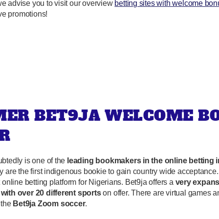
 advise you to visit our overview
betting sites with welcome bon
ive promotions!
MER BET9JA WELCOME B
R
btedly is one of the
leading bookmakers in the online betting i
y are the first indigenous bookie to gain country wide acceptance
 online betting platform for Nigerians. Bet9ja offers a
very expans
with over 20 different sports
on offer. There are virtual games a
 the
Bet9ja Zoom soccer
.