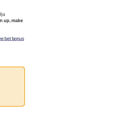
9ja
gn up, make
ree bet bonus