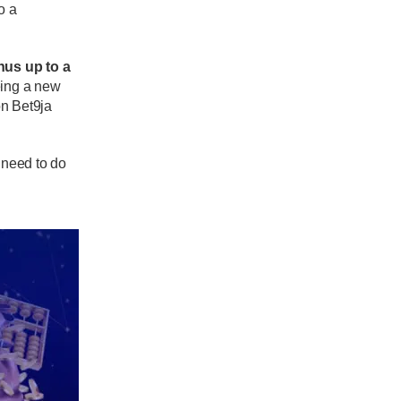
o a
us up to a
being a new
on Bet9ja
 need to do