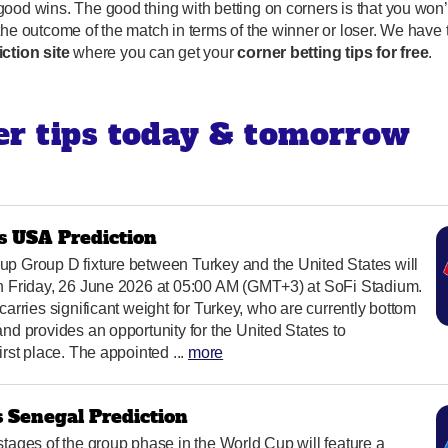
ood wins. The good thing with betting on corners is that you won’
the outcome of the match in terms of the winner or loser. We have
ction site
where you can get your
corner betting tips for free
.
er tips today & tomorrow
s USA Prediction
p Group D fixture between Turkey and the United States will
n Friday, 26 June 2026 at 05:00 AM (GMT+3) at SoFi Stadium.
carries significant weight for Turkey, who are currently bottom
and provides an opportunity for the United States to
irst place. The appointed ...
more
s Senegal Prediction
stages of the group phase in the World Cup will feature a