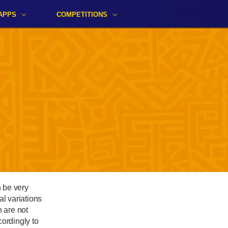
APPS
COMPETITIONS
n be very
al variations
 are not
ordingly to