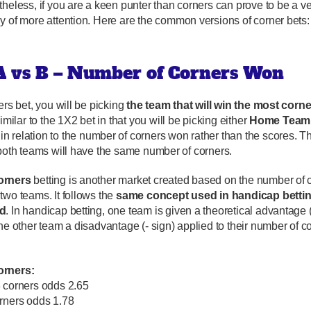
heless, if you are a keen punter than corners can prove to be a ve
y of more attention. Here are the common versions of corner bets:
 vs B – Number of Corners Won
ers bet, you will be picking
the team that will win the most corne
s similar to the 1X2 bet in that you will be picking either
Home Team,
in relation to the number of corners won rather than the scores. 
 both teams will have the same number of corners.
orners
betting is another market created based on the number of 
two teams. It follows the
same concept used in handicap bettin
ed
. In handicap betting, one team is given a theoretical advantage
he other team a disadvantage (- sign) applied to their number of c
orners:
 corners odds 2.65
rners odds 1.78