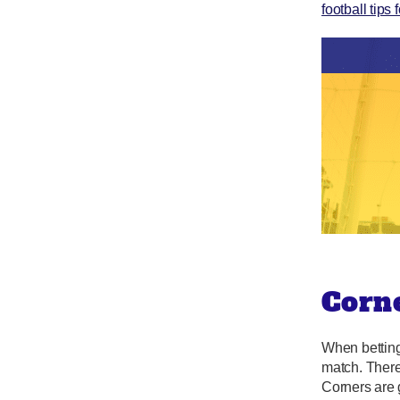
football tips 
Corne
When betting
match. There 
Corners are 