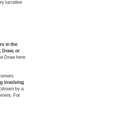
ry lucrative
rs in the
 Draw, or
The Draw here
corners
g involving
 (shown by a
orners. For