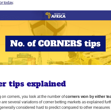
for today
.
r tips explained
 on corners, you look at the number of
corners won by either t
are several variations of corner betting markets as explained furt
generally considered hard to predict compared to other measures