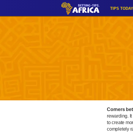
TIPS TODA
Corners bet
rewarding. It
to create mo
completely r