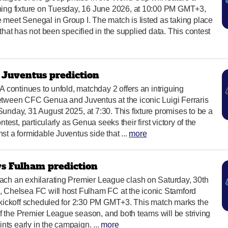
ing fixture on Tuesday, 16 June 2026, at 10:00 PM GMT+3,
meet Senegal in Group I. The match is listed as taking place
that has not been specified in the supplied data. This contest
 Juventus prediction
A continues to unfold, matchday 2 offers an intriguing
tween CFC Genua and Juventus at the iconic Luigi Ferraris
unday, 31 August 2025, at 7:30. This fixture promises to be a
ontest, particularly as Genua seeks their first victory of the
st a formidable Juventus side that ...
more
vs Fulham prediction
ch an exhilarating Premier League clash on Saturday, 30th
 Chelsea FC will host Fulham FC at the iconic Stamford
 kickoff scheduled for 2:30 PM GMT+3. This match marks the
 of the Premier League season, and both teams will be striving
oints early in the campaign. ...
more