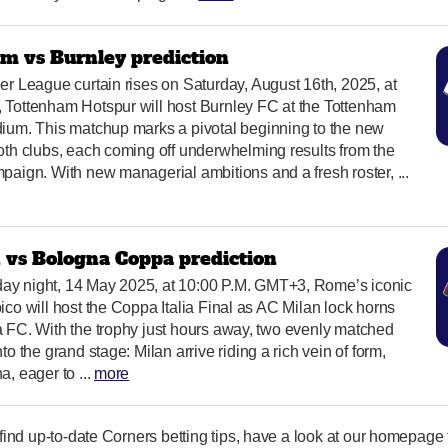
m vs Burnley prediction
er League curtain rises on Saturday, August 16th, 2025, at
Tottenham Hotspur will host Burnley FC at the Tottenham
ium. This matchup marks a pivotal beginning to the new
oth clubs, each coming off underwhelming results from the
paign. With new managerial ambitions and a fresh roster, ...
 vs Bologna Coppa prediction
y night, 14 May 2025, at 10:00 P.M. GMT+3, Rome’s iconic
ico will host the Coppa Italia Final as AC Milan lock horns
 FC. With the trophy just hours away, two evenly matched
to the grand stage: Milan arrive riding a rich vein of form,
, eager to ...
more
 find up-to-date Corners betting tips, have a look at our homepage 