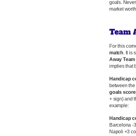
goals. Nevert
market worth
Team A
For this corn
match
. It i
Away Team
implies that
Handicap c
between the 
goals scor
+ sign) and t
example:
Handicap c
Barcelona -3
Napoli +3 co