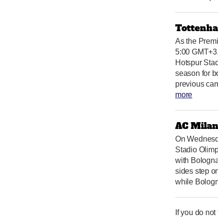
Tottenha
As the Premi
5:00 GMT+3, 
Hotspur Stad
season for b
previous cam
more
AC Milan
On Wednesda
Stadio Olimp
with Bologna
sides step on
while Bologna
If you do not