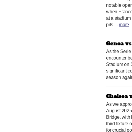
notable open
when France 
at a stadium 
pits ...
more
Genoa vs
As the Serie 
encounter be
Stadium on S
significant c
season again
Chelsea 
As we approa
August 2025,
Bridge, with
third fixture
for crucial p