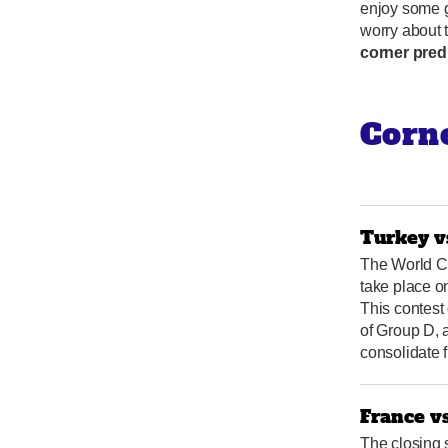
enjoy some g
worry about 
corner predi
Corn
Turkey v
The World Cu
take place o
This contest 
of Group D, 
consolidate f
France v
The closing 