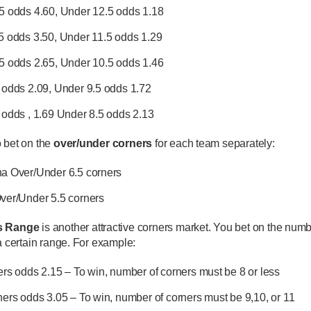
5 odds 4.60, Under 12.5 odds 1.18
5 odds 3.50, Under 11.5 odds 1.29
5 odds 2.65, Under 10.5 odds 1.46
 odds 2.09, Under 9.5 odds 1.72
 odds , 1.69 Under 8.5 odds 2.13
 bet on the
over/under corners
for each team separately:
a Over/Under 6.5 corners
ver/Under 5.5 corners
s Range
is another attractive corners market. You bet on the numb
a certain range. For example:
ers odds 2.15 – To win, number of corners must be 8 or less
ners odds 3.05 – To win, number of corners must be 9,10, or 11