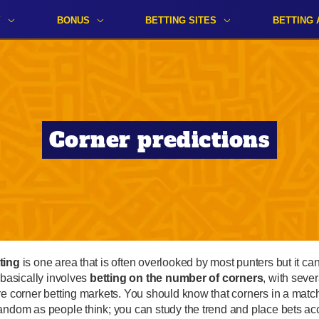
Y
BONUS
BETTING SITES
BETTING 
Corner predictions
ting
is one area that is often overlooked by most punters but it ca
 basically involves
betting on the number of corners
, with sever
re corner betting markets. You should know that corners in a match
andom as people think; you can study the trend and place bets acc