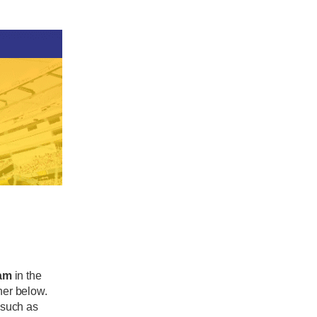
eam
in the
her below.
 such as