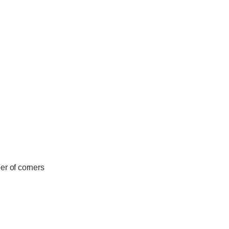
er of corners