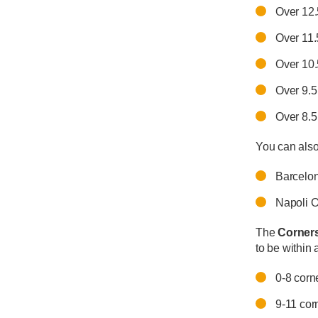
Over 12.
Over 11.
Over 10.
Over 9.5
Over 8.5
You can also
Barcelon
Napoli O
The
Corner
to be within 
0-8 corn
9-11 cor