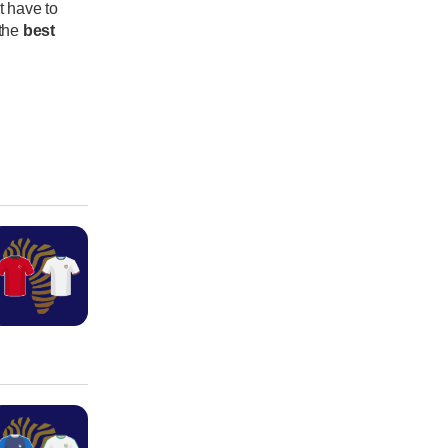
t have to
 the
best