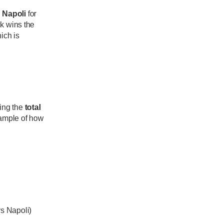
n Napoli
for
ck wins the
ich is
ting the
total
xample of how
s Napoli)