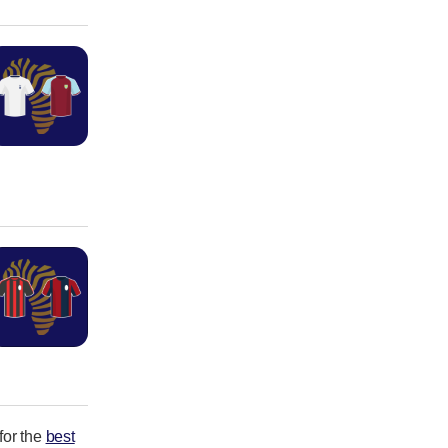
for the
best