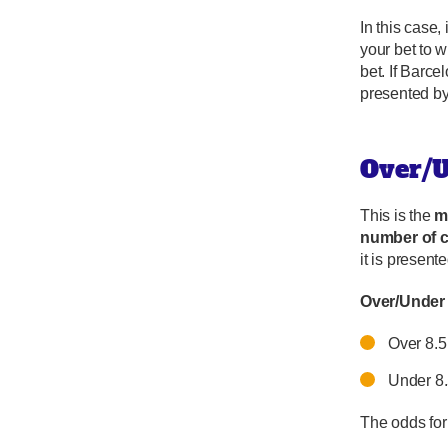
In this case,
your bet to w
bet. If Barce
presented by
Over/U
This is the
m
number of 
it is presente
Over/Under 
Over 8.5
Under 8.
The odds fo