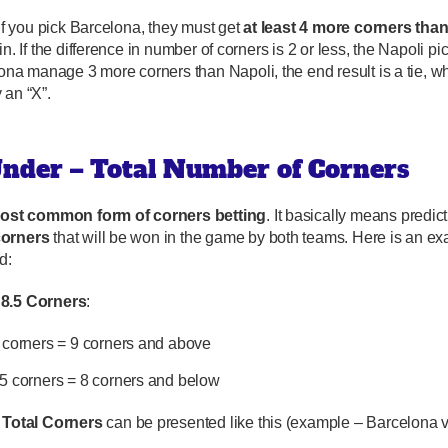
 if you pick Barcelona, they must get
at least 4 more corners tha
in. If the difference in number of corners is 2 or less, the Napoli pi
lona manage 3 more corners than Napoli, the end result is a tie, wh
 an “X”.
nder – Total Number of Corners
ost common form of corners betting
. It basically means predic
corners
that will be won in the game by both teams. Here is an e
d:
8.5 Corners
:
 corners = 9 corners and above
5 corners = 8 corners and below
r
Total Corners
can be presented like this (example – Barcelona v