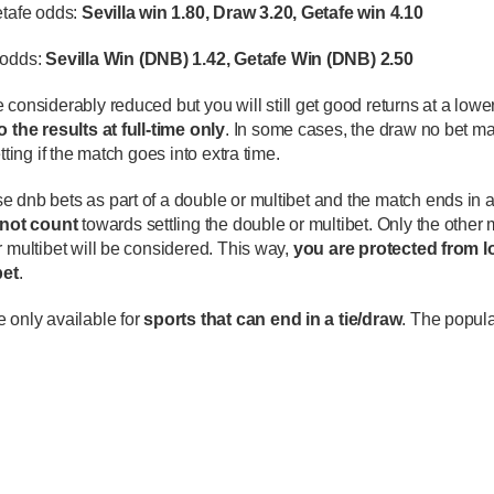
etafe odds:
Sevilla win 1.80, Draw 3.20, Getafe win 4.10
 odds:
Sevilla Win (DNB) 1.42, Getafe Win (DNB) 2.50
considerably reduced but you will still get good returns at a lower
o the results at full-time only
. In some cases, the draw no bet ma
etting if the match goes into extra time.
 dnb bets as part of a double or multibet and the match ends in 
 not count
towards settling the double or multibet. Only the other
r multibet will be considered. This way,
you are protected from l
bet
.
 only available for
sports that can end in a tie/draw
. The popul