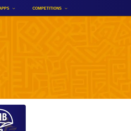
APPS
COMPETITIONS