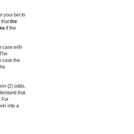
r your bet to
 that
the
ake
if the
e case with
 The
n case the
the
win (2) odds.
derstand that
. For
in into a