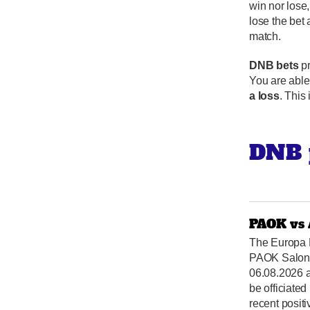
win nor lose
lose the bet 
match.
DNB bets
pr
You are able
a loss
. This
DNB 
PAOK vs 
The Europa 
PAOK Salonik
06.08.2026 a
be officiate
recent posit