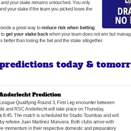
, and your stake remains untouched. You only
and your stake if the team you picked loses the
ovide a great way to
reduce risk when betting
.
 to
get your stake back
when your team does not win but manag
 is better than losing the bet and the stake altogether.
predictions today & tomor
Anderlecht Prediction
League Qualifying Round 3, First Leg encounter between
i and RSC Anderlecht will take place on Thursday,
t 8:45. The match is scheduled for Stadio Toumbas and will
d by referee Juan Martínez Munuera. Both clubs arrive with
ive momentum in their respective domestic and preparatory