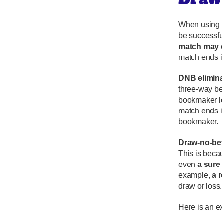
When using t
be successfu
match may e
match ends i
DNB elimina
three-way bet
bookmaker lo
match ends i
bookmaker.
Draw-no-bet
This is beca
even
a sure
example,
a r
draw or loss.
Here is an e