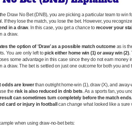
he Draw No Bet (DNB), you are picking a particular team to win fo
l. If they lose the match, you lose the bet. However, you recognize
nd in a draw
. In this case, you get a chance to
recover your st
n a draw.
tes the option of ‘Draw’ as a possible match outcome
as is th
s. You are only left to
pick either home win (1) or away win (2)
.
ses some advantage in this case since they do not earn money i
n a draw. The bet is settled on just one outcome for both you and 
 odds are lower
than outright home-win (1), draw (X), and away-
use the
risk is also reduced in dnb bets
. As a sports fan, you un
 result can sometimes turn completely before the match ends
ed card or injury in football
can change what looked like a sure w
xample when using draw-no-bet bets: