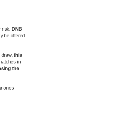
 risk.
DNB
y be offered
a draw,
this
 matches in
osing the
ar ones