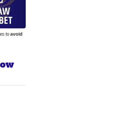
es to
avoid
row