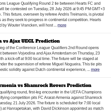
ns League Qualifying Round 2 tie between Hearts FC and
ill be contested on Tuesday, 28 July 2026 at 9:45 PM GMT+3
. This fixture, overseen by referee Andris Treimanis, is pivotal
s as they seek to progress in continental competition. Hearts
by Wouter Vrancken, will host ...
more
a vs Ajax UECL Prediction
leg of the Conference League Qualifiers 2nd Round opens
st between Vojvodina and Ajax Amsterdam on Thursday, 23
th a kick-off at 9:00 local time. The fixture will be staged at
der the supervision of referee Miguel Nogueira. This tie pits
stic solidity against Dutch continental experience, ...
more
rmenia vs Shamrock Rovers Prediction
ualifying round, first-leg encounter in the UEFA Champions
fying competition pits FC Ararat-Armenia against Shamrock
esday, 21 July 2026. The fixture is scheduled for 7:00 local
 at Hanrapetakan, with David Dickinson appointed as match