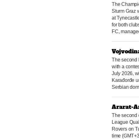
The Champio
Sturm Graz w
at Tynecastle
for both club
FC, managed 
Vojvodin
The second 
with a conte
July 2026, wi
Karađorđe un
Serbian dome
Ararat-A
The second q
League Quali
Rovers on Tu
time (GMT+3)