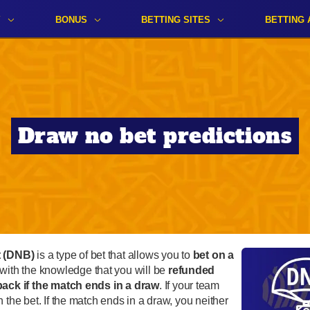
Y
BONUS
BETTING SITES
BETTING 
Draw no bet predictions
t (DNB)
is a type of bet that allows you to
bet on a
with the knowledge that you will be
refunded
back if the match ends in a draw
. If your team
 the bet. If the match ends in a draw, you neither