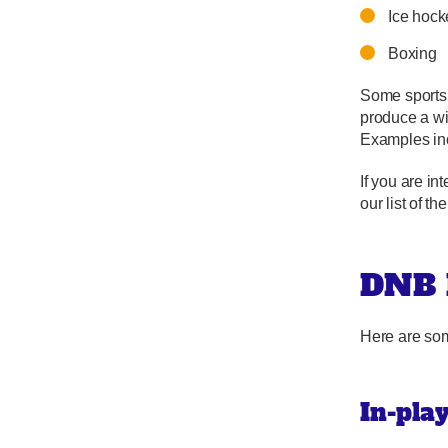
Ice hock
Boxing
Some sports
produce a wi
Examples in
If you are in
our list of th
DNB b
Here are som
In-pla