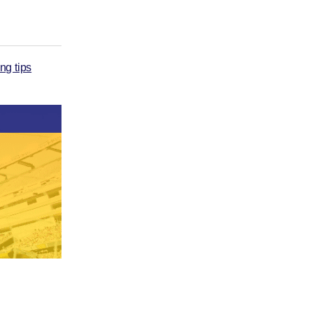
ing tips