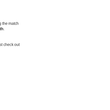
g the match
th
.
st check out