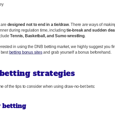
ey
 are
designed not to end in a tie/draw
. There are ways of makin
nner during regulation time, including
tie-break and sudden dea
clude
Tennis, Basketball, and Sumo wrestling
.
terested in using the DNB betting market, we highly suggest you fir
e best
betting bonus sites
and grab yourself a bonus beforehand.
etting strategies
e of the tips to consider when using draw-no-bet bets:
y betting