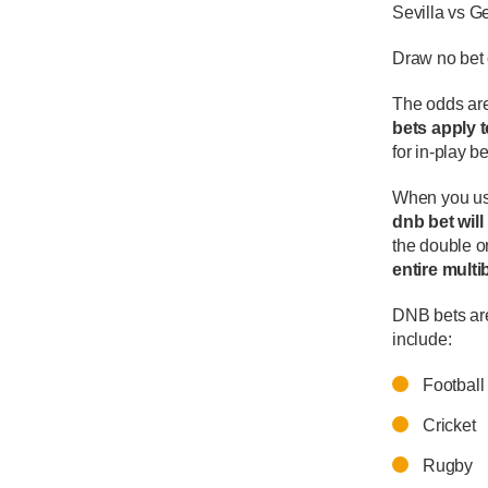
Sevilla vs G
Draw no bet
The odds are 
bets apply t
for in-play b
When you use
dnb bet will
the double o
entire multi
DNB bets are
include:
Football
Cricket
Rugby