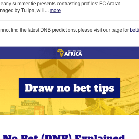
 early summer tie presents contrasting profiles: FC Ararat-
aged by Tulipa, will ...
more
cannot find the latest DNB predictions, please visit our page for
bett
 No Bet (DNB) Explained