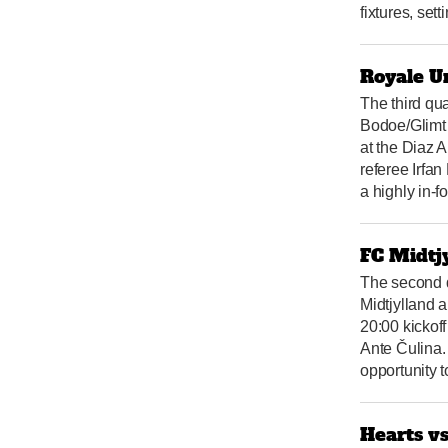
fixtures, setti
Royale U
The third qu
Bodoe/Glimt 
at the Diaz 
referee Irfan
a highly in-f
FC Midtjy
The second q
Midtjylland 
20:00 kickof
Ante Čulina.
opportunity t
Hearts v