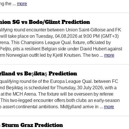
ng the ...
more
nion SG vs Bodo/Glimt Prediction
alifying round encounter between Union Saint-Gilloise and FK
will take place on Tuesday, 04.08.2026 at 9:00 PM (GMT+3)
Arena. This Champions League Qual. fixture, officiated by
 Peljto, pits a resilient Belgian side under David Hubert against
orm Norwegian outfit led by Kjetil Knutsen. The two ...
more
lland vs Beşiktaş Prediction
ualifying round tie of the Europa League Qual. between FC
and Beşiktaş is scheduled for Thursday, 30 July 2026, with a
f at the MCH Arena. The fixture will be overseen by referee
 This two-legged encounter offers both clubs an early-season
o assert continental ambitions. Midtjylland arrive in ...
more
s Sturm Graz Prediction