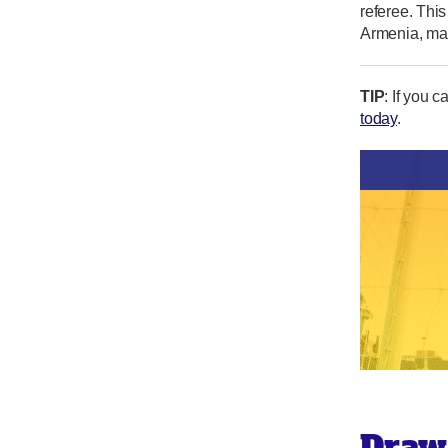
referee. This
Armenia, man
TIP
: If you 
today
.
Draw