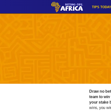
TIPS TODA
Draw no be
team to win
your stake 
wins, you win