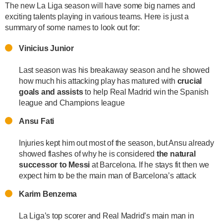
The new La Liga season will have some big names and
exciting talents playing in various teams. Here is just a
summary of some names to look out for:
Vinicius Junior
Last season was his breakaway season and he showed
how much his attacking play has matured with
crucial
goals and assists
to help Real Madrid win the Spanish
league and Champions league
Ansu Fati
Injuries kept him out most of the season, but Ansu already
showed flashes of why he is considered
the natural
successor to Messi
at Barcelona. If he stays fit then we
expect him to be the main man of Barcelona’s attack
Karim Benzema
La Liga’s top scorer and Real Madrid’s main man in