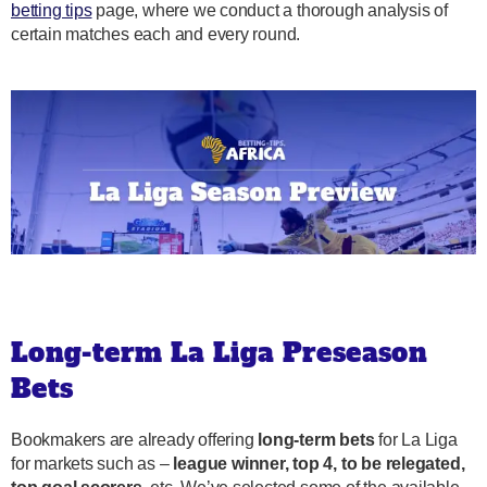
betting tips
page, where we conduct a thorough analysis of
certain matches each and every round.
Long-term La Liga Preseason
Bets
Bookmakers are already offering
long-term bets
for La Liga
for markets such as –
league winner, top 4, to be relegated,