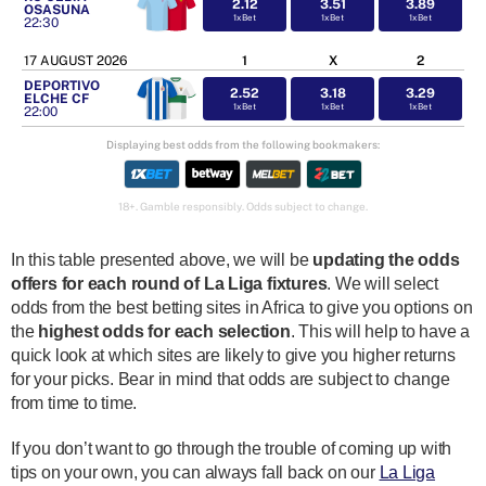
In this table presented above, we will be
updating the odds
offers for each round of La Liga fixtures
. We will select
odds from the best betting sites in Africa to give you options on
the
highest odds for each selection
. This will help to have a
quick look at which sites are likely to give you higher returns
for your picks. Bear in mind that odds are subject to change
from time to time.
If you don’t want to go through the trouble of coming up with
tips on your own, you can always fall back on our
La Liga