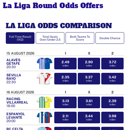
La Liga Round Odds Offers