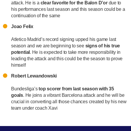
attack. He is a
clear favorite for the Balon D’or
due to
his performances last season and this season could be a
continuation of the same
Joao Felix
Atletico Madrid’s record signing upped his game last
season and we are beginning to see
signs of his true
potential
. He is expected to take more responsibility in
leading the attack and this could be the season to prove
himself
Robert Lewandowski
Bundesliga’s
top scorer from last season with 35
goals
. He joins a vibrant Barcelona attack and he will be
crucial in converting all those chances created by his new
team under coach Xavi