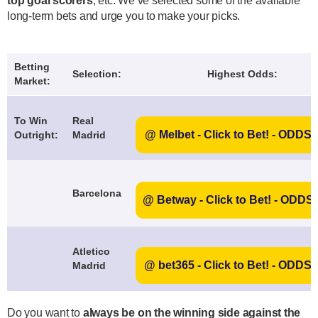
top goal scorers
, etc. We’ve selected some of the available
long-term bets and urge you to make your picks.
Betting
Selection:
Highest Odds:
Market:
To Win
Real
@ Melbet - Click to Bet! - ODDS:
Outright:
Madrid
Barcelona
@ Betway - Click to Bet! - ODDS:
Atletico
@ bet365 - Click to Bet! - ODDS:
Madrid
Do you want to
always be on the winning side against the