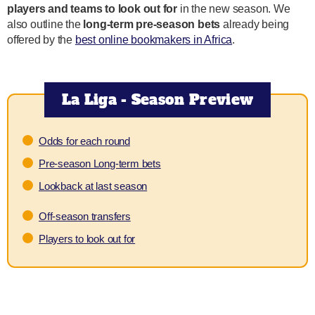
players and teams to look out for
in the new season. We
also outline the
long-term pre-season bets
already being
offered by the
best online bookmakers in Africa
.
La Liga - Season Preview
Odds for each round
Pre-season Long-term bets
Lookback at last season
Off-season transfers
Players to look out for