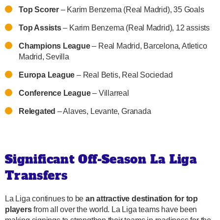
Top Scorer
– Karim Benzema (Real Madrid), 35 Goals
Top Assists
– Karim Benzema (Real Madrid), 12 assists
Champions League
– Real Madrid, Barcelona, Atletico
Madrid, Sevilla
Europa League
– Real Betis, Real Sociedad
Conference League
– Villarreal
Relegated
– Alaves, Levante, Granada
Significant Off-Season La Liga
Transfers
La Liga continues to be
an attractive destination for top
players
from all over the world. La Liga teams have been