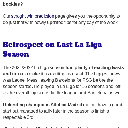
bookies?
Our
straight win prediction
page gives you the opportunity to
do just that with newly updated tips for any day of the week!
Retrospect on Last La Liga
Season
The 2021/2022 La Liga season
had plenty of exciting twists
and turns
to make it as exciting as usual. The biggest news
was Leonel Messi leaving Barcelona for PSG before the
season started. He played in La Liga for 16 seasons and left
as the overall top scorer for the league and Barcelona as well.
Defending champions Atletico Madrid
did not have a good
start but managed to rally later in the season to finish a
respectable 3rd.