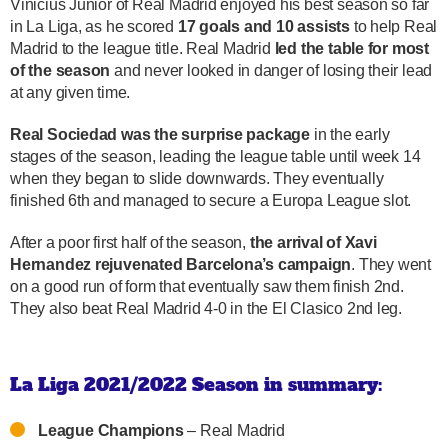
Vinicius Junior of Real Madrid enjoyed his best season so far
in La Liga, as he scored
17 goals and 10 assists
to help Real
Madrid to the league title. Real Madrid
led the table for most
of the season
and never looked in danger of losing their lead
at any given time.
Real Sociedad was the surprise package
in the early
stages of the season, leading the league table until week 14
when they began to slide downwards. They eventually
finished 6th and managed to secure a Europa League slot.
After a poor first half of the season,
the arrival of Xavi
Hernandez rejuvenated Barcelona’s campaign
. They went
on a good run of form that eventually saw them finish 2nd.
They also beat Real Madrid 4-0 in the El Clasico 2nd leg.
La Liga 2021/2022 Season in summary:
League Champions
– Real Madrid