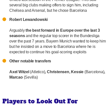
several big clubs making offers to sign him, including
Chelsea and Arsenal, but he chose Barcelona
Robert Lewandowski
Arguably
the best forward in Europe over the last 3
seasons
and the regular top scorer in the Bundesliga
over the past 7 years. Bayern Munich wanted to keep him
but he insisted on a move to Barcelona where he is
expected to continue his goal-scoring exploits
Other notable transfers
Axel Witzel
(Atletico)
, Christensen, Kessie
(Barcelona)
,
Marcao
(Sevilla)
Players to Look Out For