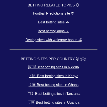
BETTING RELATED TOPICS 💥
Football Predictions site ⚽
Best betting sites 🔥
Best betting apps 📱
Betting sites with welcome bonus 💰
BETTING SITES PER COUNTRY 🥇🥈🥉
🇳🇬 Best betting sites in Nigeria
🇰🇪 Best betting sites in Kenya
🇬🇭 Best betting sites in Ghana
🇹🇿 Best betting sites in Tanzania
🇺🇬 Best betting sites in Uganda