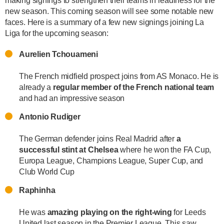
making signings to strengthen their teams in readiness for the
new season. This coming season will see some notable new
faces. Here is a summary of a few new signings joining La
Liga for the upcoming season:
Aurelien Tchouameni
The French midfield prospect joins from AS Monaco. He is
already a
regular member of the French national team
and had an impressive season
Antonio Rudiger
The German defender joins Real Madrid after
a
successful stint at Chelsea
where he won the FA Cup,
Europa League, Champions League, Super Cup, and
Club World Cup
Raphinha
He was
amazing playing on the right-wing
for Leeds
United last season in the Premier League. This saw