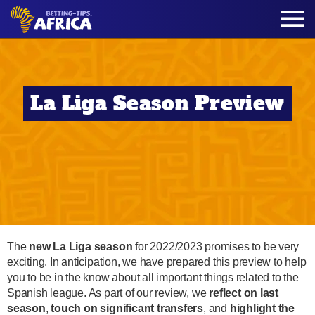
La Liga Season Preview
The
new La Liga season
for 2022/2023 promises to be very
exciting. In anticipation, we have prepared this preview to help
you to be in the know about all important things related to the
Spanish league. As part of our review, we
reflect on last
season
,
touch on significant transfers
, and
highlight the