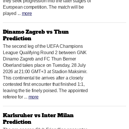
they seek progression into the later stages of
European competition. The match will be
played ...
more
Dinamo Zagreb vs Thun
Prediction
The second leg of the UEFA Champions
League Qualifying Round 2 between GNK
Dinamo Zagreb and FC Thun Berner
Oberland takes place on Tuesday, 28 July
2026 at 21:00 GMT+3 at Stadion Maksimir.
This continental tie arrives after a closely
contested first encounter that finished 1:1,
leaving the tie finely poised. The appointed
referee for ...
more
Karlsruher vs Inter Milan
Prediction