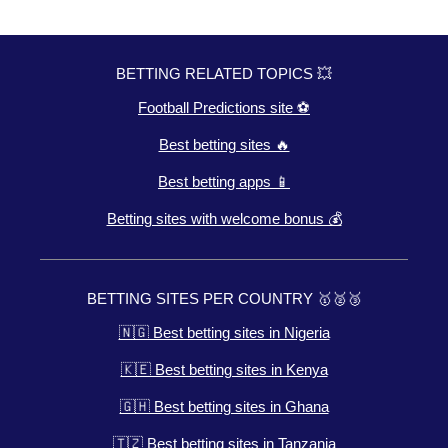
BETTING RELATED TOPICS 💥
Football Predictions site ⚽
Best betting sites 🔥
Best betting apps 📱
Betting sites with welcome bonus 💰
BETTING SITES PER COUNTRY 🥇🥈🥉
🇳🇬 Best betting sites in Nigeria
🇰🇪 Best betting sites in Kenya
🇬🇭 Best betting sites in Ghana
🇹🇿 Best betting sites in Tanzania