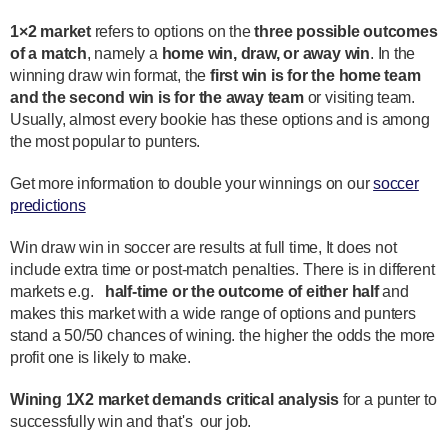
1×2 market
refers to options on the
three possible outcomes
of a match
, namely a
home win, draw, or away win
. In the
winning draw win format, the
first win is for the home team
and the second win is for the away team
or visiting team.
Usually, almost every bookie has these options and is among
the most popular to punters.
Get more information to double your winnings on our
soccer
predictions
Win draw win in soccer are results at full time, It does not
include extra time or post-match penalties. There is in different
markets e.g.
half-time or the outcome of either half
and
makes this market with a wide range of options and punters
stand a 50/50 chances of wining. the higher the odds the more
profit one is likely to make.
Wining 1X2 market demands critical analysis
for a punter to
successfully win and that's our job.