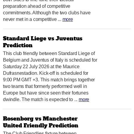
preparation ahead of competitive
commitments. Although the two clubs have
never met in a competitive ...
more
Standard Liege vs Juventus
Prediction
This club friendly between Standard Liege of
Belgium and Juventus of Italy is scheduled for
Saturday 22 July 2026 at the Maurice
Dufrasnestadion. Kick-off is scheduled for
9:00 PM GMT +3. This match brings together
two teams that formerly performed well in
Europe but have since seen their fortunes
dwindle. The match is expected to ...
more
Rosenborg vs Manchester
United Friendly Prediction
The Club Friendlies fixture between