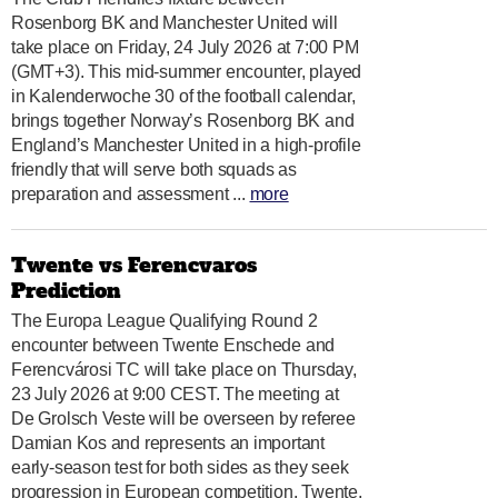
Rosenborg BK and Manchester United will
take place on Friday, 24 July 2026 at 7:00 PM
(GMT+3). This mid-summer encounter, played
in Kalenderwoche 30 of the football calendar,
brings together Norway’s Rosenborg BK and
England’s Manchester United in a high-profile
friendly that will serve both squads as
preparation and assessment ...
more
Twente vs Ferencvaros
Prediction
The Europa League Qualifying Round 2
encounter between Twente Enschede and
Ferencvárosi TC will take place on Thursday,
23 July 2026 at 9:00 CEST. The meeting at
De Grolsch Veste will be overseen by referee
Damian Kos and represents an important
early-season test for both sides as they seek
progression in European competition. Twente,