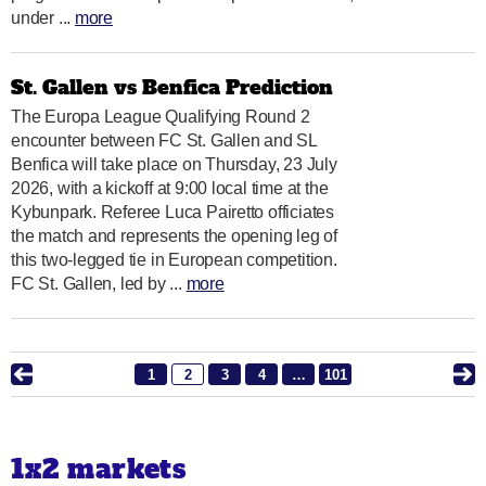
under ...
more
St. Gallen vs Benfica Prediction
The Europa League Qualifying Round 2
encounter between FC St. Gallen and SL
Benfica will take place on Thursday, 23 July
2026, with a kickoff at 9:00 local time at the
Kybunpark. Referee Luca Pairetto officiates
the match and represents the opening leg of
this two-legged tie in European competition.
FC St. Gallen, led by ...
more
1
2
3
4
…
101
1x2 markets