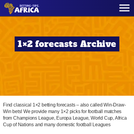
1×2 forecasts Archive
Find classical 1×2 betting forecasts – also called Win-Draw-
Win bets! We provide many 1×2 picks for football matches
from Champions League, Europa League, World Cup, Africa
Cup of Nations and many domestic football Leagues