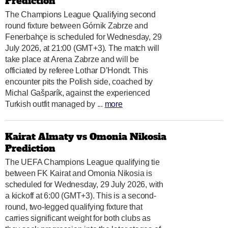
Prediction
The Champions League Qualifying second
round fixture between Górnik Zabrze and
Fenerbahçe is scheduled for Wednesday, 29
July 2026, at 21:00 (GMT+3). The match will
take place at Arena Zabrze and will be
officiated by referee Lothar D’Hondt. This
encounter pits the Polish side, coached by
Michal Gašparík, against the experienced
Turkish outfit managed by ...
more
Kairat Almaty vs Omonia Nikosia
Prediction
The UEFA Champions League qualifying tie
between FK Kairat and Omonia Nikosia is
scheduled for Wednesday, 29 July 2026, with
a kickoff at 6:00 (GMT+3). This is a second-
round, two-legged qualifying fixture that
carries significant weight for both clubs as