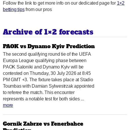
Follow the link to get more info on our dedicated page for
1×2
betting tips
from our pros
Archive of 1×2 forecasts
PAOK vs Dynamo Kyiv Prediction
The second qualifying round tie of the UEFA
Europa League qualifying phase between
PAOK Saloniki and Dynamo Kyiv will be
contested on Thursday, 30 July 2026 at 8:45
PM GMT +3. The fixture takes place at Stadio
Toumbas with Damian Sylwestrzak appointed
to referee the match. This encounter
represents a notable test for both sides ...
more
Gornik Zabrze vs Fenerbahce