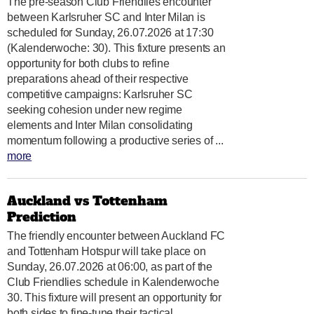
The pre-season Club Friendlies encounter
between Karlsruher SC and Inter Milan is
scheduled for Sunday, 26.07.2026 at 17:30
(Kalenderwoche: 30). This fixture presents an
opportunity for both clubs to refine
preparations ahead of their respective
competitive campaigns: Karlsruher SC
seeking cohesion under new regime
elements and Inter Milan consolidating
momentum following a productive series of ...
more
Auckland vs Tottenham
Prediction
The friendly encounter between Auckland FC
and Tottenham Hotspur will take place on
Sunday, 26.07.2026 at 06:00, as part of the
Club Friendlies schedule in Kalenderwoche
30. This fixture will present an opportunity for
both sides to fine-tune their tactical