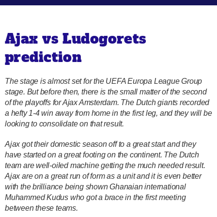
Ajax vs Ludogorets
prediction
The stage is almost set for the UEFA Europa League Group
stage. But before then, there is the small matter of the second
of the playoffs for Ajax Amsterdam. The Dutch giants recorded
a hefty 1-4 win away from home in the first leg, and they will be
looking to consolidate on that result.
Ajax got their domestic season off to a great start and they
have started on a great footing on the continent. The Dutch
team are well-oiled machine getting the much needed result.
Ajax are on a great run of form as a unit and it is even better
with the brilliance being shown Ghanaian international
Muhammed Kudus who got a brace in the first meeting
between these teams.