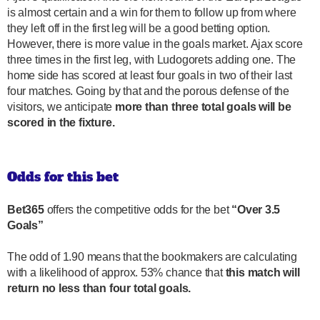
is almost certain and a win for them to follow up from where
they left off in the first leg will be a good betting option.
However, there is more value in the goals market. Ajax score
three times in the first leg, with Ludogorets adding one. The
home side has scored at least four goals in two of their last
four matches. Going by that and the porous defense of the
visitors, we anticipate
more than three total goals will be
scored in the fixture.
Odds for this bet
Bet365
offers the competitive odds for the bet
“Over 3.5
Goals”
The odd of 1.90 means that the bookmakers are calculating
with a likelihood of approx. 53% chance that
this match will
return no less than four total goals.