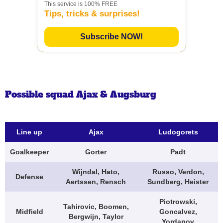
This service is 100% FREE
Tips, tricks & surprises!
Subscribe NOW!
Possible squad Ajax & Augsburg
Line up
Ajax
Ludogorets
Goalkeeper
Gorter
Padt
Wijndal, Hato,
Russo, Verdon,
Defense
Aertssen, Rensch
Sundberg, Heister
Piotrowski,
Tahirovic, Boomen,
Midfield
Goncalvez,
Bergwijn, Taylor
Yordanov