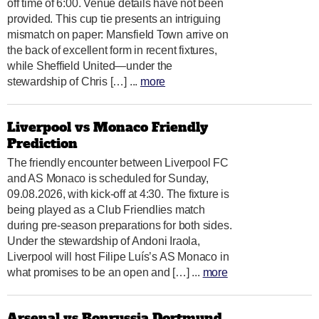
off time of 6:00. Venue details have not been
provided. This cup tie presents an intriguing
mismatch on paper: Mansfield Town arrive on
the back of excellent form in recent fixtures,
while Sheffield United—under the
stewardship of Chris […] ...
more
Liverpool vs Monaco Friendly
Prediction
The friendly encounter between Liverpool FC
and AS Monaco is scheduled for Sunday,
09.08.2026, with kick-off at 4:30. The fixture is
being played as a Club Friendlies match
during pre-season preparations for both sides.
Under the stewardship of Andoni Iraola,
Liverpool will host Filipe Luís’s AS Monaco in
what promises to be an open and […] ...
more
Arsenal vs Bonrussia Dortmund