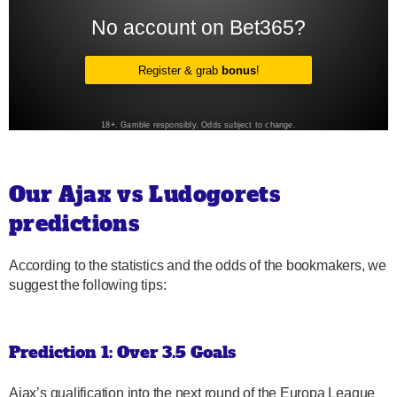
Our Ajax vs Ludogorets
predictions
According to the statistics and the odds of the bookmakers, we
suggest the following tips:
Prediction 1: Over 3.5 Goals
Ajax’s qualification into the next round of the Europa League