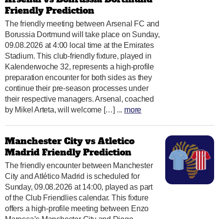
Friendly Prediction
The friendly meeting between Arsenal FC and
Borussia Dortmund will take place on Sunday,
09.08.2026 at 4:00 local time at the Emirates
Stadium. This club-friendly fixture, played in
Kalenderwoche 32, represents a high-profile
preparation encounter for both sides as they
continue their pre-season processes under
their respective managers. Arsenal, coached
by Mikel Arteta, will welcome […] ...
more
Manchester City vs Atletico
Madrid Friendly Prediction
The friendly encounter between Manchester
City and Atlético Madrid is scheduled for
Sunday, 09.08.2026 at 14:00, played as part
of the Club Friendlies calendar. This fixture
offers a high-profile meeting between Enzo