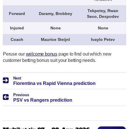
Tekpetey, Rwan
Forward
Daramy, Brobbey
Seco, Despodev
Injured
None
None
Coach
Maurice Steijnl
Ivaylo Petev
Peruse our
welcome bonus
page to find out which new
customer betting bonus suit your betting needs.
Next
Fiorentina vs Rapid Vienna prediction
Previous
PSV vs Rangers prediction