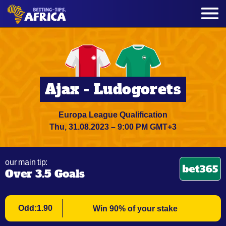
Ajax - Ludogorets
Europa League Qualification
Thu, 31.08.2023 – 9:00 PM GMT+3
our main tip:
Over 3.5 Goals
Odd:1.90
Win 90% of your stake