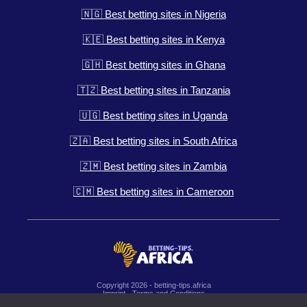
🇳🇬 Best betting sites in Nigeria
🇰🇪 Best betting sites in Kenya
🇬🇭 Best betting sites in Ghana
🇹🇿 Best betting sites in Tanzania
🇺🇬 Best betting sites in Uganda
🇿🇦 Best betting sites in South Africa
🇿🇲 Best betting sites in Zambia
🇨🇲 Best betting sites in Cameroon
Copyright 2026 - betting-tips.africa
Imprint
-
Terms and Conditions
Contact
-
About us
-
Sponsorship
-
Partners