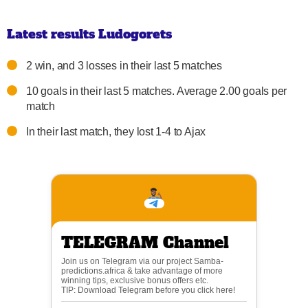
Latest results Ludogorets
2 win, and 3 losses in their last 5 matches
10 goals in their last 5 matches. Average 2.00 goals per
match
In their last match, they lost 1-4 to Ajax
TELEGRAM Channel
Join us on Telegram via our project Samba-
predictions.africa & take advantage of more
winning tips, exclusive bonus offers etc.
TIP: Download Telegram before you click here!