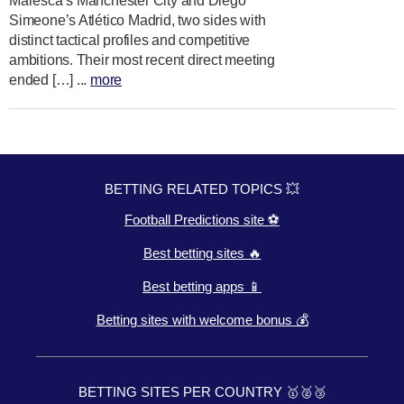
Maresca’s Manchester City and Diego
Simeone’s Atlético Madrid, two sides with
distinct tactical profiles and competitive
ambitions. Their most recent direct meeting
ended […] ...
more
BETTING RELATED TOPICS 💥
Football Predictions site ⚽
Best betting sites 🔥
Best betting apps 📱
Betting sites with welcome bonus 💰
BETTING SITES PER COUNTRY 🥇🥈🥉