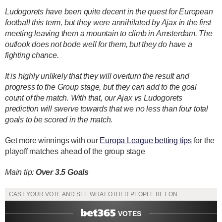
Ludogorets have been quite decent in the quest for European
football this term, but they were annihilated by Ajax in the first
meeting leaving them a mountain to climb in Amsterdam. The
outlook does not bode well for them, but they do have a
fighting chance.
It is highly unlikely that they will overturn the result and
progress to the Group stage, but they can add to the goal
count of the match.
With that, our Ajax vs Ludogorets
prediction will swerve towards that we no less than four total
goals to be scored in the match.
Get more winnings with our
Europa Leag
ue betting tips
for the
playoff matches ahead of the group stage
Main tip:
Over 3.5 Goals