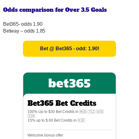
Odds comparison for Over 3.5 Goals
Bet365- odds 1.90
Betway – odds 1.85
Bet @ Bet365 - odd: 1.90!
Bet365 Bet Credits
100% Up to $30 Bet Credits in 🇳🇬 🇹🇿 🇺🇬
🇿🇦
15% up to $ 60 Bet Credits in 🇰🇪
Welcome bonus offer