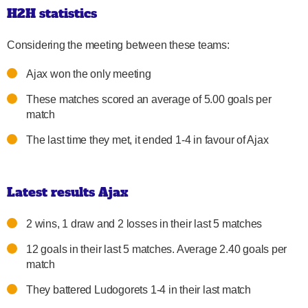
H2H statistics
Considering the meeting between these teams:
Ajax won the only meeting
These matches scored an average of 5.00 goals per
match
The last time they met, it ended 1-4 in favour of Ajax
Latest results Ajax
2 wins, 1 draw and 2 losses in their last 5 matches
12 goals in their last 5 matches. Average 2.40 goals per
match
They battered Ludogorets 1-4 in their last match