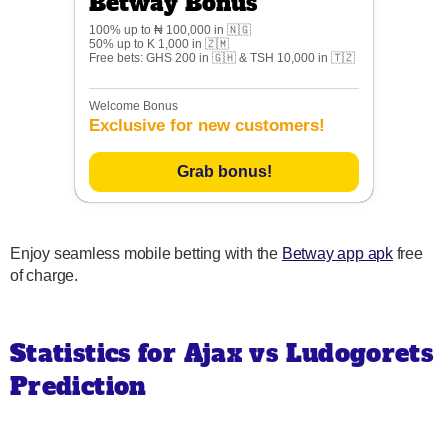
Betway Bonus
100% up to ₦ 100,000 in 🇳🇬
50% up to K 1,000 in 🇿🇲
Free bets: GHS 200 in 🇬🇭 & TSH 10,000 in 🇹🇿
Welcome Bonus
Exclusive for new customers!
Grab bonus!
Enjoy seamless mobile betting with the
Betway app apk
free
of charge.
Statistics for Ajax vs Ludogorets
Prediction