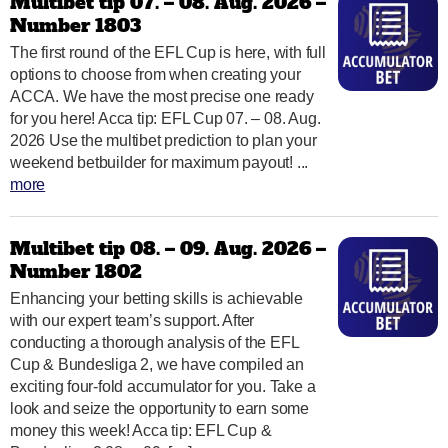
Multibet tip 07. – 08. Aug. 2026 –
Number 1803
The first round of the EFL Cup is here, with full
options to choose from when creating your
ACCA. We have the most precise one ready
for you here! Acca tip: EFL Cup 07. – 08. Aug.
2026 Use the multibet prediction to plan your
weekend betbuilder for maximum payout! ...
more
Multibet tip 08. – 09. Aug. 2026 –
Number 1802
Enhancing your betting skills is achievable
with our expert team’s support. After
conducting a thorough analysis of the EFL
Cup & Bundesliga 2, we have compiled an
exciting four-fold accumulator for you. Take a
look and seize the opportunity to earn some
money this week! Acca tip: EFL Cup &