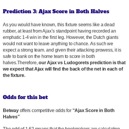
Prediction 3: Ajax Score in Both Halves
As you would have known, this fixture seems like a dead
rubber, at least from Ajax’s standpoint having recorded an
emphatic 1-4 win in the first leg. However, the Dutch giants
would not want to leave anything to chance. As such we
expect a strong team. and given their attacking prowess, it is
safe to bank on the home team to score in both
halves.Therefore,
our
Ajax vs Ludogorets prediction is that
we expect that Ajax will find the back of the net in each of
the fixture.
Odds for this bet
Betway
offers competitive odds for
“Ajax Score in Both
Halves”
The odd of 1.62 means that the bookmakers are calculating