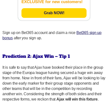
EXCLUSIVE for new customers!
Grab NOW!
Sign up on Bet365 account and claim a nice
Bet365 sign up
bonus
after you sign up.
Prediction 2: Ajax Win – Tip 1
It is safe to say that Ajax have booked their place in the group
stage of the Europa league having secured a huge win away
from home. Now in front of their fans, Ajax will be looking to lay
down the early marker for their group stage opponents and
other teams that will be in the competition by recording
another win. Considering the strength of both sides and their
respective forms, we reckon that
Ajax will win this fixture
.