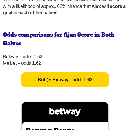
with a likelihood of approx. 62% chance that
Ajax will score a
goal in each of the halves.
Odds comparisons for Ajax Score in Both
Halves
Betway – odds 1.62
Melbet – odds 1.62
Bet @ Betway - odd: 1.62