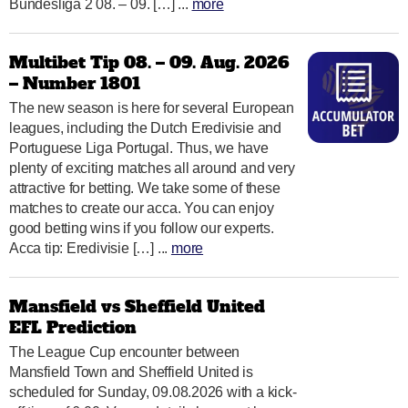
Bundesliga 2 08. – 09. […] ...
more
Multibet Tip 08. – 09. Aug. 2026
– Number 1801
The new season is here for several European
leagues, including the Dutch Eredivisie and
Portuguese Liga Portugal. Thus, we have
plenty of exciting matches all around and very
attractive for betting. We take some of these
matches to create our acca. You can enjoy
good betting wins if you follow our experts.
Acca tip: Eredivisie […] ...
more
Mansfield vs Sheffield United
EFL Prediction
The League Cup encounter between
Mansfield Town and Sheffield United is
scheduled for Sunday, 09.08.2026 with a kick-