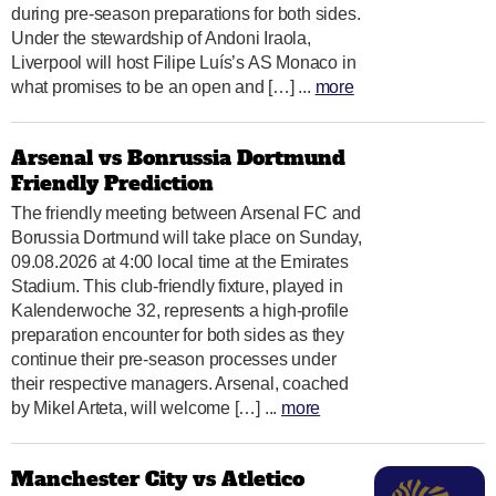
during pre-season preparations for both sides.
Under the stewardship of Andoni Iraola,
Liverpool will host Filipe Luís’s AS Monaco in
what promises to be an open and […] ...
more
Arsenal vs Bonrussia Dortmund
Friendly Prediction
The friendly meeting between Arsenal FC and
Borussia Dortmund will take place on Sunday,
09.08.2026 at 4:00 local time at the Emirates
Stadium. This club-friendly fixture, played in
Kalenderwoche 32, represents a high-profile
preparation encounter for both sides as they
continue their pre-season processes under
their respective managers. Arsenal, coached
by Mikel Arteta, will welcome […] ...
more
Manchester City vs Atletico