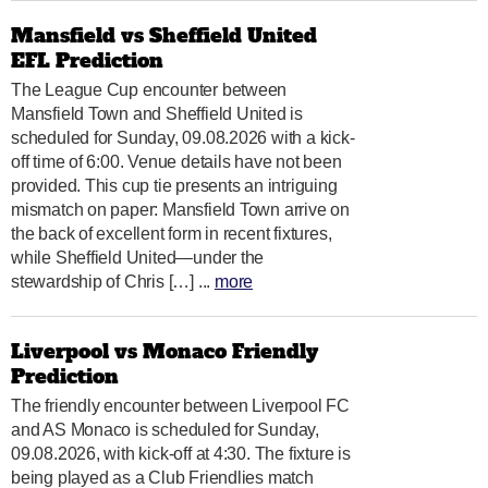
Mansfield vs Sheffield United
EFL Prediction
The League Cup encounter between
Mansfield Town and Sheffield United is
scheduled for Sunday, 09.08.2026 with a kick-
off time of 6:00. Venue details have not been
provided. This cup tie presents an intriguing
mismatch on paper: Mansfield Town arrive on
the back of excellent form in recent fixtures,
while Sheffield United—under the
stewardship of Chris […] ...
more
Liverpool vs Monaco Friendly
Prediction
The friendly encounter between Liverpool FC
and AS Monaco is scheduled for Sunday,
09.08.2026, with kick-off at 4:30. The fixture is
being played as a Club Friendlies match