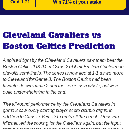
Odd:1.71
Win 71% of your stake
Cleveland Cavaliers vs
Boston Celtics Prediction
A spirited fight by the Cleveland Cavaliers saw them beat the
Boston Celtics 118-94 in Game 2 of their Eastern Conference
playoffs semi-finals. The series is now tied at 1-1 as we move
to Cleveland for Game 3. The Boston Celtics had been
favorites to win game 2 and the series as a whole, but were
quite underwhelming in the end.
The all-round performance by the Cleveland Cavaliers in
game 2 saw every starting player score double-digits, in
addition to Caris LeVert’s 21 points off the bench. Donovan
Mitchell led the scoring for the Cavaliers again, but the input