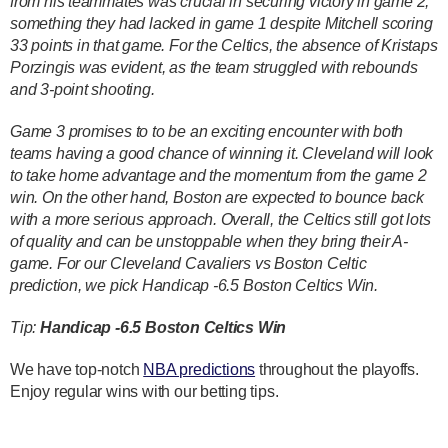
from his teammates was crucial in securing victory in game 2,
something they had lacked in game 1 despite Mitchell scoring
33 points in that game. For the Celtics, the absence of Kristaps
Porzingis was evident, as the team struggled with rebounds
and 3-point shooting.
Game 3 promises to to be an exciting encounter with both
teams having a good chance of winning it. Cleveland will look
to take home advantage and the momentum from the game 2
win. On the other hand, Boston are expected to bounce back
with a more serious approach. Overall, the Celtics still got lots
of quality and can be unstoppable when they bring their A-
game. For our Cleveland Cavaliers vs Boston Celtic
prediction, we pick Handicap -6.5 Boston Celtics Win.
Tip:
Handicap -6.5 Boston Celtics Win
We have top-notch
NBA predictions
throughout the playoffs.
Enjoy regular wins with our betting tips.