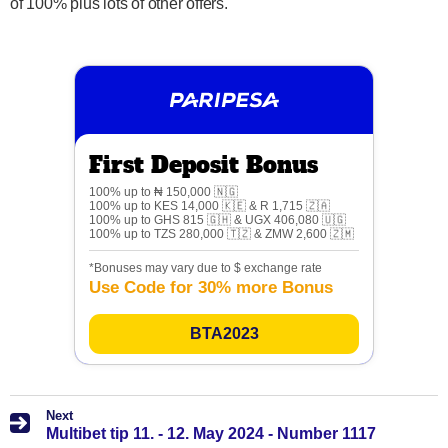
of 100% plus lots of other offers.
First Deposit Bonus
100% up to ₦ 150,000 🇳🇬
100% up to KES 14,000 🇰🇪 & R 1,715 🇿🇦
100% up to GHS 815 🇬🇭 & UGX 406,080 🇺🇬
100% up to TZS 280,000 🇹🇿 & ZMW 2,600 🇿🇲
*Bonuses may vary due to $ exchange rate
Use Code for 30% more Bonus
BTA2023
Next
Multibet tip 11. - 12. May 2024 - Number 1117