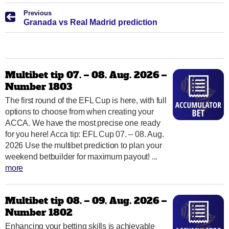
Previous
Granada vs Real Madrid prediction
Multibet tip 07. – 08. Aug. 2026 –
Number 1803
The first round of the EFL Cup is here, with full
options to choose from when creating your
ACCA. We have the most precise one ready
for you here! Acca tip: EFL Cup 07. – 08. Aug.
2026 Use the multibet prediction to plan your
weekend betbuilder for maximum payout! ...
more
Multibet tip 08. – 09. Aug. 2026 –
Number 1802
Enhancing your betting skills is achievable