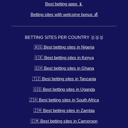
Best betting apps 📱
Betting sites with welcome bonus 💰
BETTING SITES PER COUNTRY 🥇🥈🥉
🇳🇬 Best betting sites in Nigeria
🇰🇪 Best betting sites in Kenya
🇬🇭 Best betting sites in Ghana
🇹🇿 Best betting sites in Tanzania
🇺🇬 Best betting sites in Uganda
🇿🇦 Best betting sites in South Africa
🇿🇲 Best betting sites in Zambia
🇨🇲 Best betting sites in Cameroon