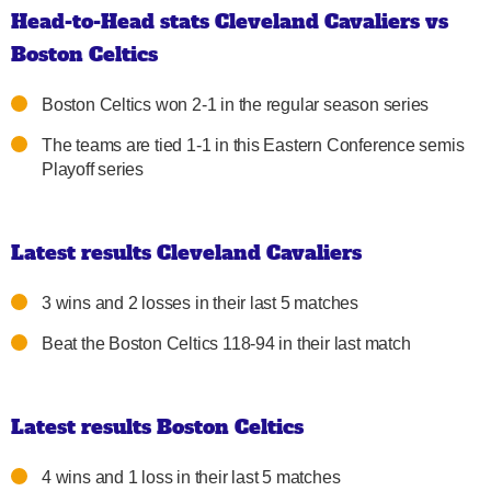
Head-to-Head stats Cleveland Cavaliers vs
Boston Celtics
Boston Celtics won 2-1 in the regular season series
The teams are tied 1-1 in this Eastern Conference semis
Playoff series
Latest results Cleveland Cavaliers
3 wins and 2 losses in their last 5 matches
Beat the Boston Celtics 118-94 in their last match
Latest results Boston Celtics
4 wins and 1 loss in their last 5 matches