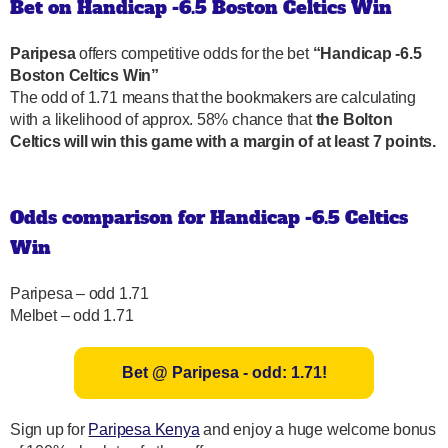
Bet on Handicap -6.5 Boston Celtics Win
Paripesa
offers competitive odds for the bet
“Handicap -6.5
Boston Celtics Win”
The odd of 1.71 means that the bookmakers are calculating
with a likelihood of approx. 58% chance that
the Bolton
Celtics will win this game with a margin of at least 7 points.
Odds comparison for Handicap -6.5 Celtics
Win
Paripesa – odd 1.71
Melbet – odd 1.71
Bet @ Paripesa - odd: 1.71!
Sign up for
Paripesa Kenya
and enjoy a huge welcome bonus