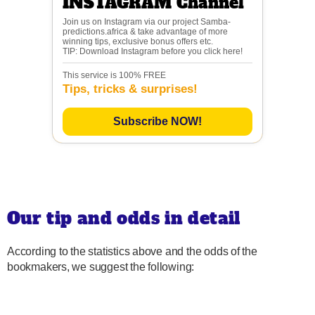
INSTAGRAM Channel
Join us on Instagram via our project Samba-
predictions.africa & take advantage of more
winning tips, exclusive bonus offers etc.
TIP: Download Instagram before you click here!
This service is 100% FREE
Tips, tricks & surprises!
Subscribe NOW!
Our tip and odds in detail
According to the statistics above and the odds of the
bookmakers, we suggest the following: