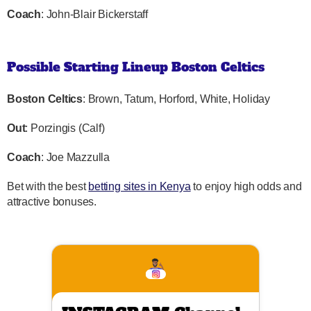
Coach
: John-Blair Bickerstaff
Possible Starting Lineup Boston Celtics
Boston Celtics
: Brown, Tatum, Horford, White, Holiday
Out
: Porzingis (Calf)
Coach
: Joe Mazzulla
Bet with the best
betting sites in Kenya
to enjoy high odds and
attractive bonuses.