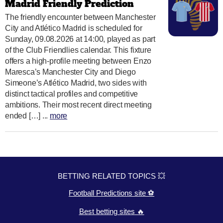
Madrid Friendly Prediction
The friendly encounter between Manchester
City and Atlético Madrid is scheduled for
Sunday, 09.08.2026 at 14:00, played as part
of the Club Friendlies calendar. This fixture
offers a high-profile meeting between Enzo
Maresca’s Manchester City and Diego
Simeone’s Atlético Madrid, two sides with
distinct tactical profiles and competitive
ambitions. Their most recent direct meeting
ended […] ...
more
BETTING RELATED TOPICS 💥
Football Predictions site ⚽
Best betting sites 🔥