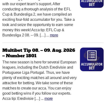
with our expert team’s support. After
conducting a thorough analysis of the EFL
Cup & Bundesliga 2, we have compiled an
exciting four-fold accumulator for you. Take a
look and seize the opportunity to earn some
money this week! Acca tip: EFL Cup &
Bundesliga 2 08. – 09. […] ...
more
Multibet Tip 08. – 09. Aug. 2026
– Number 1801
The new season is here for several European
leagues, including the Dutch Eredivisie and
Portuguese Liga Portugal. Thus, we have
plenty of exciting matches all around and very
attractive for betting. We take some of these
matches to create our acca. You can enjoy
good betting wins if you follow our experts.
Acca tip: Eredivisie […] ...
more