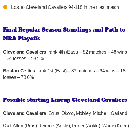
Lost to Cleveland Cavaliers 94-118 in their last match
Final Regular Season Standings and Path to
NBA Playoffs
Cleveland Cavaliers
: rank 4th (East) – 82 matches – 48 wins
– 34 losses – 58.5%
Boston Celtics
: rank 1st (East) – 82 matches – 64 wins – 18
losses – 78.0%
Possible starting Lineup Cleveland Cavaliers
Cleveland Cavaliers
: Strus, Okoro, Mobley, Mitchell, Garland
Out
: Allen (Ribs), Jerome (Ankle), Porter (Ankle), Wade (Knee)