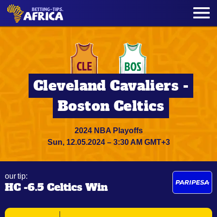
Cleveland Cavaliers -
Boston Celtics
2024 NBA Playoffs
Sun, 12.05.2024 – 3:30 AM GMT+3
our tip:
HC -6.5 Celtics Win