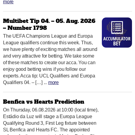
more
Multibet Tip 04. – 05. Aug. 2026
– Number 1798
The UEFA Champions League and Europa
League qualifiers continue this week. Thus,
we have plenty of exciting matches all around
and very attractive for betting. We take some
of these matches to create our acca. You can
enjoy good betting wins if you follow our
experts. Acca tip: UCL Qualifiers and Europa
Qualifiers 04. – […] ...
more
Benfica vs Hearts Prediction
On Thursday, 06.08.2026 at 10:00 (local time),
Estádio da Luz will stage a Europa League
Qualifying Round 3, First Leg fixture between
SL Benfica and Hearts FC. The appointed