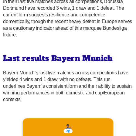
In their last five matches across all competitions, Borussia
Dortmund have recorded 3 wins, 1 draw and 1 defeat. The
current form suggests resilience and competence
domestically, though the recent heavy defeat in Europe serves
as a cautionary indicator ahead of this marquee Bundesliga
fixture.
Last results Bayern Munich
Bayern Munich’s last five matches across competitions have
yielded 4 wins and 1 draw, with no defeats. This run
underlines Bayern’s consistent form and their ability to sustain
winning performances in both domestic and cup/European
contexts.