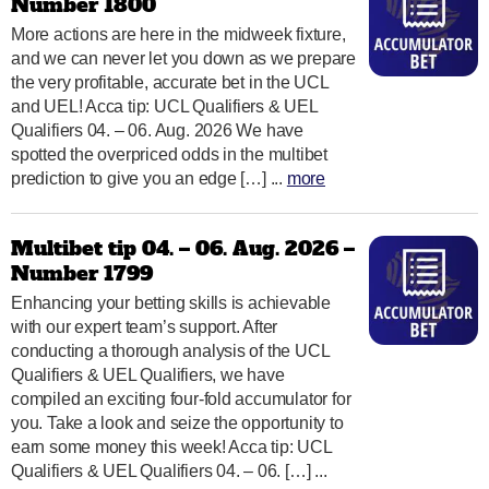
Number 1800
More actions are here in the midweek fixture,
and we can never let you down as we prepare
the very profitable, accurate bet in the UCL
and UEL! Acca tip: UCL Qualifiers & UEL
Qualifiers 04. – 06. Aug. 2026 We have
spotted the overpriced odds in the multibet
prediction to give you an edge […] ...
more
Multibet tip 04. – 06. Aug. 2026 –
Number 1799
Enhancing your betting skills is achievable
with our expert team’s support. After
conducting a thorough analysis of the UCL
Qualifiers & UEL Qualifiers, we have
compiled an exciting four-fold accumulator for
you. Take a look and seize the opportunity to
earn some money this week! Acca tip: UCL
Qualifiers & UEL Qualifiers 04. – 06. […] ...