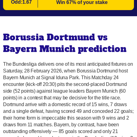
Odd:1.67
Win 67% of your stake
Borussia Dortmund vs
Bayern Munich prediction
The Bundesliga delivers one of its most anticipated fixtures on
Saturday, 28 February 2026, when Borussia Dortmund host
Bayern Munich at Signal Iduna Park. This Matchday 24
encounter (kick-off 20:30) pits the second-placed Dortmund
side (52 points) against league leaders Bayern Munich (60
points) in a contest that may be decisive for the title race.
Dortmund arrive with a domestic record of 15 wins, 7 draws
and a single defeat, having scored 49 and conceded 22 goals;
their home form is impeccable this season with 9 wins and 2
draws from 11 matches. Bayern, by contrast, have been
outstanding offensively — 85 goals scored and only 21