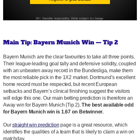
Main Tip: Bayern Munich Win — Tip 2
Bayern Munich are the clear favourites to take all three points.
Their league-leading goal tally and defensive solidity, coupled
with an unbeaten away record in the Bundesliga, make them
the most reliable pick in the 1X2 market. Dortmund’s excellent
home record must be respected, but recent European
setbacks and Bayern’s clinical finishing suggest the visitors
will edge this one. Our main betting prediction is therefore an
Away win for Bayern Munich (Tip 2).
The best available odd
for Bayern Munich win is 1.67 on Betwinner.
Our
straight win prediction
page is a great resource, which
identifies the qualities of a team that is likely to claim a win on
matchday.