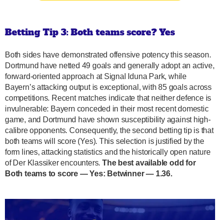
Betting Tip 3: Both teams score? Yes
Both sides have demonstrated offensive potency this season.
Dortmund have netted 49 goals and generally adopt an active,
forward-oriented approach at Signal Iduna Park, while
Bayern’s attacking output is exceptional, with 85 goals across
competitions. Recent matches indicate that neither defence is
invulnerable: Bayern conceded in their most recent domestic
game, and Dortmund have shown susceptibility against high-
calibre opponents. Consequently, the second betting tip is that
both teams will score (Yes). This selection is justified by the
form lines, attacking statistics and the historically open nature
of Der Klassiker encounters.
The best available odd for
Both teams to score — Yes: Betwinner — 1.36.