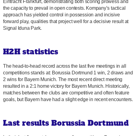
Eintracht Frankfurt, demonstrating both scoring prowess and
the capacity to prevail in open contests. Kompany’s tactical
approach has yielded control in possession and incisive
forward play, qualities that project well for a decisive result at
Signal Iduna Park.
H2H statistics
The head-to-head record across the last five meetings in all
competitions stands at: Borussia Dortmund 1 win, 2 draws and
2 wins for Bayern Munich. The most recent direct meeting
resulted in a 2:1 home victory for Bayern Munich. Historically,
matches between the clubs are competitive and often feature
goals, but Bayern have had a slight edge in recent encounters.
Last results Borussia Dortmund