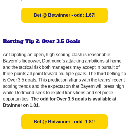
Bet @ Betwinner - odd: 1.67!
Betting Tip 2: Over 3.5 Goals
Anticipating an open, high-scoring clash is reasonable:
Bayern’s firepower, Dortmund’s attacking ambitions at home
and the tactical risk both managers may accept in pursuit of
three points all point toward multiple goals. The third betting tip
is Over 3.5 goals. This prediction aligns with the teams’ recent
scoring trends and the expectation that Bayern will press high
while Dortmund seek to exploit transitions and set-piece
opportunities.
The odd for Over 3.5 goals is available at
Btwinner on 1.81
.
Bet @ Betwinner - odd: 1.81!