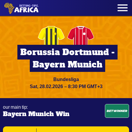
Borussia Dortmund -
Bayern Munich
Bundesliga
Sat, 28.02.2026 – 8:30 PM GMT+3
our main tip:
Bayern Munich Win