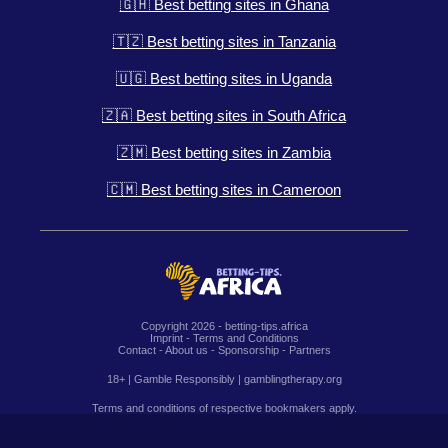
🇬🇭 Best betting sites in Ghana
🇹🇿 Best betting sites in Tanzania
🇺🇬 Best betting sites in Uganda
🇿🇦 Best betting sites in South Africa
🇿🇲 Best betting sites in Zambia
🇨🇲 Best betting sites in Cameroon
Copyright 2026 - betting-tips.africa
Imprint
-
Terms and Conditions
Contact
-
About us
-
Sponsorship
-
Partners
18+ | Gamble Responsibly |
gamblingtherapy.org
Terms and conditions of respective bookmakers apply.