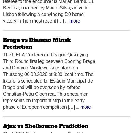
referee for the encounter is Marian Barbu. SL
Benfica, coached by Marco Silva, arrive in
Lisbon following a convincing 5:0 home
victory in their most recent […] ...
more
Braga vs Dinamo Minsk
Prediction
The UEFA Conference League Qualifying
Third Round first leg between Sporting Braga
and Dinamo Minsk will take place on
Thursday, 06.08.2026 at 9:30 local time. The
fixture is scheduled for Estádio Municipal de
Braga and will be overseen by referee
Christian-Petru Ciochirca. This encounter
represents an important step in the early
phase of European competition […] ...
more
Ajax vs Shelbourne Prediction