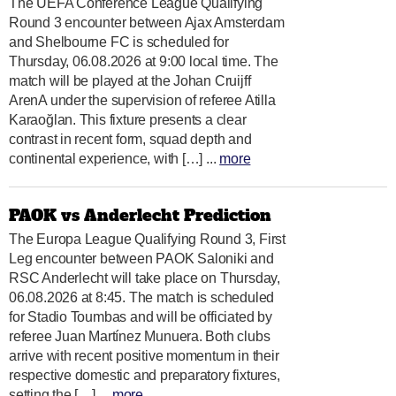
The UEFA Conference League Qualifying
Round 3 encounter between Ajax Amsterdam
and Shelbourne FC is scheduled for
Thursday, 06.08.2026 at 9:00 local time. The
match will be played at the Johan Cruijff
ArenA under the supervision of referee Atilla
Karaoğlan. This fixture presents a clear
contrast in recent form, squad depth and
continental experience, with […] ...
more
PAOK vs Anderlecht Prediction
The Europa League Qualifying Round 3, First
Leg encounter between PAOK Saloniki and
RSC Anderlecht will take place on Thursday,
06.08.2026 at 8:45. The match is scheduled
for Stadio Toumbas and will be officiated by
referee Juan Martínez Munuera. Both clubs
arrive with recent positive momentum in their
respective domestic and preparatory fixtures,
setting the […] ...
more