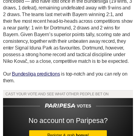
conceded — and have lost once in the Bundesliga (19 wins, 3
draws, 1 defeat), remaining undefeated away with 9 wins and
2 draws. The teams last met with Bayern winning 2:1, and
their five most recent head-to-heads across competitions show
a near parity: 1 win for Dortmund, 2 draws and 2 wins for
Bayern. Given Bayern’s superior points tally, scoring rate and
consistency, together with their unbeaten away record, they
enter Signal Iduna Park as favourites. Dortmund, however,
possess a strong home record and tactical discipline under
Niko Kovač, so a close, competitive match is to be expected.
Our
Bundesliga predictions
is top-notch and you can rely on
them.