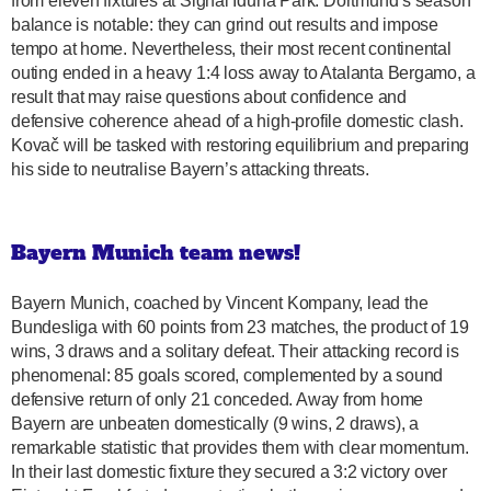
from eleven fixtures at Signal Iduna Park. Dortmund’s season
balance is notable: they can grind out results and impose
tempo at home. Nevertheless, their most recent continental
outing ended in a heavy 1:4 loss away to Atalanta Bergamo, a
result that may raise questions about confidence and
defensive coherence ahead of a high-profile domestic clash.
Kovač will be tasked with restoring equilibrium and preparing
his side to neutralise Bayern’s attacking threats.
Bayern Munich team news!
Bayern Munich, coached by Vincent Kompany, lead the
Bundesliga with 60 points from 23 matches, the product of 19
wins, 3 draws and a solitary defeat. Their attacking record is
phenomenal: 85 goals scored, complemented by a sound
defensive return of only 21 conceded. Away from home
Bayern are unbeaten domestically (9 wins, 2 draws), a
remarkable statistic that provides them with clear momentum.
In their last domestic fixture they secured a 3:2 victory over