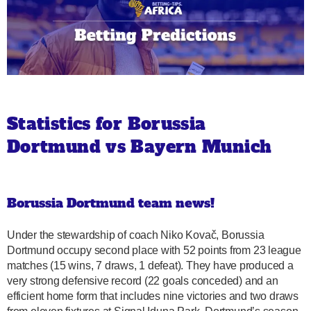
Statistics for Borussia
Dortmund vs Bayern Munich
Borussia Dortmund team news!
Under the stewardship of coach Niko Kovač, Borussia
Dortmund occupy second place with 52 points from 23 league
matches (15 wins, 7 draws, 1 defeat). They have produced a
very strong defensive record (22 goals conceded) and an
efficient home form that includes nine victories and two draws