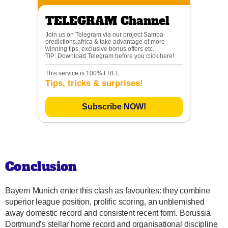
TELEGRAM Channel
Join us on Telegram via our project Samba-
predictions.africa & take advantage of more
winning tips, exclusive bonus offers etc.
TIP: Download Telegram before you click here!
This service is 100% FREE
Tips, tricks & surprises!
Subscribe NOW!
Conclusion
Bayern Munich enter this clash as favourites: they combine
superior league position, prolific scoring, an unblemished
away domestic record and consistent recent form. Borussia
Dortmund’s stellar home record and organisational discipline