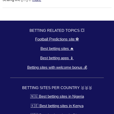
BETTING RELATED TOPICS 💥
Football Predictions site ⚽
Best betting sites 🔥
Best betting apps 📱
Betting sites with welcome bonus 💰
BETTING SITES PER COUNTRY 🥇🥈🥉
🇳🇬 Best betting sites in Nigeria
🇰🇪 Best betting sites in Kenya