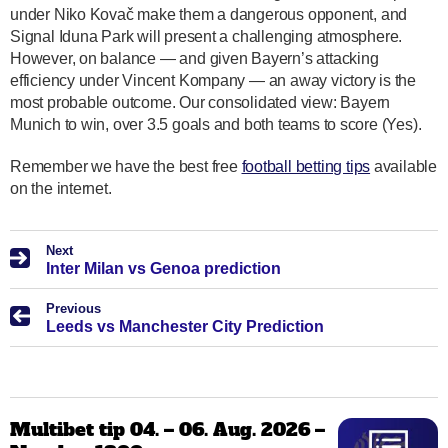
under Niko Kovač make them a dangerous opponent, and
Signal Iduna Park will present a challenging atmosphere.
However, on balance — and given Bayern’s attacking
efficiency under Vincent Kompany — an away victory is the
most probable outcome. Our consolidated view: Bayern
Munich to win, over 3.5 goals and both teams to score (Yes).
Remember we have the best free
football betting tips
available
on the internet.
Next
Inter Milan vs Genoa prediction
Previous
Leeds vs Manchester City Prediction
Multibet tip 04. – 06. Aug. 2026 –