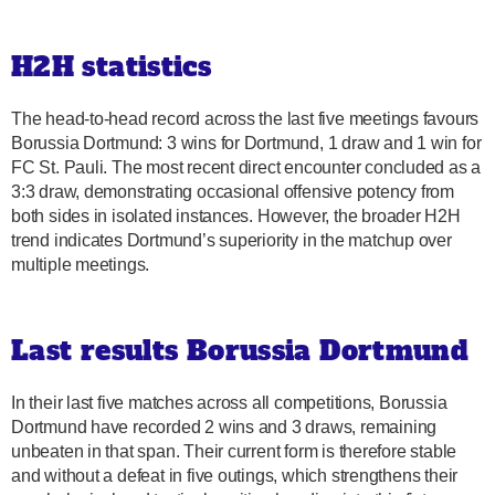
H2H statistics
The head-to-head record across the last five meetings favours
Borussia Dortmund: 3 wins for Dortmund, 1 draw and 1 win for
FC St. Pauli. The most recent direct encounter concluded as a
3:3 draw, demonstrating occasional offensive potency from
both sides in isolated instances. However, the broader H2H
trend indicates Dortmund’s superiority in the matchup over
multiple meetings.
Last results Borussia Dortmund
In their last five matches across all competitions, Borussia
Dortmund have recorded 2 wins and 3 draws, remaining
unbeaten in that span. Their current form is therefore stable
and without a defeat in five outings, which strengthens their