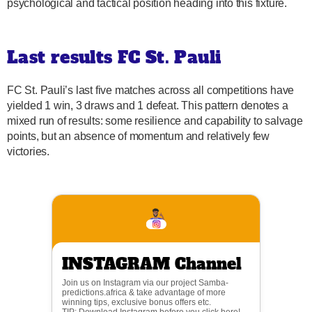
psychological and tactical position heading into this fixture.
Last results FC St. Pauli
FC St. Pauli’s last five matches across all competitions have
yielded 1 win, 3 draws and 1 defeat. This pattern denotes a
mixed run of results: some resilience and capability to salvage
points, but an absence of momentum and relatively few
victories.
INSTAGRAM Channel
Join us on Instagram via our project Samba-
predictions.africa & take advantage of more
winning tips, exclusive bonus offers etc.