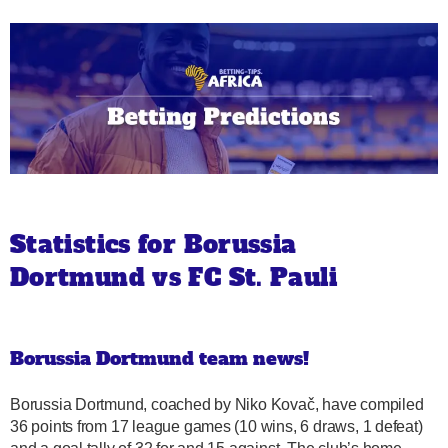
Statistics for Borussia
Dortmund vs FC St. Pauli
Borussia Dortmund team news!
Borussia Dortmund, coached by Niko Kovač, have compiled
36 points from 17 league games (10 wins, 6 draws, 1 defeat)