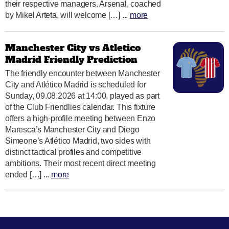
their respective managers. Arsenal, coached
by Mikel Arteta, will welcome […] ...
more
Manchester City vs Atletico
Madrid Friendly Prediction
The friendly encounter between Manchester
City and Atlético Madrid is scheduled for
Sunday, 09.08.2026 at 14:00, played as part
of the Club Friendlies calendar. This fixture
offers a high-profile meeting between Enzo
Maresca’s Manchester City and Diego
Simeone’s Atlético Madrid, two sides with
distinct tactical profiles and competitive
ambitions. Their most recent direct meeting
ended […] ...
more