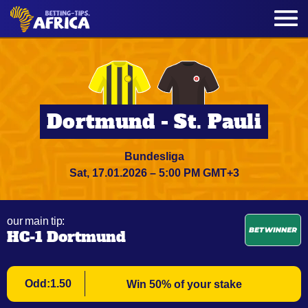
Dortmund - St. Pauli
Bundesliga
Sat, 17.01.2026 – 5:00 PM GMT+3
our main tip:
HC-1 Dortmund
Odd:1.50
Win 50% of your stake