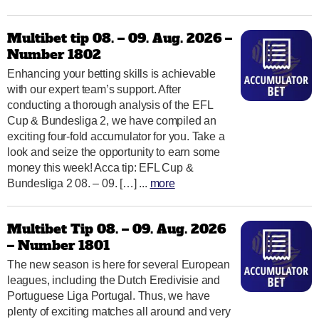
Multibet tip 08. – 09. Aug. 2026 –
Number 1802
Enhancing your betting skills is achievable
with our expert team’s support. After
conducting a thorough analysis of the EFL
Cup & Bundesliga 2, we have compiled an
exciting four-fold accumulator for you. Take a
look and seize the opportunity to earn some
money this week! Acca tip: EFL Cup &
Bundesliga 2 08. – 09. […] ...
more
Multibet Tip 08. – 09. Aug. 2026
– Number 1801
The new season is here for several European
leagues, including the Dutch Eredivisie and
Portuguese Liga Portugal. Thus, we have
plenty of exciting matches all around and very