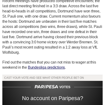
Recent meetings have produced competitive encounters; the
last direct meeting finished in a 3:3 draw. Across the last five
head-to-heads in all competitions, Dortmund have won three,
St. Pauli one, with one draw. Current momentum also favours
the hosts: Dortmund are unbeaten in their last five matches
across all competitions (two wins, three draws), while St. Pauli
have recorded one win, three draws and one defeat in their
last five. Dortmund arrive having closed their previous block
with a convincing 3:0 home victory over Werder Bremen. St.
Pauli’s most recent outing resulted in a 1:2 away loss at VfL
Wolfsburg.
Find out the matches that you can not miss to wager at this
weekend in the
Bundesliga predictions
.