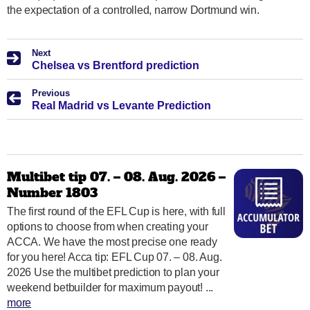
the expectation of a controlled, narrow Dortmund win.
Next
Chelsea vs Brentford prediction
Previous
Real Madrid vs Levante Prediction
Multibet tip 07. – 08. Aug. 2026 –
Number 1803
The first round of the EFL Cup is here, with full
options to choose from when creating your
ACCA. We have the most precise one ready
for you here! Acca tip: EFL Cup 07. – 08. Aug.
2026 Use the multibet prediction to plan your
weekend betbuilder for maximum payout! ...
more