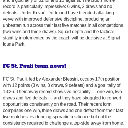
and a goal tally of 32 for and 15 against. The club’s home
record is particularly impressive: 6 wins, 2 draws and no
defeats. Under Kovač, Dortmund have blended attacking
verve with improved defensive discipline, producing an
unbeaten run across their last five matches in all competitions
(two wins and three draws). Squad depth and the tactical
stability implemented by the coach will be decisive at Signal
Iduna Park.
FC St. Pauli team news!
FC St. Pauli, led by Alexander Blessin, occupy 17th position
with 12 points (3 wins, 3 draws, 9 defeats) and a goal tally of
13:26. Their away record shows vulnerability — one win, two
draws and five defeats — and they have struggled to convert
opportunities consistently on the road. Their recent form
comprises one win, three draws and one defeat from their last
five matches, evidencing sporadic resilience but not the
consistency required to challenge a top-side away from home.