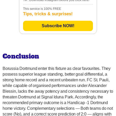
TIP: Download Instagram before you click here!
This service is 100% FREE
Tips, tricks & surprises!
Subscribe NOW!
Conclusion
Borussia Dortmund enter this fixture as clear favourites. They
possess superior league standing, better goal differential, a
strong home record and a recent unbeaten run. FC St. Pauli,
while capable of organised performances under Alexander
Blessin, lacks the away potency and consistency necessary to
threaten Dortmund at Signal Iduna Park. Accordingly, the
recommended primary outcome is a Handicap -1 Dortmund
home victory. Complementary selections — Both teams do not
score (No), and a correct score prediction of 2:0 — aligns with