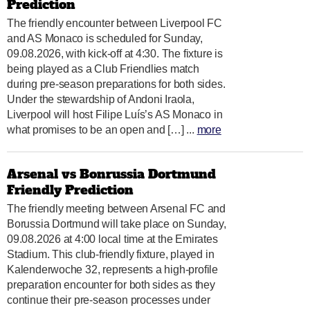
Prediction
The friendly encounter between Liverpool FC
and AS Monaco is scheduled for Sunday,
09.08.2026, with kick-off at 4:30. The fixture is
being played as a Club Friendlies match
during pre-season preparations for both sides.
Under the stewardship of Andoni Iraola,
Liverpool will host Filipe Luís’s AS Monaco in
what promises to be an open and […] ...
more
Arsenal vs Bonrussia Dortmund
Friendly Prediction
The friendly meeting between Arsenal FC and
Borussia Dortmund will take place on Sunday,
09.08.2026 at 4:00 local time at the Emirates
Stadium. This club-friendly fixture, played in
Kalenderwoche 32, represents a high-profile
preparation encounter for both sides as they
continue their pre-season processes under