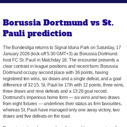
Borussia Dortmund vs St.
Pauli prediction
The Bundesliga returns to Signal Iduna Park on Saturday, 17
January 2026 (kick-off 5:30 GMT+3) as Borussia Dortmund
host FC St. Pauli in Matchday 18. The encounter presents a
clear contrast in league positions and recent form: Borussia
Dortmund occupy second place with 36 points, having
registered ten wins, six draws and a single defeat, and a goal
difference of 32:15. St. Pauli lie 17th with 12 points, three wins,
three draws and nine defeats and a 13:26 goal record.
Dortmund’s imperious home form — six wins and two draws
from eight fixtures — underlines their status as firm favourites,
whereas St. Pauli have managed only one away victory, two
draws and five defeats on the road.