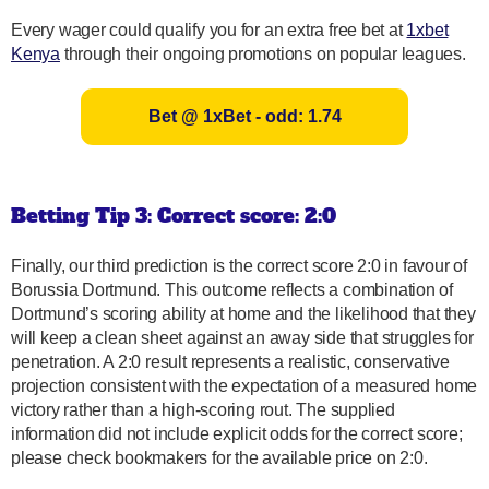
Every wager could qualify you for an extra free bet at
1xbet
Kenya
through their ongoing promotions on popular leagues.
Bet @ 1xBet - odd: 1.74
Betting Tip 3: Correct score: 2:0
Finally, our third prediction is the correct score 2:0 in favour of
Borussia Dortmund. This outcome reflects a combination of
Dortmund’s scoring ability at home and the likelihood that they
will keep a clean sheet against an away side that struggles for
penetration. A 2:0 result represents a realistic, conservative
projection consistent with the expectation of a measured home
victory rather than a high-scoring rout. The supplied
information did not include explicit odds for the correct score;
please check bookmakers for the available price on 2:0.