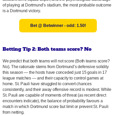
of playing at Dortmund’s stadium, the most probable outcome
is a Dortmund victory.
Bet @ Betwinner - odd: 1.50!
Betting Tip 2: Both teams score? No
We predict that both teams will not score (Both teams score?
No). The rationale stems from Dortmund’s defensive solidity
this season — the hosts have conceded just 15 goals in 17
league matches — and their capacity to control games at
home. St. Pauli have struggled to convert chances
consistently, and their away offensive record is modest. While
St. Pauli are capable of moments of threat (as recent direct
encounters indicate), the balance of probability favours a
match in which Dortmund score but limit or prevent St. Pauli
from netting.