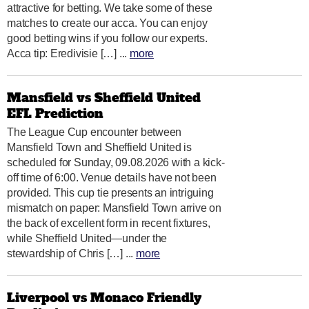
attractive for betting. We take some of these
matches to create our acca. You can enjoy
good betting wins if you follow our experts.
Acca tip: Eredivisie […] ...
more
Mansfield vs Sheffield United
EFL Prediction
The League Cup encounter between
Mansfield Town and Sheffield United is
scheduled for Sunday, 09.08.2026 with a kick-
off time of 6:00. Venue details have not been
provided. This cup tie presents an intriguing
mismatch on paper: Mansfield Town arrive on
the back of excellent form in recent fixtures,
while Sheffield United—under the
stewardship of Chris […] ...
more
Liverpool vs Monaco Friendly