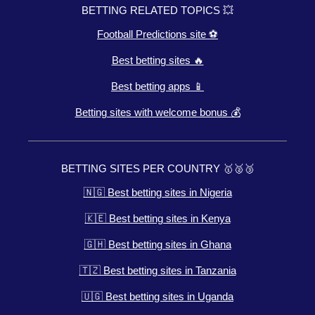
BETTING RELATED TOPICS 💥
Football Predictions site ⚽
Best betting sites 🔥
Best betting apps 📱
Betting sites with welcome bonus 💰
BETTING SITES PER COUNTRY 🥇🥈🥉
🇳🇬 Best betting sites in Nigeria
🇰🇪 Best betting sites in Kenya
🇬🇭 Best betting sites in Ghana
🇹🇿 Best betting sites in Tanzania
🇺🇬 Best betting sites in Uganda