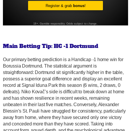
Main Betting Tip: HC -1 Dortmund
Our primary betting prediction is a Handicap -1 home win for
Borussia Dortmund. The statistical argument is
straightforward: Dortmund sit significantly higher in the table,
possess a superior goal difference and display an excellent
record at Signal Iduna Park this season (6 wins, 2 draws, 0
defeats). Niko Kovač’s side is difficult to break down at home
and has shown resilience in recent weeks, remaining
unbeaten in their last five matches. Conversely, Alexander
Blessin’s St. Pauli have struggled for consistency, particularly
away from home, where they have secured only one victory
and conceded more than they have scored. Taking into
account form, squad depth, and the psychological advantage