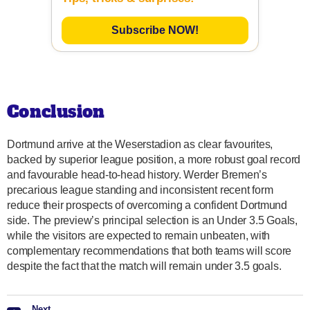
Subscribe NOW!
Conclusion
Dortmund arrive at the Weserstadion as clear favourites,
backed by superior league position, a more robust goal record
and favourable head-to-head history. Werder Bremen’s
precarious league standing and inconsistent recent form
reduce their prospects of overcoming a confident Dortmund
side. The preview’s principal selection is an Under 3.5 Goals,
while the visitors are expected to remain unbeaten, with
complementary recommendations that both teams will score
despite the fact that the match will remain under 3.5 goals.
Next