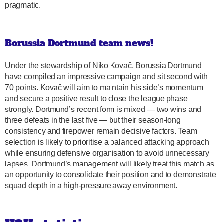
pragmatic.
Borussia Dortmund team news!
Under the stewardship of Niko Kovač, Borussia Dortmund
have compiled an impressive campaign and sit second with
70 points. Kovač will aim to maintain his side’s momentum
and secure a positive result to close the league phase
strongly. Dortmund’s recent form is mixed — two wins and
three defeats in the last five — but their season-long
consistency and firepower remain decisive factors. Team
selection is likely to prioritise a balanced attacking approach
while ensuring defensive organisation to avoid unnecessary
lapses. Dortmund’s management will likely treat this match as
an opportunity to consolidate their position and to demonstrate
squad depth in a high-pressure away environment.