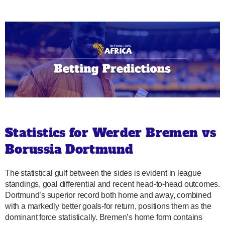
Statistics for Werder Bremen vs
Borussia Dortmund
The statistical gulf between the sides is evident in league
standings, goal differential and recent head-to-head outcomes.
Dortmund’s superior record both home and away, combined
with a markedly better goals-for return, positions them as the
dominant force statistically. Bremen’s home form contains