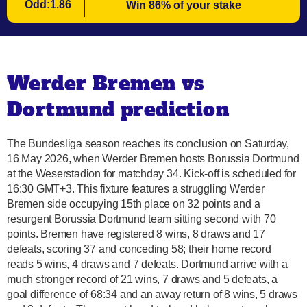
Odd:1.86
Win 86% of your stake
Werder Bremen vs
Dortmund prediction
The Bundesliga season reaches its conclusion on Saturday,
16 May 2026, when Werder Bremen hosts Borussia Dortmund
at the Weserstadion for matchday 34. Kick-off is scheduled for
16:30 GMT+3. This fixture features a struggling Werder
Bremen side occupying 15th place on 32 points and a
resurgent Borussia Dortmund team sitting second with 70
points. Bremen have registered 8 wins, 8 draws and 17
defeats, scoring 37 and conceding 58; their home record
reads 5 wins, 4 draws and 7 defeats. Dortmund arrive with a
much stronger record of 21 wins, 7 draws and 5 defeats, a
goal difference of 68:34 and an away return of 8 wins, 5 draws