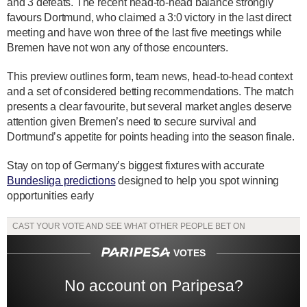
and 3 defeats. The recent head-to-head balance strongly
favours Dortmund, who claimed a 3:0 victory in the last direct
meeting and have won three of the last five meetings while
Bremen have not won any of those encounters.
This preview outlines form, team news, head-to-head context
and a set of considered betting recommendations. The match
presents a clear favourite, but several market angles deserve
attention given Bremen’s need to secure survival and
Dortmund’s appetite for points heading into the season finale.
Stay on top of Germany’s biggest fixtures with accurate
Bundesliga predictions
designed to help you spot winning
opportunities early