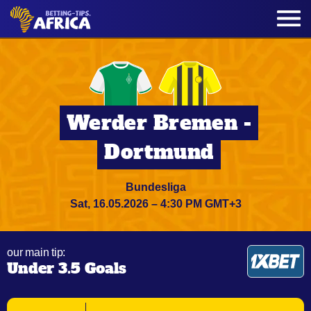
Werder Bremen -
Dortmund
Bundesliga
Sat, 16.05.2026 – 4:30 PM GMT+3
our main tip:
Under 3.5 Goals