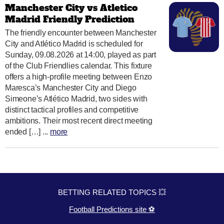
Manchester City vs Atletico
Madrid Friendly Prediction
The friendly encounter between Manchester
City and Atlético Madrid is scheduled for
Sunday, 09.08.2026 at 14:00, played as part
of the Club Friendlies calendar. This fixture
offers a high-profile meeting between Enzo
Maresca’s Manchester City and Diego
Simeone’s Atlético Madrid, two sides with
distinct tactical profiles and competitive
ambitions. Their most recent direct meeting
ended […] ...
more
BETTING RELATED TOPICS 💥
Football Predictions site ⚽