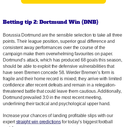
Betting tip 2: Dortmund Win (DNB)
Borussia Dortmund are the sensible selection to take all three
points. Their league position, superior goal difference and
consistent away performances over the course of the
campaign make them overwhelming favourites on paper.
Dortmund’s attack, which has produced 68 goals this season,
should be able to exploit the defensive vulnerabilities that
have seen Bremen concede 58. Werder Bremen’s form is
fragile and their home record is mixed; they arrive with limited
confidence after recent defeats and remain in a relegation-
threatened battle that could leave them cautious. Additionally,
Dortmund prevailed 3:0 in the most recent meeting,
underlining their tactical and psychological upper hand.
Increase your chances of landing profitable slips with our
expert
straight win predictions
for today’s biggest football