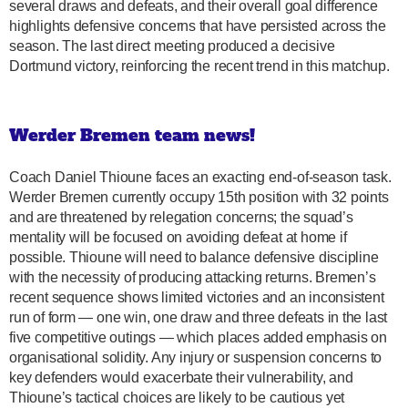
several draws and defeats, and their overall goal difference
highlights defensive concerns that have persisted across the
season. The last direct meeting produced a decisive
Dortmund victory, reinforcing the recent trend in this matchup.
Werder Bremen team news!
Coach Daniel Thioune faces an exacting end-of-season task.
Werder Bremen currently occupy 15th position with 32 points
and are threatened by relegation concerns; the squad’s
mentality will be focused on avoiding defeat at home if
possible. Thioune will need to balance defensive discipline
with the necessity of producing attacking returns. Bremen’s
recent sequence shows limited victories and an inconsistent
run of form — one win, one draw and three defeats in the last
five competitive outings — which places added emphasis on
organisational solidity. Any injury or suspension concerns to
key defenders would exacerbate their vulnerability, and
Thioune’s tactical choices are likely to be cautious yet