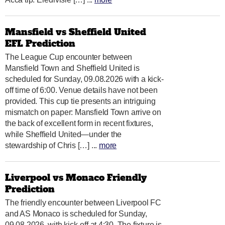
Mansfield vs Sheffield United
EFL Prediction
The League Cup encounter between
Mansfield Town and Sheffield United is
scheduled for Sunday, 09.08.2026 with a kick-
off time of 6:00. Venue details have not been
provided. This cup tie presents an intriguing
mismatch on paper: Mansfield Town arrive on
the back of excellent form in recent fixtures,
while Sheffield United—under the
stewardship of Chris […] ...
more
Liverpool vs Monaco Friendly
Prediction
The friendly encounter between Liverpool FC
and AS Monaco is scheduled for Sunday,
09.08.2026, with kick-off at 4:30. The fixture is