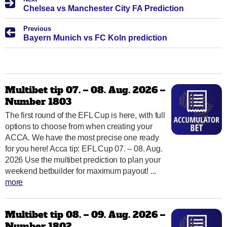
Chelsea vs Manchester City FA Prediction
Previous
Bayern Munich vs FC Koln prediction
Multibet tip 07. – 08. Aug. 2026 –
Number 1803
The first round of the EFL Cup is here, with full
options to choose from when creating your
ACCA. We have the most precise one ready
for you here! Acca tip: EFL Cup 07. – 08. Aug.
2026 Use the multibet prediction to plan your
weekend betbuilder for maximum payout! ...
more
Multibet tip 08. – 09. Aug. 2026 –
Number 1802