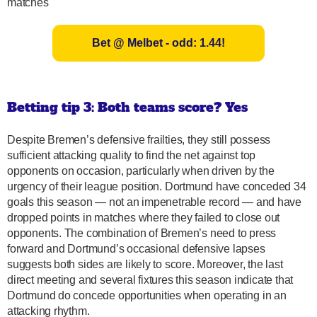
matches
Bet @ Melbet - odd: 1.44!
Betting tip 3: Both teams score? Yes
Despite Bremen’s defensive frailties, they still possess
sufficient attacking quality to find the net against top
opponents on occasion, particularly when driven by the
urgency of their league position. Dortmund have conceded 34
goals this season — not an impenetrable record — and have
dropped points in matches where they failed to close out
opponents. The combination of Bremen’s need to press
forward and Dortmund’s occasional defensive lapses
suggests both sides are likely to score. Moreover, the last
direct meeting and several fixtures this season indicate that
Dortmund do concede opportunities when operating in an
attacking rhythm.