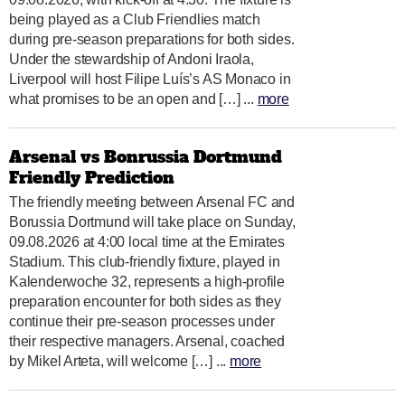
being played as a Club Friendlies match
during pre-season preparations for both sides.
Under the stewardship of Andoni Iraola,
Liverpool will host Filipe Luís’s AS Monaco in
what promises to be an open and […] ...
more
Arsenal vs Bonrussia Dortmund
Friendly Prediction
The friendly meeting between Arsenal FC and
Borussia Dortmund will take place on Sunday,
09.08.2026 at 4:00 local time at the Emirates
Stadium. This club-friendly fixture, played in
Kalenderwoche 32, represents a high-profile
preparation encounter for both sides as they
continue their pre-season processes under
their respective managers. Arsenal, coached
by Mikel Arteta, will welcome […] ...
more