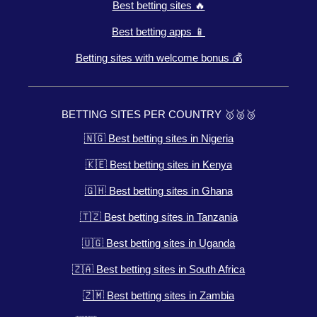
Best betting sites 🔥
Best betting apps 📱
Betting sites with welcome bonus 💰
BETTING SITES PER COUNTRY 🥇🥈🥉
🇳🇬 Best betting sites in Nigeria
🇰🇪 Best betting sites in Kenya
🇬🇭 Best betting sites in Ghana
🇹🇿 Best betting sites in Tanzania
🇺🇬 Best betting sites in Uganda
🇿🇦 Best betting sites in South Africa
🇿🇲 Best betting sites in Zambia