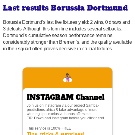
Last results Borussia Dortmund
Borussia Dortmund’s last five fixtures yield: 2 wins, 0 draws and
3 defeats. Although this form line includes several setbacks,
Dortmund’s cumulative season performance remains
considerably stronger than Bremen’s, and the quality available
in their squad often proves decisive in crucial fixtures.
INSTAGRAM Channel
Join us on Instagram via our project Samba-
predictions.africa & take advantage of more
winning tips, exclusive bonus offers etc.
TIP: Download Instagram before you click here!
This service is 100% FREE
Tips, tricks & surprises!