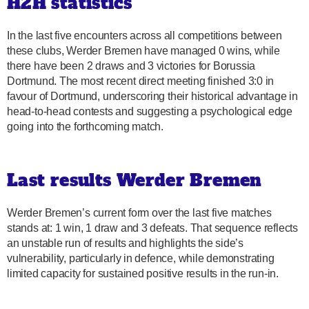
H2H statistics
In the last five encounters across all competitions between
these clubs, Werder Bremen have managed 0 wins, while
there have been 2 draws and 3 victories for Borussia
Dortmund. The most recent direct meeting finished 3:0 in
favour of Dortmund, underscoring their historical advantage in
head-to-head contests and suggesting a psychological edge
going into the forthcoming match.
Last results Werder Bremen
Werder Bremen’s current form over the last five matches
stands at: 1 win, 1 draw and 3 defeats. That sequence reflects
an unstable run of results and highlights the side’s
vulnerability, particularly in defence, while demonstrating
limited capacity for sustained positive results in the run-in.