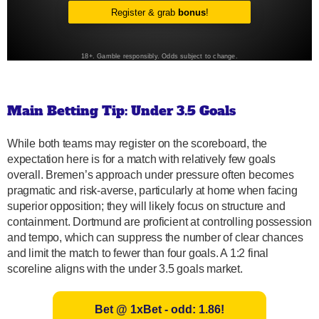
Main Betting Tip: Under 3.5 Goals
While both teams may register on the scoreboard, the
expectation here is for a match with relatively few goals
overall. Bremen’s approach under pressure often becomes
pragmatic and risk-averse, particularly at home when facing
superior opposition; they will likely focus on structure and
containment. Dortmund are proficient at controlling possession
and tempo, which can suppress the number of clear chances
and limit the match to fewer than four goals. A 1:2 final
scoreline aligns with the under 3.5 goals market.
Bet @ 1xBet - odd: 1.86!