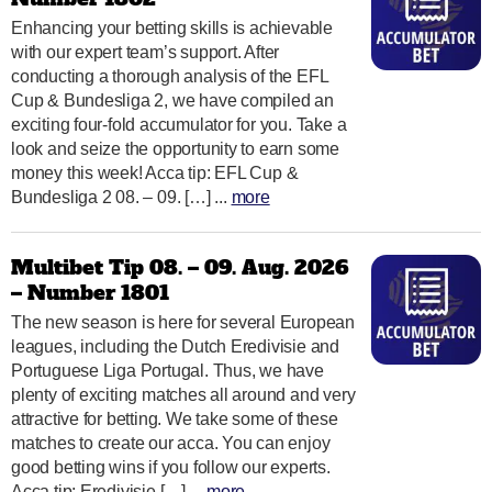
Enhancing your betting skills is achievable
with our expert team’s support. After
conducting a thorough analysis of the EFL
Cup & Bundesliga 2, we have compiled an
exciting four-fold accumulator for you. Take a
look and seize the opportunity to earn some
money this week! Acca tip: EFL Cup &
Bundesliga 2 08. – 09. […] ...
more
Multibet Tip 08. – 09. Aug. 2026
– Number 1801
The new season is here for several European
leagues, including the Dutch Eredivisie and
Portuguese Liga Portugal. Thus, we have
plenty of exciting matches all around and very
attractive for betting. We take some of these
matches to create our acca. You can enjoy
good betting wins if you follow our experts.
Acca tip: Eredivisie […] ...
more