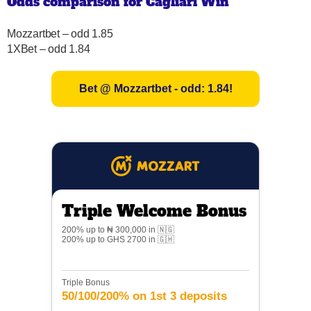
Odds comparison for Cagliari Win
Mozzartbet – odd 1.85
1XBet – odd 1.84
Bet @ Mozzartbet - odd: 1.84!
Triple Welcome Bonus
200% up to ₦ 300,000 in 🇳🇬
200% up to GHS 2700 in 🇬🇭
Triple Bonus
50/100/200% on 1st 3 deposits