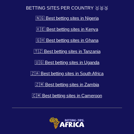
BETTING SITES PER COUNTRY 🥇🥈🥉
🇳🇬 Best betting sites in Nigeria
🇰🇪 Best betting sites in Kenya
🇬🇭 Best betting sites in Ghana
🇹🇿 Best betting sites in Tanzania
🇺🇬 Best betting sites in Uganda
🇿🇦 Best betting sites in South Africa
🇿🇲 Best betting sites in Zambia
🇨🇲 Best betting sites in Cameroon