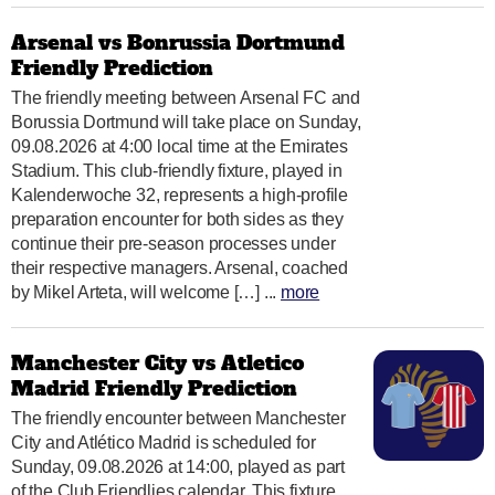
Arsenal vs Bonrussia Dortmund
Friendly Prediction
The friendly meeting between Arsenal FC and
Borussia Dortmund will take place on Sunday,
09.08.2026 at 4:00 local time at the Emirates
Stadium. This club-friendly fixture, played in
Kalenderwoche 32, represents a high-profile
preparation encounter for both sides as they
continue their pre-season processes under
their respective managers. Arsenal, coached
by Mikel Arteta, will welcome […] ...
more
Manchester City vs Atletico
Madrid Friendly Prediction
The friendly encounter between Manchester
City and Atlético Madrid is scheduled for
Sunday, 09.08.2026 at 14:00, played as part
of the Club Friendlies calendar. This fixture