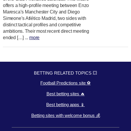
offers a high-profile meeting between Enzo
Maresca’s Manchester City and Diego
Simeone’s Atlético Madrid, two sides with
distinct tactical profiles and competitive
ambitions. Their most recent direct meeting
ended […] ...
more
BETTING RELATED TOPICS 💥
Football Predictions site ⚽
Best betting sites 🔥
Best betting apps 📱
Betting sites with welcome bonus 💰