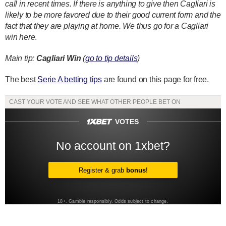
call in recent times. If there is anything to give then Cagliari is
likely to be more favored due to their good current form and the
fact that they are playing at home. We thus go for a Cagliari
win here
.
Main tip:
Cagliari Win
(
go to tip details
)
The best
Serie A betting tips
are found on this page for free.