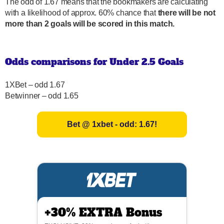
The odd of 1.67 means that the bookmakers are calculating
with a likelihood of approx. 60% chance that
there will be not
more than 2 goals will be scored in this match.
Odds comparisons for Under 2.5 Goals
1XBet – odd 1.67
Betwinner – odd 1.65
Bet @ 1xbet - odd: 1.67!
+30% EXTRA Bonus