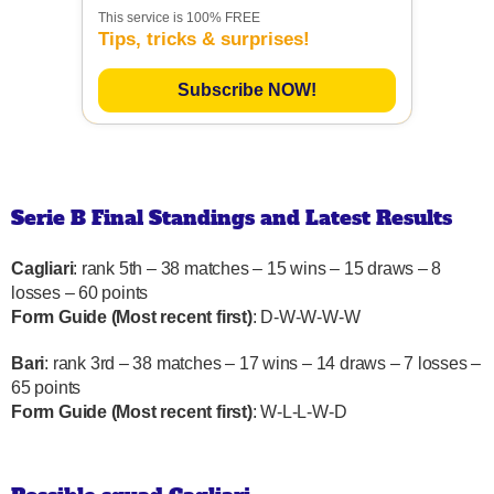
This service is 100% FREE
Tips, tricks & surprises!
Subscribe NOW!
Serie B Final Standings and Latest Results
Cagliari
: rank 5th – 38 matches – 15 wins – 15 draws – 8
losses – 60 points
Form Guide
(Most recent first)
: D-W-W-W-W
Bari
:
rank 3rd – 38 matches – 17 wins – 14 draws – 7 losses –
65 points
Form Guide (Most recent first)
: W-L-L-W-D