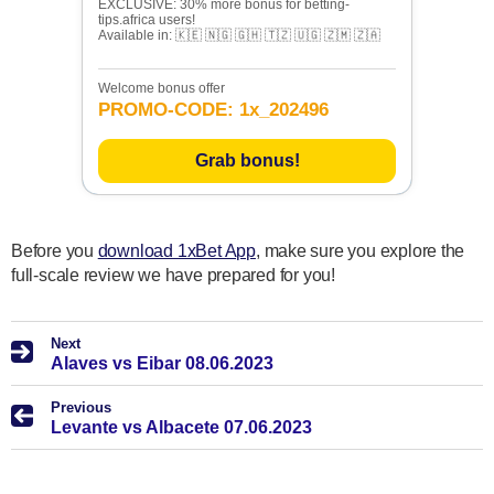
EXCLUSIVE: 30% more bonus for betting-
tips.africa users!
Available in: 🇰🇪 🇳🇬 🇬🇭 🇹🇿 🇺🇬 🇿🇲 🇿🇦
Welcome bonus offer
PROMO-CODE: 1x_202496
Grab bonus!
Before you
download 1xBet App
, make sure you explore the
full-scale review we have prepared for you!
Next
Alaves vs Eibar 08.06.2023
Previous
Levante vs Albacete 07.06.2023