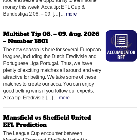
look and seize the opportunity to earn some
money this week! Acca tip: EFL Cup &
Bundesliga 2 08. – 09. […] ...
more
Multibet Tip 08. – 09. Aug. 2026
– Number 1801
The new season is here for several European
leagues, including the Dutch Eredivisie and
Portuguese Liga Portugal. Thus, we have
plenty of exciting matches all around and very
attractive for betting. We take some of these
matches to create our acca. You can enjoy
good betting wins if you follow our experts.
Acca tip: Eredivisie […] ...
more
Mansfield vs Sheffield United
EFL Prediction
The League Cup encounter between