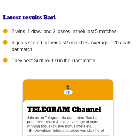
Latest results Bari
2 wins, 1 draw, and 2 losses in their last 5 matches
6 goals scored in their last 5 matches. Average 1.20 goals
per match
They beat Sudtirol 1-0 in their last match
TELEGRAM Channel
Join us on Telegram via our project Samba-
predictions.africa & take advantage of more
winning tips, exclusive bonus offers etc.
TIP: Download Telegram before you click here!