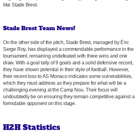
like Stade Brest.
Stade Brest Team News!
On the other side of the pitch, Stade Brest, managed by Éric
Serge Roy, has displayed a commendable performance in the
tournament, remaining undefeated with three wins and one
draw. With a goal tally of 9 goals and a solid defensive record,
they have shown potential in their style of football. However,
their recent loss to AS Monaco indicates some vulnerabilities,
which they must address as they prepare for what will be a
challenging evening at the Camp Nou. Their focus will
undoubtedly be on ensuring they remain competitive against a
formidable opponent on this stage.
H2H Statistics