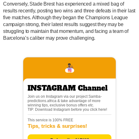
Conversely, Stade Brest has experienced a mixed bag of
results recently, posting two wins and three defeats in their last
five matches. Although they began the Champions League
campaign strong, their latest results suggest they may be
struggling to maintain that momentum, and facing a team of
Barcelona’s caliber may prove challenging.
INSTAGRAM Channel
Join us on Instagram via our project Samba-
predictions.africa & take advantage of more
winning tips, exclusive bonus offers etc.
TIP: Download Instagram before you click here!
This service is 100% FREE
Tips, tricks & surprises!