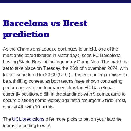
Barcelona vs Brest
prediction
As the Champions League continues to unfold, one of the
most anticipated fixtures in Matchday 5 sees FC Barcelona
hosting Stade Brest at the legendary Camp Nou. The match is
set to take place on Tuesday, the 26th of November, 2024, with
kickoff scheduled for 23:00 (UTC). This encounter promises to
be a thrilling contest, as both teams have shown contrasting
performances in the tournament thus far. FC Barcelona,
currently positioned 6th in the standings with 9 points, aims to
secure a strong home victory against a resurgent Stade Brest,
who sit 4th with 10 points.
The
UCL predictions
offer more picks to bet on your favorite
teams for betting to win!