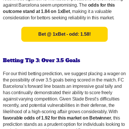
against Barcelona seem unpromising. The
odds for this
outcome stand at 1.84 on 1xBet
, making it a valuable
consideration for bettors seeking reliability in this market.
Bet @ 1xBet - odd: 1.58!
Betting Tip 3: Over 3.5 Goals
For our third betting prediction, we suggest placing a wager on
the possibility of over 3.5 goals being scored in the match. FC
Barcelona’s forward line boasts an impressive goal tally and
has continually demonstrated their ability to score freely
against varying competition. Given Stade Brest’s difficulties
recently, and potential vulnerabilities in their defense, the
likelihood of a high-scoring affair grows considerably. With
favorable odds of 1.92 for this market on Betwinner
, this
prediction stands as a prudent option for individuals looking to