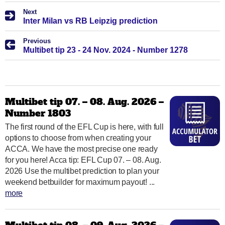
Next
Inter Milan vs RB Leipzig prediction
Previous
Multibet tip 23 - 24 Nov. 2024 - Number 1278
Multibet tip 07. – 08. Aug. 2026 –
Number 1803
The first round of the EFL Cup is here, with full
options to choose from when creating your
ACCA. We have the most precise one ready
for you here! Acca tip: EFL Cup 07. – 08. Aug.
2026 Use the multibet prediction to plan your
weekend betbuilder for maximum payout! ...
more