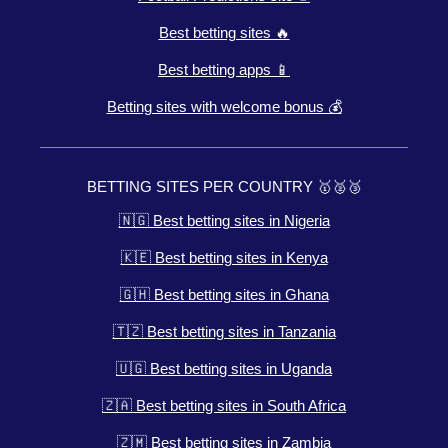
Best betting sites 🔥
Best betting apps 📱
Betting sites with welcome bonus 💰
BETTING SITES PER COUNTRY 🥇🥈🥉
🇳🇬 Best betting sites in Nigeria
🇰🇪 Best betting sites in Kenya
🇬🇭 Best betting sites in Ghana
🇹🇿 Best betting sites in Tanzania
🇺🇬 Best betting sites in Uganda
🇿🇦 Best betting sites in South Africa
🇿🇲 Best betting sites in Zambia