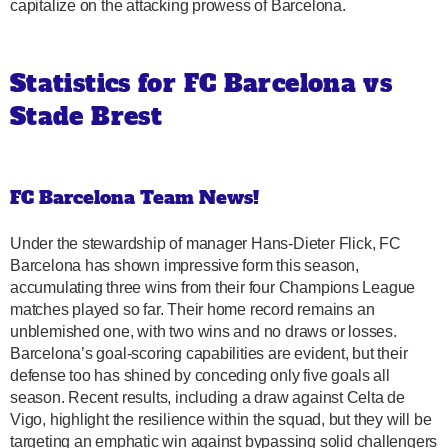
capitalize on the attacking prowess of Barcelona.
Statistics for FC Barcelona vs
Stade Brest
FC Barcelona Team News!
Under the stewardship of manager Hans-Dieter Flick, FC
Barcelona has shown impressive form this season,
accumulating three wins from their four Champions League
matches played so far. Their home record remains an
unblemished one, with two wins and no draws or losses.
Barcelona’s goal-scoring capabilities are evident, but their
defense too has shined by conceding only five goals all
season. Recent results, including a draw against Celta de
Vigo, highlight the resilience within the squad, but they will be
targeting an emphatic win against bypassing solid challengers