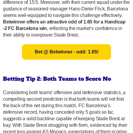
difference of 15:5. Moreover, with their current squad under the
guidance of seasoned manager Hans-Dieter Flick, Barcelona
seems well-equipped to navigate this challenge effectively.
Betwinner offers an attractive odd of 1.65 for a Handicap
-2 FC Barcelona win
, reflecting the market’s confidence in
their ability to overpower Stade Brest.
Bet @ Betwinner - odd: 1.65!
Betting Tip 2: Both Teams to Score No
Considering both teams’ offensive and defensive statistics, a
compelling second prediction is that both teams will not find
the back of the net during this match. FC Barcelona’s
defensive record, having conceded only 5 goals so far,
suggests a solid backline capable of keeping Stade Brest at
bay. With Stade Brest struggling with form, evidenced by their
recent loss against AS Monaco, expectations of them scoring