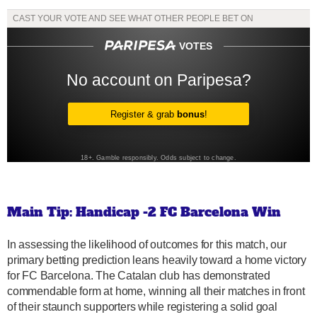
Main Tip: Handicap -2 FC Barcelona Win
In assessing the likelihood of outcomes for this match, our
primary betting prediction leans heavily toward a home victory
for FC Barcelona. The Catalan club has demonstrated
commendable form at home, winning all their matches in front
of their staunch supporters while registering a solid goal