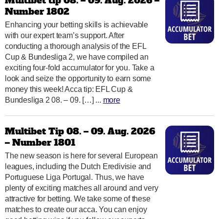
Multibet tip 08. – 09. Aug. 2026 –
Number 1802
Enhancing your betting skills is achievable
with our expert team’s support. After
conducting a thorough analysis of the EFL
Cup & Bundesliga 2, we have compiled an
exciting four-fold accumulator for you. Take a
look and seize the opportunity to earn some
money this week! Acca tip: EFL Cup &
Bundesliga 2 08. – 09. […] ...
more
Multibet Tip 08. – 09. Aug. 2026
– Number 1801
The new season is here for several European
leagues, including the Dutch Eredivisie and
Portuguese Liga Portugal. Thus, we have
plenty of exciting matches all around and very
attractive for betting. We take some of these
matches to create our acca. You can enjoy