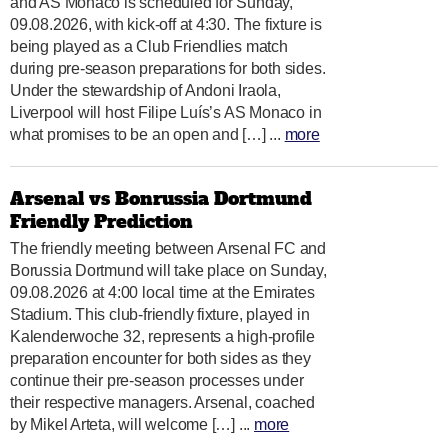
and AS Monaco is scheduled for Sunday,
09.08.2026, with kick-off at 4:30. The fixture is
being played as a Club Friendlies match
during pre-season preparations for both sides.
Under the stewardship of Andoni Iraola,
Liverpool will host Filipe Luís’s AS Monaco in
what promises to be an open and […] ...
more
Arsenal vs Bonrussia Dortmund
Friendly Prediction
The friendly meeting between Arsenal FC and
Borussia Dortmund will take place on Sunday,
09.08.2026 at 4:00 local time at the Emirates
Stadium. This club-friendly fixture, played in
Kalenderwoche 32, represents a high-profile
preparation encounter for both sides as they
continue their pre-season processes under
their respective managers. Arsenal, coached
by Mikel Arteta, will welcome […] ...
more