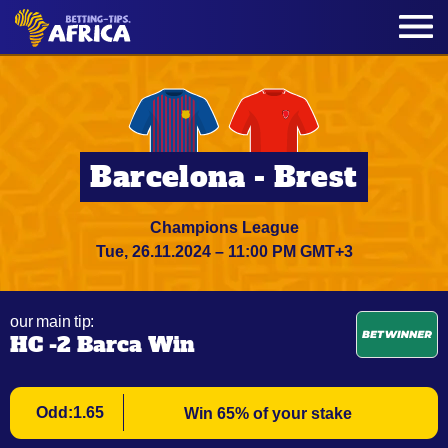
Barcelona - Brest
Champions League
Tue, 26.11.2024 – 11:00 PM GMT+3
our main tip:
HC -2 Barca Win
Odd:1.65
Win 65% of your stake