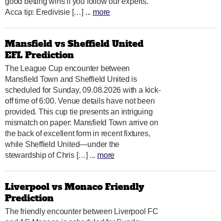
good betting wins if you follow our experts.
Acca tip: Eredivisie […] ...
more
Mansfield vs Sheffield United
EFL Prediction
The League Cup encounter between
Mansfield Town and Sheffield United is
scheduled for Sunday, 09.08.2026 with a kick-
off time of 6:00. Venue details have not been
provided. This cup tie presents an intriguing
mismatch on paper: Mansfield Town arrive on
the back of excellent form in recent fixtures,
while Sheffield United—under the
stewardship of Chris […] ...
more
Liverpool vs Monaco Friendly
Prediction
The friendly encounter between Liverpool FC