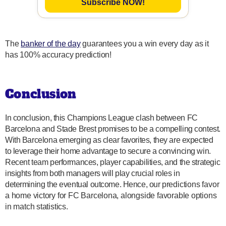
Subscribe NOW!
The
banker of the day
guarantees you a win every day as it
has 100% accuracy prediction!
Conclusion
In conclusion, this Champions League clash between FC
Barcelona and Stade Brest promises to be a compelling contest.
With Barcelona emerging as clear favorites, they are expected
to leverage their home advantage to secure a convincing win.
Recent team performances, player capabilities, and the strategic
insights from both managers will play crucial roles in
determining the eventual outcome. Hence, our predictions favor
a home victory for FC Barcelona, alongside favorable options
in match statistics.