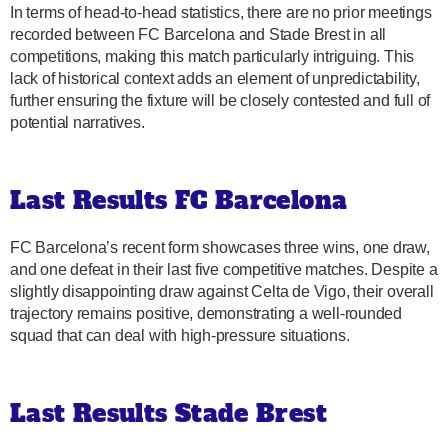
In terms of head-to-head statistics, there are no prior meetings
recorded between FC Barcelona and Stade Brest in all
competitions, making this match particularly intriguing. This
lack of historical context adds an element of unpredictability,
further ensuring the fixture will be closely contested and full of
potential narratives.
Last Results FC Barcelona
FC Barcelona’s recent form showcases three wins, one draw,
and one defeat in their last five competitive matches. Despite a
slightly disappointing draw against Celta de Vigo, their overall
trajectory remains positive, demonstrating a well-rounded
squad that can deal with high-pressure situations.
Last Results Stade Brest