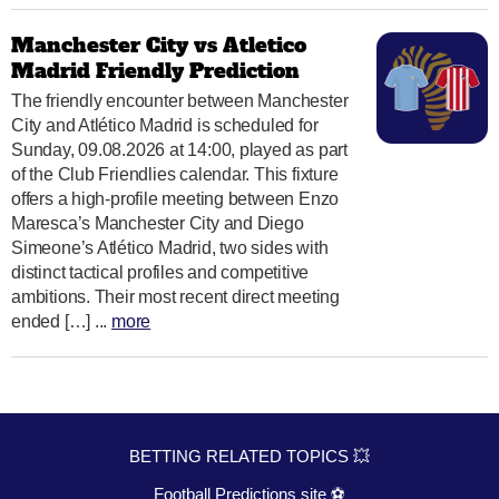
Manchester City vs Atletico
Madrid Friendly Prediction
The friendly encounter between Manchester
City and Atlético Madrid is scheduled for
Sunday, 09.08.2026 at 14:00, played as part
of the Club Friendlies calendar. This fixture
offers a high-profile meeting between Enzo
Maresca’s Manchester City and Diego
Simeone’s Atlético Madrid, two sides with
distinct tactical profiles and competitive
ambitions. Their most recent direct meeting
ended […] ...
more
BETTING RELATED TOPICS 💥
Football Predictions site ⚽