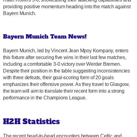
providing positive momentum heading into the match against
Bayern Munich.
Bayern Munich Team News!
Bayern Munich, led by Vincent Jean Mpoy Kompany, enters
this fixture after securing five wins in their last few matches,
including a comfortable 3-0 victory over Werder Bremen.
Despite their position in the table suggesting inconsistencies
with three defeats, their goal-scoring form of 20 goals
emphasizes their offensive power. As they travel to Glasgow,
the team will aim to translate their recent form into a strong
performance in the Champions League.
H2H Statistics
The recent head-to-head encounters between Celtic and