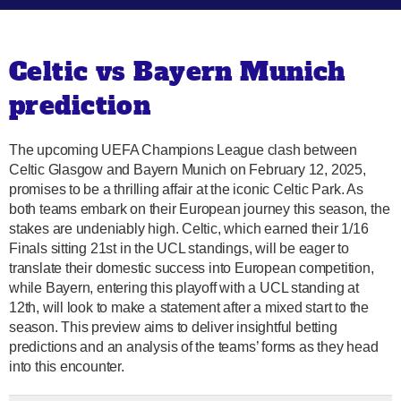
Celtic vs Bayern Munich
prediction
The upcoming UEFA Champions League clash between
Celtic Glasgow and Bayern Munich on February 12, 2025,
promises to be a thrilling affair at the iconic Celtic Park. As
both teams embark on their European journey this season, the
stakes are undeniably high. Celtic, which earned their 1/16
Finals sitting 21st in the UCL standings, will be eager to
translate their domestic success into European competition,
while Bayern, entering this playoff with a UCL standing at
12th, will look to make a statement after a mixed start to the
season. This preview aims to deliver insightful betting
predictions and an analysis of the teams’ forms as they head
into this encounter.