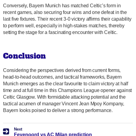
Conversely, Bayern Munich has matched Celtic’s form in
recent games, also securing four wins and one defeat in the
last five fixtures. Their recent 3-0 victory affirms their capability
to perform well, especially in high-stakes matches, thereby
setting the stage for a fascinating encounter with Celtic.
Conclusion
Considering the perspectives derived from current forms,
head-to-head outcomes, and tactical frameworks, Bayern
Munich emerges as the clear favourite to claim victory at half
time and at full time in this Champions League opener against
Celtic Glasgow. With formidable attacking potential and the
tactical acumen of manager Vincent Jean Mpoy Kompany,
Bayern looks poised to deliver a strong performance.
Next
Feyenoord vs AC Milan prediction