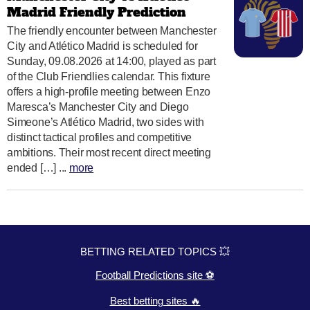
Madrid Friendly Prediction
The friendly encounter between Manchester
City and Atlético Madrid is scheduled for
Sunday, 09.08.2026 at 14:00, played as part
of the Club Friendlies calendar. This fixture
offers a high-profile meeting between Enzo
Maresca’s Manchester City and Diego
Simeone’s Atlético Madrid, two sides with
distinct tactical profiles and competitive
ambitions. Their most recent direct meeting
ended […] ...
more
BETTING RELATED TOPICS 💥
Football Predictions site ⚽
Best betting sites 🔥