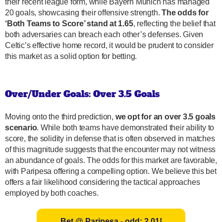
their recent league form, while Bayern Munich has managed
20 goals, showcasing their offensive strength.
The odds for
‘Both Teams to Score’ stand at 1.65
, reflecting the belief that
both adversaries can breach each other’s defenses. Given
Celtic’s effective home record, it would be prudent to consider
this market as a solid option for betting.
Over/Under Goals: Over 3.5 Goals
Moving onto the third prediction,
we opt for an over 3.5 goals
scenario
. While both teams have demonstrated their ability to
score, the solidity in defense that is often observed in matches
of this magnitude suggests that the encounter may not witness
an abundance of goals. The odds for this market are favorable,
with Paripesa offering a compelling option. We believe this bet
offers a fair likelihood considering the tactical approaches
employed by both coaches.
Bet @ Paripesa - odd: 2.01!