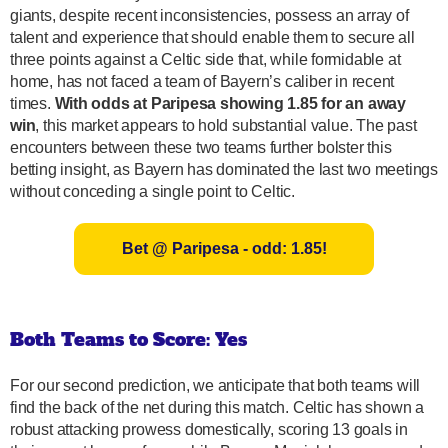
giants, despite recent inconsistencies, possess an array of
talent and experience that should enable them to secure all
three points against a Celtic side that, while formidable at
home, has not faced a team of Bayern’s caliber in recent
times.
With odds at Paripesa showing 1.85 for an away
win
, this market appears to hold substantial value. The past
encounters between these two teams further bolster this
betting insight, as Bayern has dominated the last two meetings
without conceding a single point to Celtic.
Bet @ Paripesa - odd: 1.85!
Both Teams to Score: Yes
For our second prediction, we anticipate that both teams will
find the back of the net during this match. Celtic has shown a
robust attacking prowess domestically, scoring 13 goals in