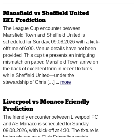
Mansfield vs Sheffield United
EFL Prediction
The League Cup encounter between
Mansfield Town and Sheffield United is
scheduled for Sunday, 09.08.2026 with a kick-
off time of 6:00. Venue details have not been
provided. This cup tie presents an intriguing
mismatch on paper: Mansfield Town arrive on
the back of excellent form in recent fixtures,
while Sheffield United—under the
stewardship of Chris […] ...
more
Liverpool vs Monaco Friendly
Prediction
The friendly encounter between Liverpool FC
and AS Monaco is scheduled for Sunday,
09.08.2026, with kick-off at 4:30. The fixture is