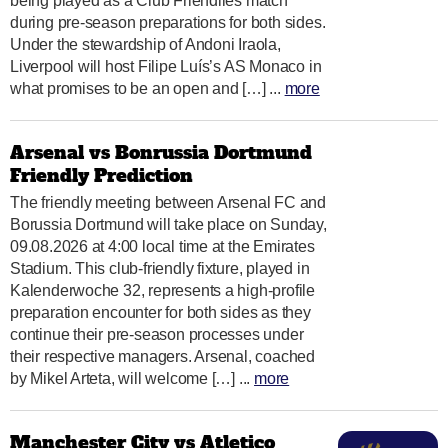
being played as a Club Friendlies match
during pre-season preparations for both sides.
Under the stewardship of Andoni Iraola,
Liverpool will host Filipe Luís’s AS Monaco in
what promises to be an open and […] ...
more
Arsenal vs Bonrussia Dortmund
Friendly Prediction
The friendly meeting between Arsenal FC and
Borussia Dortmund will take place on Sunday,
09.08.2026 at 4:00 local time at the Emirates
Stadium. This club-friendly fixture, played in
Kalenderwoche 32, represents a high-profile
preparation encounter for both sides as they
continue their pre-season processes under
their respective managers. Arsenal, coached
by Mikel Arteta, will welcome […] ...
more
Manchester City vs Atletico