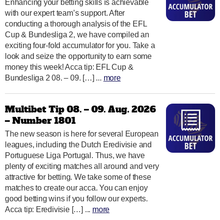
Enhancing your betting skills is achievable
with our expert team’s support. After
conducting a thorough analysis of the EFL
Cup & Bundesliga 2, we have compiled an
exciting four-fold accumulator for you. Take a
look and seize the opportunity to earn some
money this week! Acca tip: EFL Cup &
Bundesliga 2 08. – 09. […] ...
more
Multibet Tip 08. – 09. Aug. 2026
– Number 1801
The new season is here for several European
leagues, including the Dutch Eredivisie and
Portuguese Liga Portugal. Thus, we have
plenty of exciting matches all around and very
attractive for betting. We take some of these
matches to create our acca. You can enjoy
good betting wins if you follow our experts.
Acca tip: Eredivisie […] ...
more