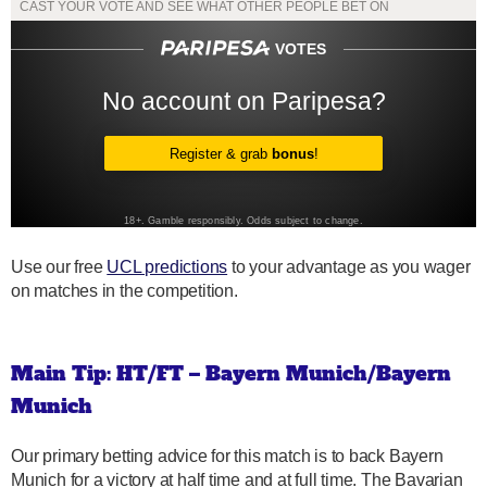
Use our free
UCL predictions
to your advantage as you wager
on matches in the competition.
Main Tip: HT/FT – Bayern Munich/Bayern
Munich
Our primary betting advice for this match is to back Bayern
Munich for a victory at half time and at full time. The Bavarian