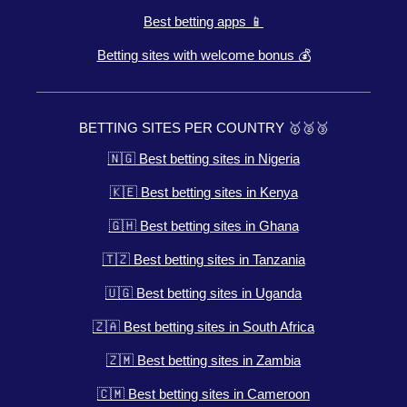
Best betting apps 📱
Betting sites with welcome bonus 💰
BETTING SITES PER COUNTRY 🥇🥈🥉
🇳🇬 Best betting sites in Nigeria
🇰🇪 Best betting sites in Kenya
🇬🇭 Best betting sites in Ghana
🇹🇿 Best betting sites in Tanzania
🇺🇬 Best betting sites in Uganda
🇿🇦 Best betting sites in South Africa
🇿🇲 Best betting sites in Zambia
🇨🇲 Best betting sites in Cameroon