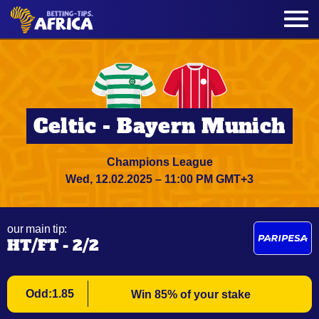
Celtic - Bayern Munich
Champions League
Wed, 12.02.2025 – 11:00 PM GMT+3
our main tip:
HT/FT - 2/2
Odd:1.85
Win 85% of your stake