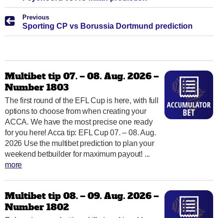
Previous
Sporting CP vs Borussia Dortmund prediction
Multibet tip 07. – 08. Aug. 2026 –
Number 1803
The first round of the EFL Cup is here, with full
options to choose from when creating your
ACCA. We have the most precise one ready
for you here! Acca tip: EFL Cup 07. – 08. Aug.
2026 Use the multibet prediction to plan your
weekend betbuilder for maximum payout! ...
more
Multibet tip 08. – 09. Aug. 2026 –
Number 1802