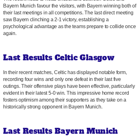
Bayern Munich favour the visitors, with Bayern winning both of
their last meetings in all competitions. The last direct meeting
saw Bayern clinching a 2-1 victory, establishing a
psychological advantage as the teams prepare to collide once
again.
Last Results Celtic Glasgow
In their recent matches, Celtic has displayed notable form,
recording four wins and only one defeat in their last five
outings. Their offensive plays have been effective, particularly
evident in their latest 5-0 win. This impressive home record
fosters optimism among their supporters as they take on a
historically strong opponent in Bayern Munich.
Last Results Bayern Munich