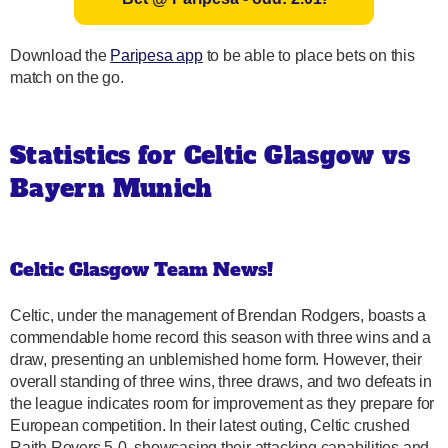
Download the
Paripesa app
to be able to place bets on this
match on the go.
Statistics for Celtic Glasgow vs
Bayern Munich
Celtic Glasgow Team News!
Celtic, under the management of Brendan Rodgers, boasts a
commendable home record this season with three wins and a
draw, presenting an unblemished home form. However, their
overall standing of three wins, three draws, and two defeats in
the league indicates room for improvement as they prepare for
European competition. In their latest outing, Celtic crushed
Raith Rovers 5-0, showcasing their attacking capabilities and