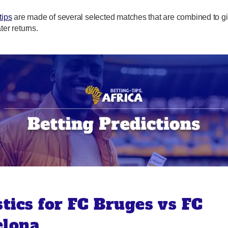
tips
are made of several selected matches that are combined to g
ter returns.
stics for FC Bruges vs FC
elona