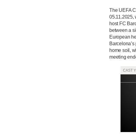
The UEFA Ch
05.11.2025, 
host FC Barc
between a si
European hea
Barcelona’s p
home soil, w
meeting ende