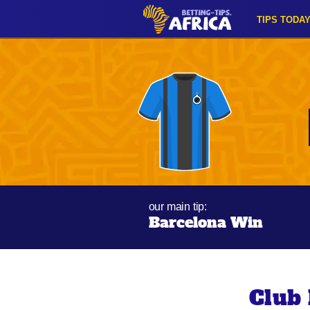
TIPS TODA
our main tip:
Barcelona Win
Club 