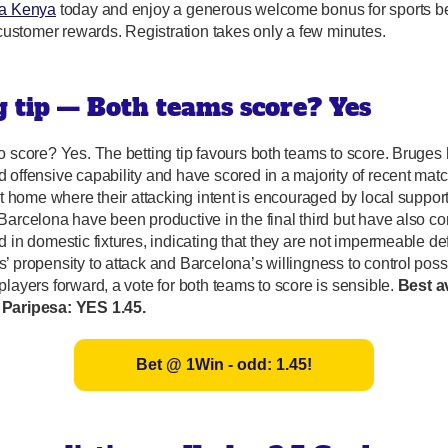
sa Kenya
today and enjoy a generous welcome bonus for sports bet
 customer rewards. Registration takes only a few minutes.
g tip — Both teams score? Yes
o score? Yes. The betting tip favours both teams to score. Bruges
 offensive capability and have scored in a majority of recent mat
at home where their attacking intent is encouraged by local support
Barcelona have been productive in the final third but have also c
 in domestic fixtures, indicating that they are not impermeable de
’ propensity to attack and Barcelona’s willingness to control pos
layers forward, a vote for both teams to score is sensible.
Best a
Paripesa: YES 1.45.
Bet @ 1Win - odd: 1.45!