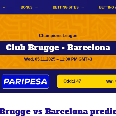
Y
BONUS
BETTING SITES
BETTING 
Champions League
Club Brugge - Barcelona
Wed, 05.11.2025 – 11:00 PM GMT+3
Odd:1.47
Win 
Brugge vs Barcelona predi