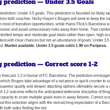
g prediction — Under 3.5 Goals
ediction: Under 3.5 goals. This prediction is founded on likely tac
rom both coaches. Nicky Hayen’s Bruges will seek to keep the 
most of transition opportunities, while Hansi Flick’s Barcelona wi
ession and avoid unnecessary risks away from home. That combin
trolled tempo and moderate goal totals rather than open, high-scor
test with clear chances but not an abundance of goals; Under 3.5 
ed.
Market available: Under 3.5 goals odds 1.99 on Paripesa.
g prediction — Correct score 1-2
 forecast: 1:2 in favour of FC Barcelona. The prediction envisages
 which Bruges take advantage of a set-piece or quick counter to sc
superior quality and deeper attacking options ultimately secure a 
 A 1:2 outcome reflects the anticipated defensive discipline of Br
capacity to score multiple goals even in away fixtures. Correct sc
 but this selection aligns with the overarching expectation of a Bar
h both sides finding the net.