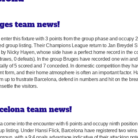
ges team news!
enter this fixture with 3 points from the group phase and occupy 2
ded group listing. Their Champions League return to Jan Breydel St
y Nicky Hayen, whose side have a perfect home record in the c
0 draws, 0 defeats). In the group Bruges have recorded one win and
 tally of 5 scored and 7 conceded. In domestic competition they 
nt form, and their home atmosphere is often an important factor. Ha
am up to frustrate Barcelona, defend in numbers and hit on the bre
settle the visitors.
celona team news!
 come into the encounter with 6 points and occupy ninth position 
up listing. Under Hansi Flick, Barcelona have registered two win
 group, with a 9:4 goals advantage indicative of their attacking pot