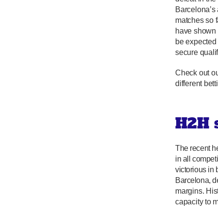
Barcelona’s 
matches so fa
have shown s
be expected 
secure quali
Check out o
different bet
H2H s
The recent h
in all compe
victorious in
Barcelona, d
margins. His
capacity to 