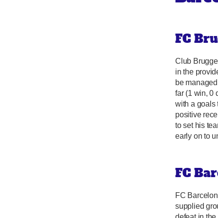
FC Bru
Club Brugge 
in the provi
be managed b
far (1 win, 
with a goals
positive rece
to set his te
early on to un
FC Bar
FC Barcelona
supplied gro
defeat in the