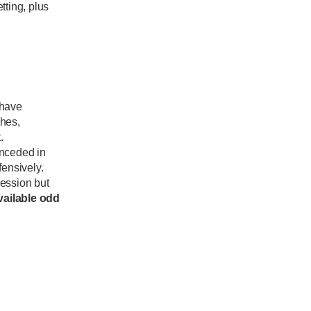
ting, plus
 have
ches,
.
onceded in
fensively.
session but
vailable odd