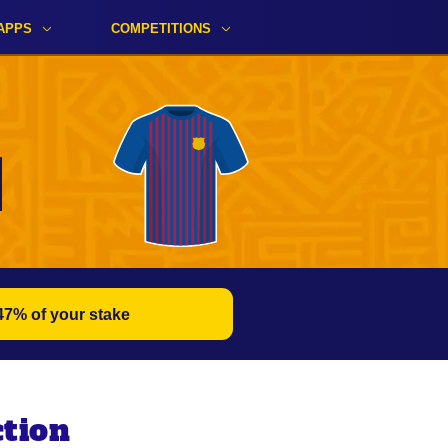
APPS
COMPETITIONS
47% of your stake
ction