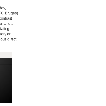
day,
(FC Bruges)
contrast
en and a
dating
ctory on
ous direct