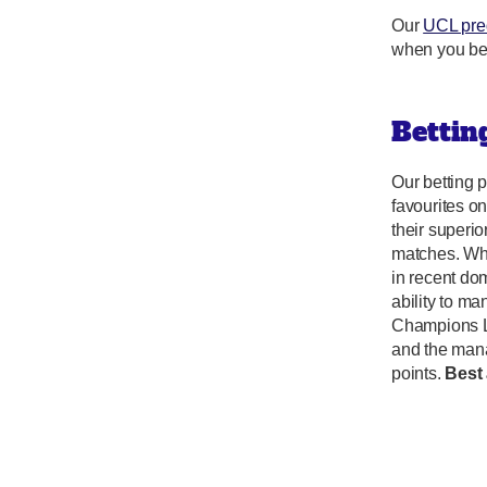
Our
UCL pre
when you bet 
Bettin
Our betting 
favourites on
their superio
matches. Whi
in recent do
ability to m
Champions L
and the mana
points.
Best 