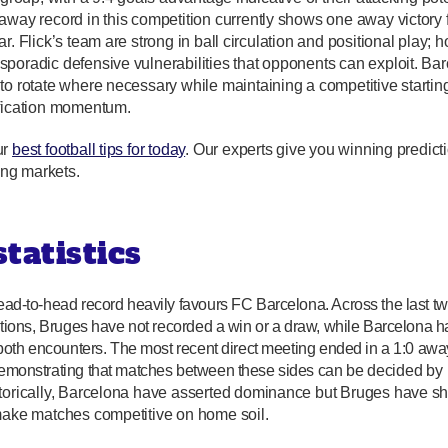
away record in this competition currently shows one away victory f
r. Flick’s team are strong in ball circulation and positional play; 
poradic defensive vulnerabilities that opponents can exploit. Bar
to rotate where necessary while maintaining a competitive starting
fication momentum.
ur
best football tips for today
. Our experts give you winning predict
ting markets.
tatistics
ead-to-head record heavily favours FC Barcelona. Across the last t
titions, Bruges have not recorded a win or a draw, while Barcelona
 both encounters. The most recent direct meeting ended in a 1:0 awa
emonstrating that matches between these sides can be decided by
torically, Barcelona have asserted dominance but Bruges have s
make matches competitive on home soil.