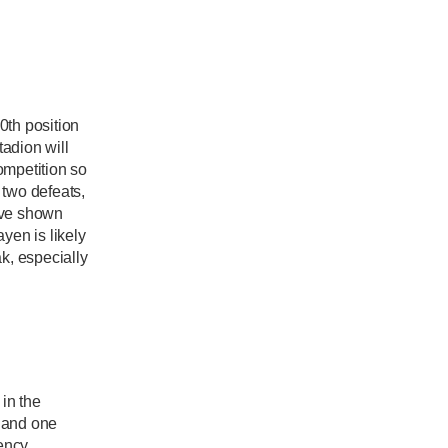
0th position
adion will
ompetition so
 two defeats,
have shown
yen is likely
ak, especially
in the
s and one
ency.