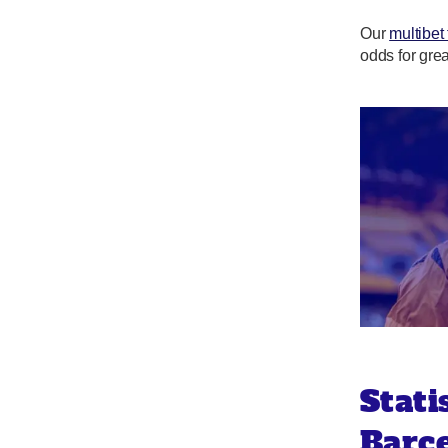
Our
multibet 
odds for grea
Stati
Barc