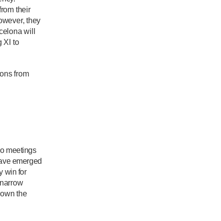
rom their
however, they
celona will
 XI to
ions from
wo meetings
 have emerged
y win for
 narrow
hown the