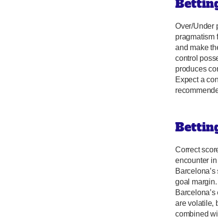
Bettin
Over/Under pr
pragmatism f
and make the 
control poss
produces con
Expect a con
recommend
Bettin
Correct score
encounter in
Barcelona’s 
goal margin.
Barcelona’s 
are volatile,
combined wit