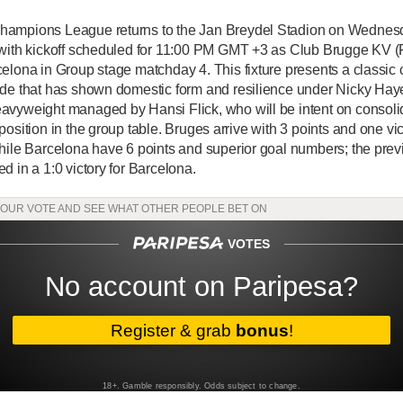
ampions League returns to the Jan Breydel Stadion on Wednes
with kickoff scheduled for 11:00 PM GMT +3 as Club Brugge KV 
elona in Group stage matchday 4. This fixture presents a classic 
de that has shown domestic form and resilience under Nicky Hay
vyweight managed by Hansi Flick, who will be intent on consoli
osition in the group table. Bruges arrive with 3 points and one vi
hile Barcelona have 6 points and superior goal numbers; the previ
d in a 1:0 victory for Barcelona.