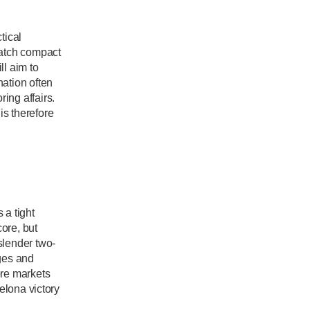
tical
match compact
ll aim to
ation often
ing affairs.
is therefore
 a tight
ore, but
slender two-
uges and
ore markets
celona victory