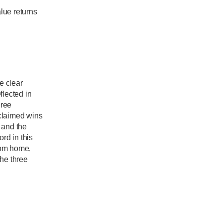
lue returns
e clear
flected in
hree
 claimed wins
 and the
rd in this
rom home,
the three