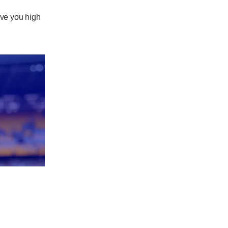
ive you high