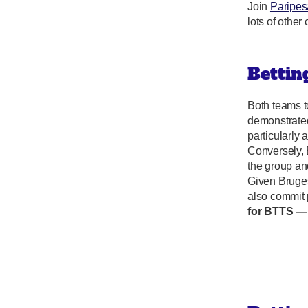
Join
Paripe
lots of other
Bettin
Both teams t
demonstrated
particularly 
Conversely, 
the group and
Given Bruges
also commit p
for BTTS — 