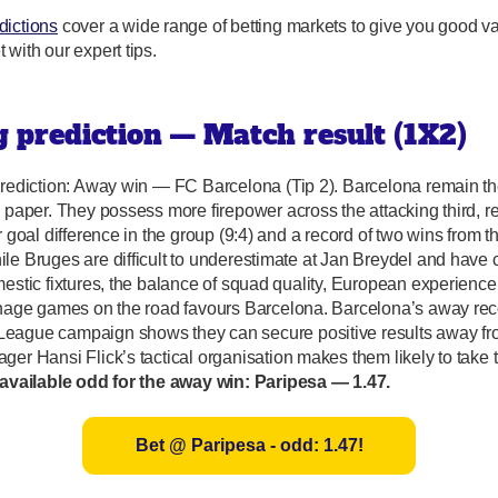
dictions
cover a wide range of betting markets to give you good va
with our expert tips.
g prediction — Match result (1X2)
prediction: Away win — FC Barcelona (Tip 2). Barcelona remain th
 paper. They possess more firepower across the attacking third, re
r goal difference in the group (9:4) and a record of two wins from t
le Bruges are difficult to underestimate at Jan Breydel and have
mestic fixtures, the balance of squad quality, European experience
anage games on the road favours Barcelona. Barcelona’s away reco
eague campaign shows they can secure positive results away f
ger Hansi Flick’s tactical organisation makes them likely to take 
available odd for the away win: Paripesa — 1.47.
Bet @ Paripesa - odd: 1.47!