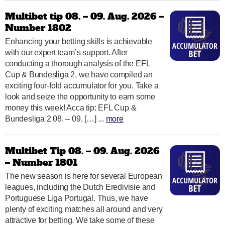
Multibet tip 08. – 09. Aug. 2026 –
Number 1802
Enhancing your betting skills is achievable
with our expert team’s support. After
conducting a thorough analysis of the EFL
Cup & Bundesliga 2, we have compiled an
exciting four-fold accumulator for you. Take a
look and seize the opportunity to earn some
money this week! Acca tip: EFL Cup &
Bundesliga 2 08. – 09. […] ...
more
Multibet Tip 08. – 09. Aug. 2026
– Number 1801
The new season is here for several European
leagues, including the Dutch Eredivisie and
Portuguese Liga Portugal. Thus, we have
plenty of exciting matches all around and very
attractive for betting. We take some of these