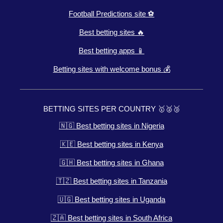
Football Predictions site ⚽
Best betting sites 🔥
Best betting apps 📱
Betting sites with welcome bonus 💰
BETTING SITES PER COUNTRY 🥇🥈🥉
🇳🇬 Best betting sites in Nigeria
🇰🇪 Best betting sites in Kenya
🇬🇭 Best betting sites in Ghana
🇹🇿 Best betting sites in Tanzania
🇺🇬 Best betting sites in Uganda
🇿🇦 Best betting sites in South Africa