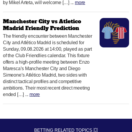
by Mikel Arteta, will welcome […] ...
more
Manchester City vs Atletico
Madrid Friendly Prediction
The friendly encounter between Manchester
City and Atlético Madrid is scheduled for
Sunday, 09.08.2026 at 14:00, played as part
of the Club Friendlies calendar. This fixture
offers a high-profile meeting between Enzo
Maresca’s Manchester City and Diego
Simeone’s Atlético Madrid, two sides with
distinct tactical profiles and competitive
ambitions. Their most recent direct meeting
ended […] ...
more
BETTING RELATED TOPICS 💥