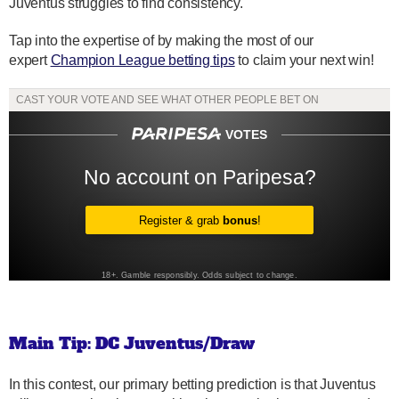
Juventus struggles to find consistency.
Tap into the expertise of by making the most of our
expert
Champion League betting tips
to claim your next win!
Main Tip: DC Juventus/Draw
In this contest, our primary betting prediction is that Juventus