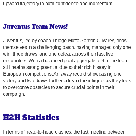
upward trajectory in both confidence and momentum.
Juventus Team News!
Juventus, led by coach Thiago Motta Santon Olivares, finds
themselves in a challenging patch, having managed only one
win, three draws, and one defeat across their last five
encounters. With a balanced goal aggregate of 9:5, the team
still retains strong potential due to their rich history in
European competitions. An away record showcasing one
victory and two draws further adds to the intrigue, as they look
to overcome obstacles to secure crucial points in their
campaign.
H2H Statistics
In terms of head-to-head clashes, the last meeting between