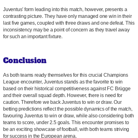
Juventus’ form leading into this match, however, presents a
contrasting picture. They have only managed one win in their
last five games, coupled with three draws and one defeat. This
inconsistency may be a point of concern as they travel away
for such an important fixture.
Conclusion
As both teams ready themselves for this crucial Champions
League encounter, Juventus stands as the favorite to win
based on their historical competitiveness against FC Brügge
and their overall squad depth. However, there is need for
caution. Therefore we back Juventus to win or draw. Our
betting predictions reflect the possible dynamics of the match,
favouring Juventus to win or draw, while also considering both
teams to score, under 2.5 goals. This encounter promises to
be an exciting showcase of football, with both teams striving
for success in the European arena.