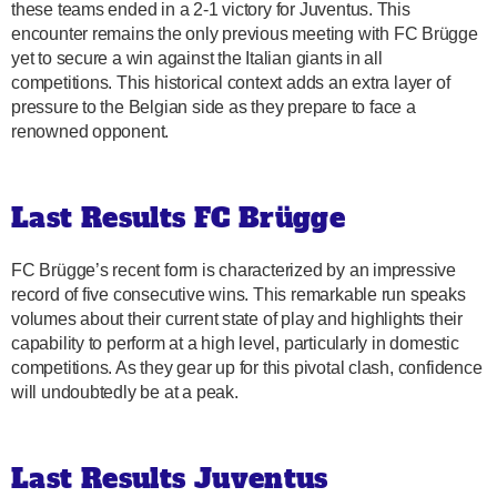
these teams ended in a 2-1 victory for Juventus. This
encounter remains the only previous meeting with FC Brügge
yet to secure a win against the Italian giants in all
competitions. This historical context adds an extra layer of
pressure to the Belgian side as they prepare to face a
renowned opponent.
Last Results FC Brügge
FC Brügge’s recent form is characterized by an impressive
record of five consecutive wins. This remarkable run speaks
volumes about their current state of play and highlights their
capability to perform at a high level, particularly in domestic
competitions. As they gear up for this pivotal clash, confidence
will undoubtedly be at a peak.
Last Results Juventus