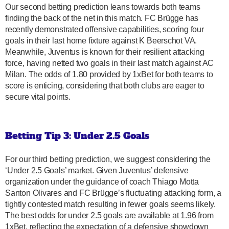
Our second betting prediction leans towards both teams
finding the back of the net in this match. FC Brügge has
recently demonstrated offensive capabilities, scoring four
goals in their last home fixture against K Beerschot VA.
Meanwhile, Juventus is known for their resilient attacking
force, having netted two goals in their last match against AC
Milan. The odds of 1.80 provided by 1xBet for both teams to
score is enticing, considering that both clubs are eager to
secure vital points.
Betting Tip 3: Under 2.5 Goals
For our third betting prediction, we suggest considering the
‘Under 2.5 Goals’ market. Given Juventus’ defensive
organization under the guidance of coach Thiago Motta
Santon Olivares and FC Brügge’s fluctuating attacking form, a
tightly contested match resulting in fewer goals seems likely.
The best odds for under 2.5 goals are available at 1.96 from
1xBet, reflecting the expectation of a defensive showdown