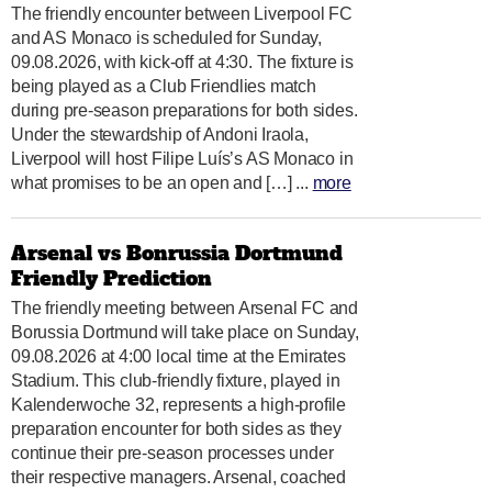
The friendly encounter between Liverpool FC
and AS Monaco is scheduled for Sunday,
09.08.2026, with kick-off at 4:30. The fixture is
being played as a Club Friendlies match
during pre-season preparations for both sides.
Under the stewardship of Andoni Iraola,
Liverpool will host Filipe Luís’s AS Monaco in
what promises to be an open and […] ...
more
Arsenal vs Bonrussia Dortmund
Friendly Prediction
The friendly meeting between Arsenal FC and
Borussia Dortmund will take place on Sunday,
09.08.2026 at 4:00 local time at the Emirates
Stadium. This club-friendly fixture, played in
Kalenderwoche 32, represents a high-profile
preparation encounter for both sides as they
continue their pre-season processes under
their respective managers. Arsenal, coached