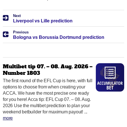
Next
Liverpool vs Lille prediction
Previous
Bologna vs Borussia Dortmund prediction
Multibet tip 07. – 08. Aug. 2026 –
Number 1803
The first round of the EFL Cup is here, with full
options to choose from when creating your
ACCA. We have the most precise one ready
for you here! Acca tip: EFL Cup 07. – 08. Aug.
2026 Use the multibet prediction to plan your
weekend betbuilder for maximum payout! ...
more