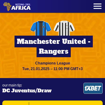
Manchester United -
Rangers
Champions League
Tue, 21.01.2025 – 11:00 PM GMT+3
our main tip:
DC Juventus/Draw