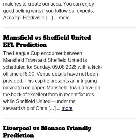
matches to create our acca. You can enjoy
good betting wins if you follow our experts.
Acca tip: Eredivisie […] ...
more
Mansfield vs Sheffield United
EFL Prediction
The League Cup encounter between
Mansfield Town and Sheffield United is
scheduled for Sunday, 09.08.2026 with a kick-
off time of 6:00. Venue details have not been
provided. This cup tie presents an intriguing
mismatch on paper: Mansfield Town arrive on
the back of excellent form in recent fixtures,
while Sheffield United—under the
stewardship of Chris […] ...
more
Liverpool vs Monaco Friendly
Prediction