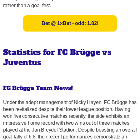
rather than a goal-fest.
Bet @ 1xBet - odd: 1.82!
Statistics for FC Brügge vs
Juventus
FC Brügge Team News!
Under the adept management of Nicky Hayen, FC Brügge has
been revitalized despite their lower league position. Having
won five consecutive matches recently, the side exhibits an
impressive home record with two wins out of three matches
played at the Jan Breydel Stadion. Despite boasting an overall
goal tally of 6:8, their recent performances demonstrate an