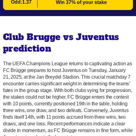
Odd:1.37
Win 37% of your stake
Club Brugge vs Juventus
prediction
The UEFA Champions League returns to captivating action as
FC Brügge prepares to host Juventus on Tuesday, January
21, 2025, at the Jan Breydel Stadion. This crucial matchday 7
encounter carries significant weight in determining the teams’
fates in the group stage. With both clubs vying for progression,
the stakes could not be higher. FC Brügge enters the contest
with 10 points, currently positioned 19th in the table, holding
three wins, one draw, and two defeats. Conversely, Juventus
finds itself 14th, with 11 points accrued from three wins, two
draws, and one loss. Recent performances indicate a clear
divide in momentum, as FC Brügge remains in fine form, while