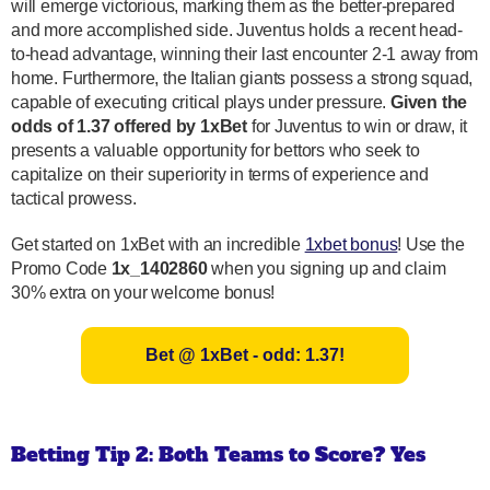
will emerge victorious, marking them as the better-prepared
and more accomplished side. Juventus holds a recent head-
to-head advantage, winning their last encounter 2-1 away from
home. Furthermore, the Italian giants possess a strong squad,
capable of executing critical plays under pressure.
Given the
odds of 1.37 offered by 1xBet
for Juventus to win or draw, it
presents a valuable opportunity for bettors who seek to
capitalize on their superiority in terms of experience and
tactical prowess.
Get started on 1xBet with an incredible
1xbet bonus
! Use the
Promo Code
1x_1402860
when you signing up and claim
30% extra on your welcome bonus!
Bet @ 1xBet - odd: 1.37!
Betting Tip 2: Both Teams to Score? Yes