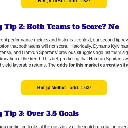
Bet @ 1xBet - odd: 1.82!
g Tip 2: Both Teams to Score? No
cent performance metrics and historical context, our second tip re
otion that both teams will not score. Historically, Dynamo Kyiv h
efense, and Hamrun Spartans’ previous struggles against them sig
tinuation of the trend. This bet, predicting that Hamrun Spartans will
d yield favorable returns. The
odds for this market currently sit a
Bet @ Melbet - odd: 1.63!
 Tip 3: Over 3.5 Goals
ting prediction looks at the possibility of the match producing over 