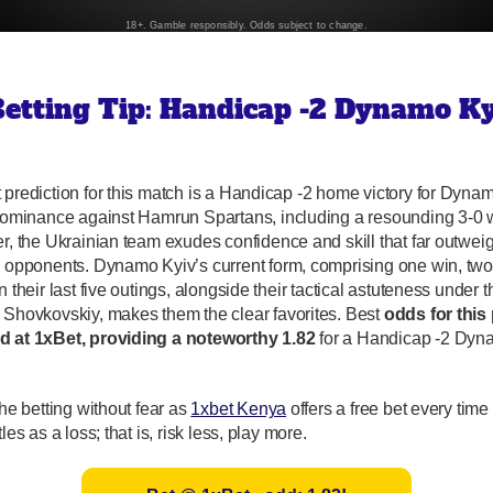
etting Tip: Handicap -2 Dynamo K
 prediction for this match is a Handicap -2 home victory for Dynam
 dominance against Hamrun Spartans, including a resounding 3-0 wi
r, the Ukrainian team exudes confidence and skill that far outweig
e opponents. Dynamo Kyiv’s current form, comprising one win, tw
n their last five outings, alongside their tactical astuteness under
 Shovkovskiy, makes them the clear favorites. Best
odds for this
d at 1xBet, providing a noteworthy 1.82
for a Handicap -2 Dyn
the betting without fear as
1xbet Kenya
offers a free bet every time
les as a loss; that is, risk less, play more.