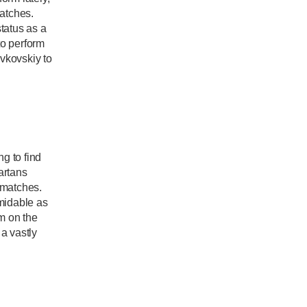
matches.
tatus as a
to perform
vkovskiy to
g to find
artans
e matches.
rmidable as
m on the
a vastly