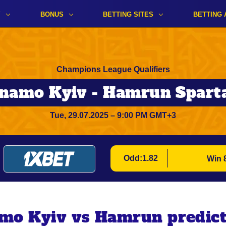
Y
BONUS
BETTING SITES
BETTING 
Champions League Qualifiers
namo Kyiv - Hamrun Spart
Tue, 29.07.2025 – 9:00 PM GMT+3
Odd:1.82
Win 
mo Kyiv vs Hamrun predict