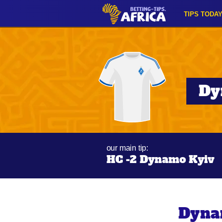
TIPS TODA
Dy
our main tip:
HC -2 Dynamo Kyiv
Dyna