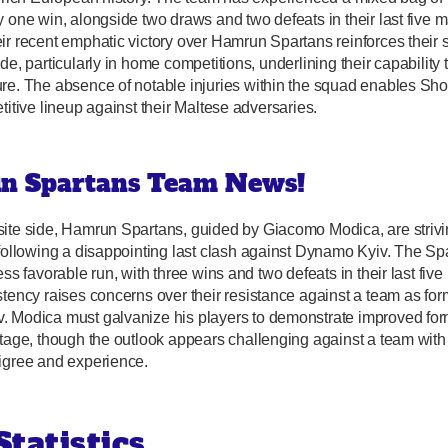
y one win, alongside two draws and two defeats in their last five 
ir recent emphatic victory over Hamrun Spartans reinforces their s
de, particularly in home competitions, underlining their capability 
re. The absence of notable injuries within the squad enables Sho
titive lineup against their Maltese adversaries.
n Spartans Team News!
ite side, Hamrun Spartans, guided by Giacomo Modica, are strivin
 following a disappointing last clash against Dynamo Kyiv. The Sp
ess favorable run, with three wins and two defeats in their last fiv
stency raises concerns over their resistance against a team as fo
 Modica must galvanize his players to demonstrate improved for
stage, though the outlook appears challenging against a team with 
igree and experience.
tatistics