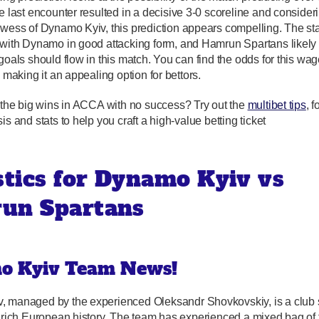
e last encounter resulted in a decisive 3-0 scoreline and consider
owess of Dynamo Kyiv, this prediction appears compelling. The sta
 with Dynamo in good attacking form, and Hamrun Spartans likely 
goals should flow in this match. You can find the odds for this wag
, making it an appealing option for bettors.
g the big wins in ACCA with no success? Try out the
multibet tips
, 
is and stats to help you craft a high-value betting ticket
stics for Dynamo Kyiv vs
un Spartans
o Kyiv Team News!
 managed by the experienced Oleksandr Shovkovskiy, is a club 
d rich European history. The team has experienced a mixed bag of f