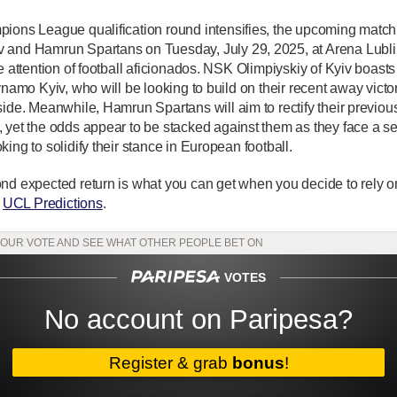
ions League qualification round intensifies, the upcoming mat
 and Hamrun Spartans on Tuesday, July 29, 2025, at Arena Lubl
e attention of football aficionados. NSK Olimpiyskiy of Kyiv boasts
ynamo Kyiv, who will be looking to build on their recent away victo
side. Meanwhile, Hamrun Spartans will aim to rectify their previou
 yet the odds appear to be stacked against them as they face a 
ing to solidify their stance in European football.
nd expected return is what you can get when you decide to rely o
e
UCL Predictions
.