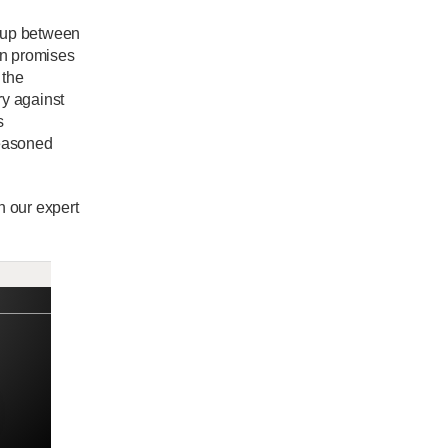
chup between
in promises
 the
ry against
s
seasoned
n our expert