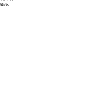
itive.