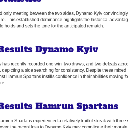
and only meeting between the two sides, Dynamo Kyiv convincingly
ure. This established dominance highlights the historical advantag
e holds and sets the tone for the anticipated rematch.
 Results Dynamo Kyiv
has recently recorded one win, two draws, and two defeats acro
 depicting a side searching for consistency. Despite these mixed r
st Hamrun Spartans instills confidence in their abilities moving f
ure.
 Results Hamrun Spartans
Hamrun Spartans experienced a relatively fruitful streak with thre
ever, the recent loss to Dynamo Kyiv may complicate their morale