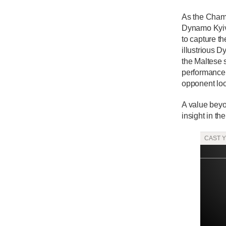
As the Champ
Dynamo Kyiv
to capture th
illustrious D
the Maltese 
performance,
opponent look
A value beyo
insight in th