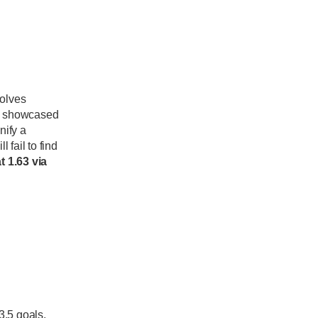
volves
as showcased
nify a
 fail to find
t 1.63 via
3.5 goals.