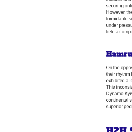
securing onl
However, the
formidable si
under pressu
field a compe
Hamru
On the oppos
their rhythm
exhibited a l
This inconsi
Dynamo Kyiv.
continental 
superior ped
H2H S