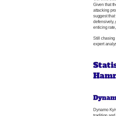
Given that th
attacking pr
suggest that
defensively, 
enticing rate
Still chasin
expert analys
Stati
Hamr
Dynam
Dynamo Kyiv,
tradition an