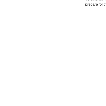
prepare for 