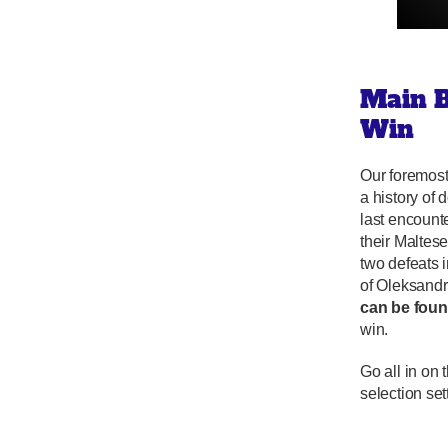
Main B
Win
Our foremost
a history of
last encounte
their Maltes
two defeats i
of Oleksandr
can be foun
win.
Go all in on 
selection sett