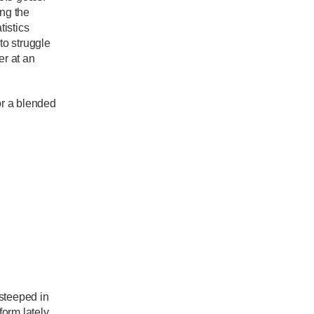
ing the
tistics
to struggle
er at an
for a blended
steeped in
orm lately,