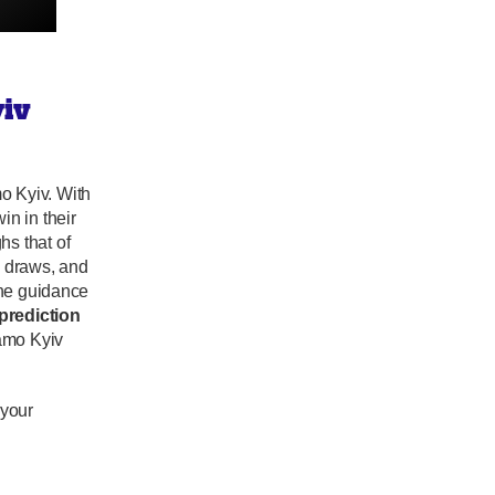
yiv
o Kyiv. With
n in their
hs that of
o draws, and
 the guidance
 prediction
amo Kyiv
 your