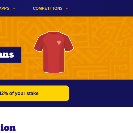
APPS
COMPETITIONS
ans
82% of your stake
ion