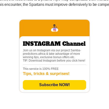
this encounter, the Spartans must improve defensively to be compet
INSTAGRAM Channel
Join us on Instagram via our project Samba-
predictions.africa & take advantage of more
winning tips, exclusive bonus offers etc.
TIP: Download Instagram before you click here!
This service is 100% FREE
Tips, tricks & surprises!
Subscribe NOW!