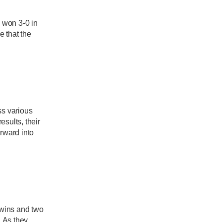
 won 3-0 in
e that the
ss various
esults, their
orward into
e wins and two
. As they