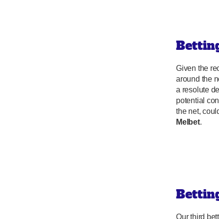
Bettin
Given the re
around the n
a resolute d
potential con
the net, coul
Melbet
.
Betting
Our third bet