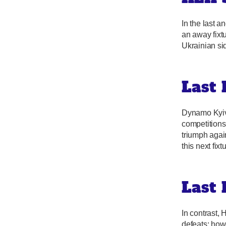
In the last 
an away fixt
Ukrainian sid
Last
Dynamo Kyiv 
competitions,
triumph again
this next fixt
Last
In contrast, 
defeats; how